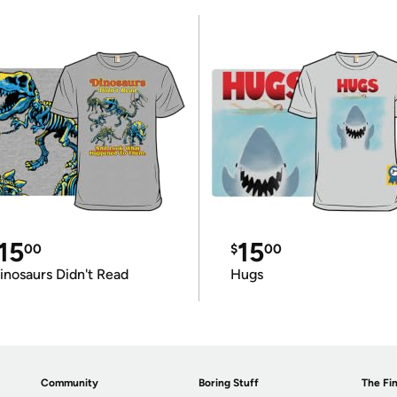
15
15
00
$
00
inosaurs Didn't Read
Hugs
Community
Boring Stuff
The Fin