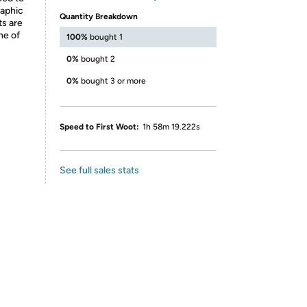
raphic
Quantity Breakdown
ts are
ne of
100%
bought 1
0%
bought 2
0%
bought 3 or more
Speed to First Woot:
1h 58m 19.222s
See full sales stats