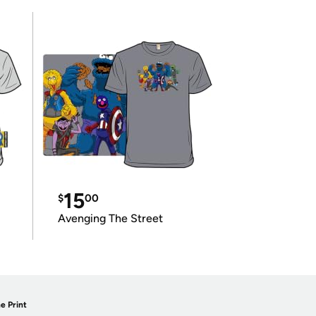
15
$
00
Avenging The Street
e Print