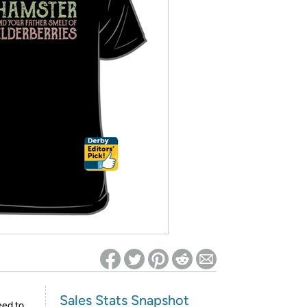
ed on Woot! for benefits to take effect
Sales Stats Snapshot
eed to