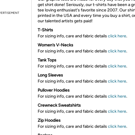
get shirt done! Seriously, our t-shirts have been a g
tee loving enthusiast's favorite since 2007. Our shir
VERTISEMENT
printed in the USA and every time you buy a shirt, o
our talented artists gets paid!
T-Shirts
For sizing info, care and fabric details
click here
.
Women’s V-Necks
For sizing info, care and fabric details
click here
.
Tank Tops
For sizing info, care and fabric details
click here
.
Long Sleeves
For sizing info, care and fabric details
click here
.
Pullover Hoodies
For sizing info, care and fabric details
click here
.
Crewneck Sweatshirts
For sizing info, care and fabric details
click here
.
Zip Hoodies
For sizing info, care and fabric details
click here
.