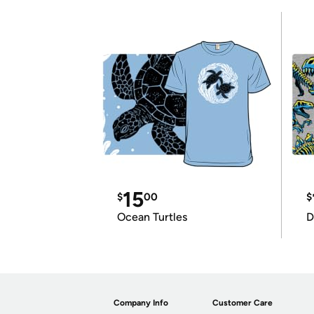
15
$
00
$
Ocean Turtles
D
Company Info
Customer Care