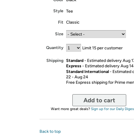
Style
Tee
Fit
Classic
Size
Quantity
Limit 15 per customer
Standard
- Estimated delivery Aug 1
Shipping
Express
- Estimated delivery Aug 14
Standard International
- Estimated 
22 - Aug 24
Free Express shipping for Prime m
Add to cart
Want more great deals?
Sign up for our Daily Diges
Back to top