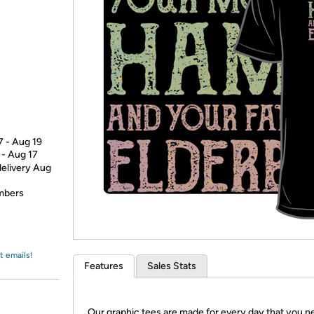
Login
*
Re-login requir
with
Amazon
7 - Aug 19
 - Aug 17
delivery Aug
embers
t emails!
Features
Sales Stats
Our graphic tees are made for every day that you n