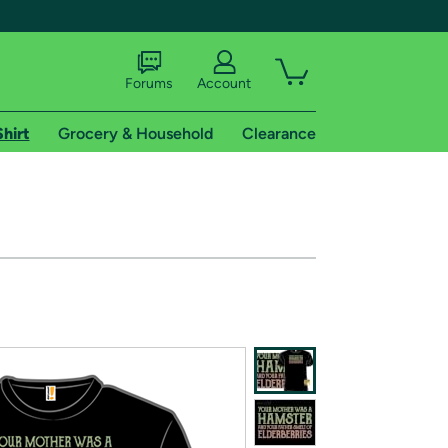
Forums
Account
Shirt
Grocery & Household
Clearance
X
tional shipping addresses.
 trial of Amazon Prime