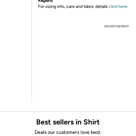
Raglans
For sizing info, care and fabric details
click here
.
ADVERTISEMENT
Best sellers in Shirt
Deals our customers love best.