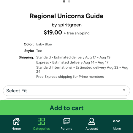
•
•
Regional Unicorns Guide
by spiritgreen
$19.00
+ free shipping
Color:
Baby Blue
Style:
Tee
Shipping:
Standard
- Estimated delivery Aug 17 - Aug 19
Express
- Estimated delivery Aug 14 - Aug 17
Standard International
- Estimated delivery Aug 22 - Aug
24
Free Express shipping for Prime members
Select Fit
Select Size
Add to cart
Quantity: 1
Home
Categories
Forums
Account
More
Share