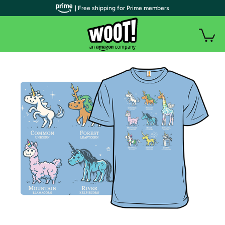
| Free shipping for Prime members