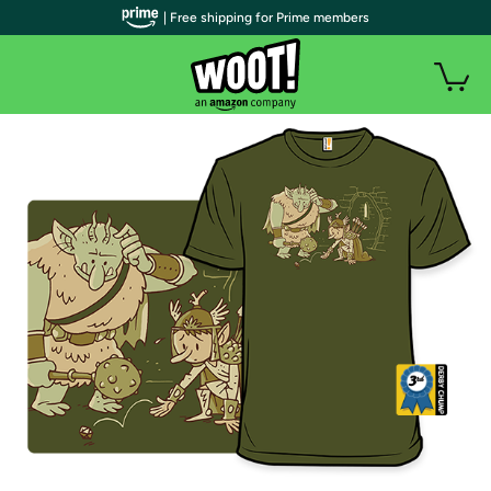
| Free shipping for Prime members