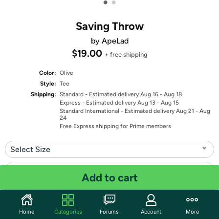
•
•
Saving Throw
by ApeLad
$19.00
+ free shipping
Color:
Olive
Style:
Tee
Shipping:
Standard
- Estimated delivery Aug 16 - Aug 18
Express
- Estimated delivery Aug 13 - Aug 15
Standard International
- Estimated delivery Aug 21 - Aug
24
Free Express shipping for Prime members
Select Size
Select Fit
Add to cart
Quantity: 1
Home
Categories
Forums
Account
More
Share