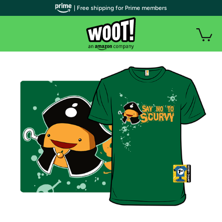
| Free shipping for Prime members