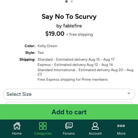
•
•
Say No To Scurvy
by fablefire
$19.00
+ free shipping
Color:
Kelly Green
Style:
Tee
Shipping:
Standard
- Estimated delivery Aug 15 - Aug 17
Express
- Estimated delivery Aug 12 - Aug 14
Standard International
- Estimated delivery Aug 20 - Aug
23
Free Express shipping for Prime members
Select Size
Select Fit
Add to cart
Quantity: 1
Home
Categories
Forums
Account
More
Share