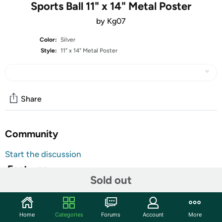
Sports Ball 11" x 14" Metal Poster
by Kg07
Color:
Silver
Style:
11" x 14" Metal Poster
Share
Community
Start the discussion
Features
Sold out
Our Metal Prints feature a high-gloss sublimated image on
a 1.372mm thick sheet of aluminum with rounded
corners. Available in square and rectangular formats,
Home
Categories
Forums
Account
More
these prints will look amazing on your walls or displayed