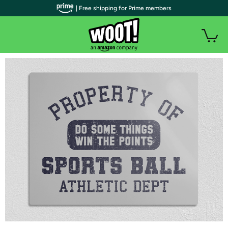
| Free shipping for Prime members