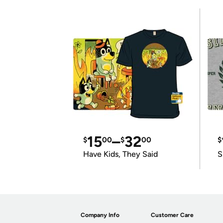
15
–
32
$
00
$
00
$
Have Kids, They Said
S
Company Info
Customer Care