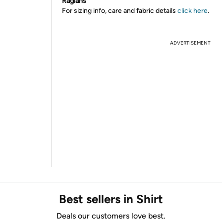
Raglans
For sizing info, care and fabric details
click here
.
ADVERTISEMENT
Best sellers in Shirt
Deals our customers love best.