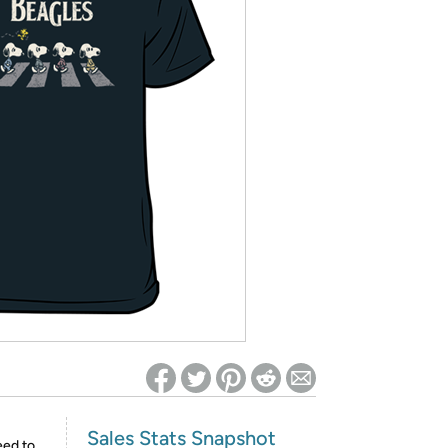
ed on Woot! for benefits to take effect
Sales Stats Snapshot
eed to