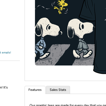
Login
*
Re-login requir
with
Amazon
t emails!
! It's
Features
Sales Stats
Our graphic tees are made for every day that you n