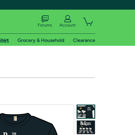
Forums
Account
Shirt
Grocery & Household
Clearance
X
tional shipping addresses.
 trial of Amazon Prime