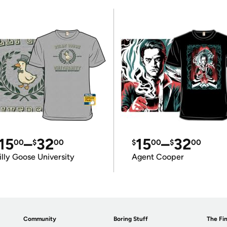
15
–
32
15
–
32
00
$
00
$
00
$
00
illy Goose University
Agent Cooper
Community
Boring Stuff
The Fin