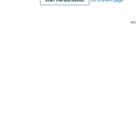
Start the discussion
Go to event page
AD