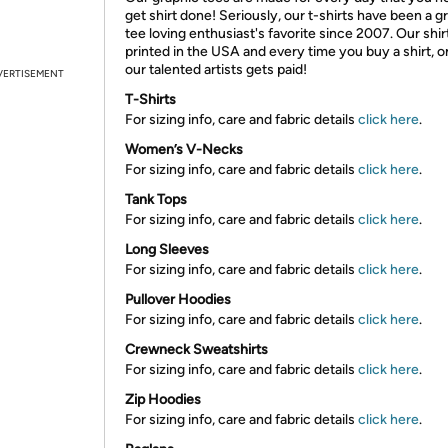
get shirt done! Seriously, our t-shirts have been a g
tee loving enthusiast's favorite since 2007. Our shir
printed in the USA and every time you buy a shirt, o
our talented artists gets paid!
VERTISEMENT
T-Shirts
For sizing info, care and fabric details
click here
.
Women’s V-Necks
For sizing info, care and fabric details
click here
.
Tank Tops
For sizing info, care and fabric details
click here
.
Long Sleeves
For sizing info, care and fabric details
click here
.
Pullover Hoodies
For sizing info, care and fabric details
click here
.
Crewneck Sweatshirts
For sizing info, care and fabric details
click here
.
Zip Hoodies
For sizing info, care and fabric details
click here
.