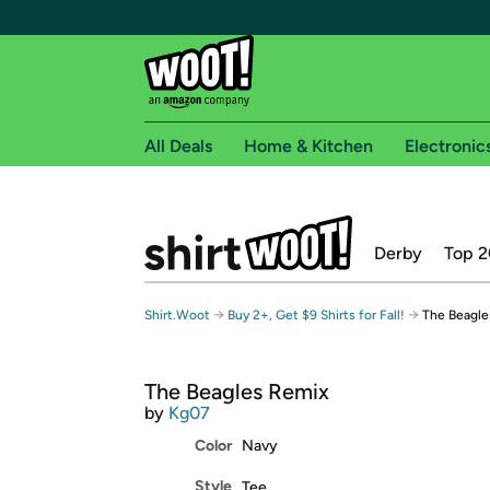
All Deals
Home & Kitchen
Electronic
Free shipping fo
Derby
Top 2
Woot! customers who are Amazon Prime members 
Free Standard shipping on Woot! orders
→
→
Shirt.Woot
Buy 2+, Get $9 Shirts for Fall!
The Beagle
Free Express shipping on Shirt.Woot order
Amazon Prime membership required. See individual
The Beagles Remix
Get started by logging in with Amazon or try a 3
by
Kg07
Color
Navy
Style
Tee