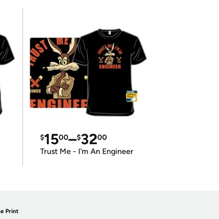
15
–
32
$
00
$
00
Trust Me - I'm An Engineer
e Print