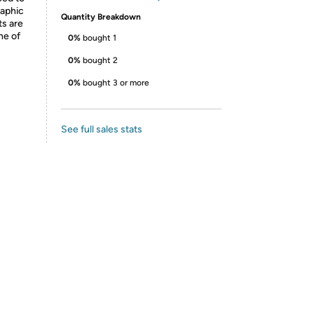
raphic
Quantity Breakdown
ts are
ne of
0%
bought 1
0%
bought 2
0%
bought 3 or more
See full sales stats