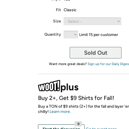
Fit
Classic
Size
Quantity
Limit 15 per customer
Sold Out
Want more great deals?
Sign up for our Daily Diges
Buy 2+, Get $9 Shirts for Fall!
Buy a TON of $9 shirts (2+) for the fall and layer 'em
chilly!
Learn more.
0