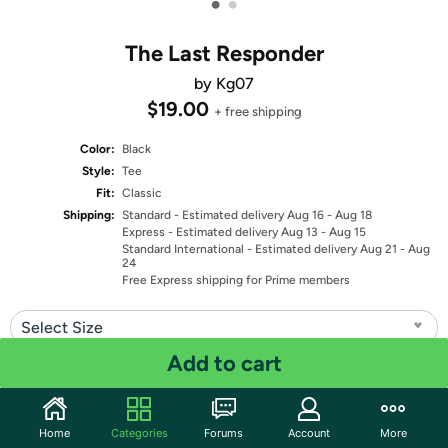
•
•
The Last Responder
by Kg07
$19.00
+ free shipping
Color:
Black
Style:
Tee
Fit:
Classic
Shipping:
Standard
- Estimated delivery Aug 16 - Aug 18
Express
- Estimated delivery Aug 13 - Aug 15
Standard International
- Estimated delivery Aug 21 - Aug
24
Free Express shipping for Prime members
Select Size
Add to cart
Quantity: 1
Share
Home
Categories
Forums
Account
More