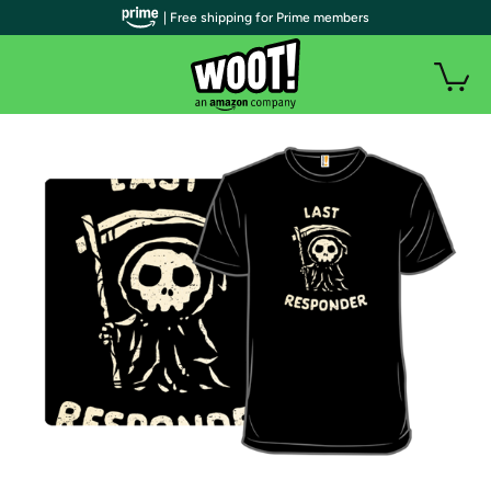
| Free shipping for Prime members