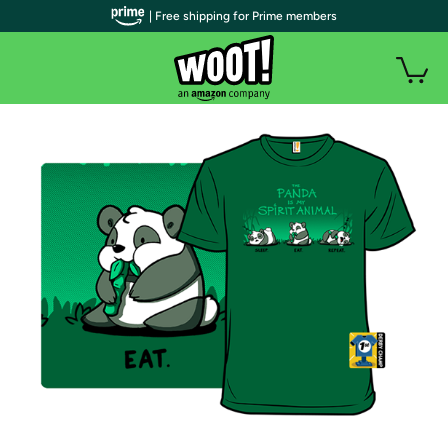
| Free shipping for Prime members