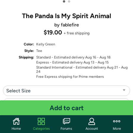
•
•
The Panda Is My Spirit Animal
by fablefire
$19.00
+ free shipping
Color:
Kelly Green
Style:
Tee
Shipping:
Standard
- Estimated delivery Aug 16 - Aug 18
Express
- Estimated delivery Aug 13 - Aug 15
Standard International
- Estimated delivery Aug 21 - Aug
24
Free Express shipping for Prime members
Select Size
Select Fit
Add to cart
Quantity: 1
Home
Categories
Forums
Account
More
Share