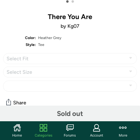
•
•
There You Are
by Kg07
Color:
Heather Grey
Style:
Tee
Select Fit
Select Size
Share
Sold out
The peaked roof has got to be a chiropractic nightmare.
Features
Home
Categories
Forums
Account
More