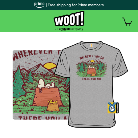
| Free shipping for Prime members