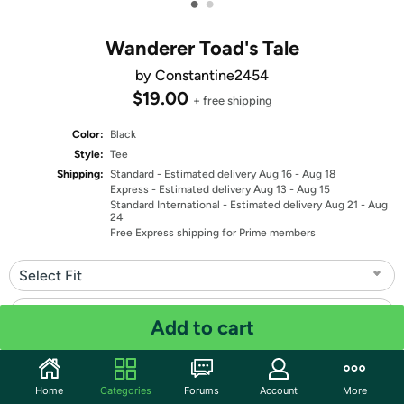
•
•
Wanderer Toad's Tale
by Constantine2454
$19.00
+ free shipping
Color:
Black
Style:
Tee
Shipping:
Standard
- Estimated delivery Aug 16 - Aug 18
Express
- Estimated delivery Aug 13 - Aug 15
Standard International
- Estimated delivery Aug 21 - Aug
24
Free Express shipping for Prime members
Select Fit
Select Size
Add to cart
Quantity: 1
Home
Categories
Forums
Account
More
Share