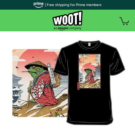
| Free shipping for Prime members