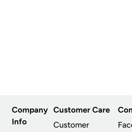
Company
Customer Care
Co
Info
Customer
Fac