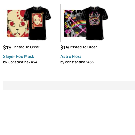
$19
$19
Printed To Order
Printed To Order
Slayer Fox Mask
Astro Flora
by
Constantine2454
by
constantine2455