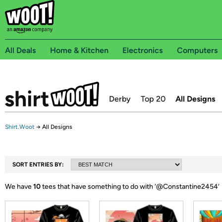
All Deals
Home & Kitchen
Electronics
Computers
Derby
Top 20
All Designs
Shirt.Woot
→
All Designs
SORT ENTRIES BY:
We have
10
tees that have something to do with ‘
@Constantine2454
’