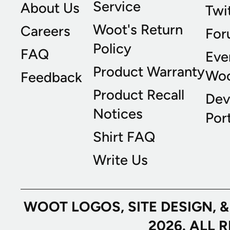
Service
About Us
Twi
Woot's Return
Careers
For
Policy
FAQ
Eve
Product Warranty
Wo
Feedback
Product Recall
Dev
Notices
Port
Shirt FAQ
Write Us
WOOT LOGOS, SITE DESIGN, 
2026. ALL 