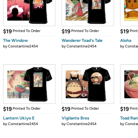
$19
$19
$19
Printed To Order
Printed To Order
Prin
The Window
Wanderer Toad's Tale
Aloha
by
Constantine2454
by
Constantine2454
by
Consta
$19
$19
$19
Printed To Order
Printed To Order
Prin
Lantern Ukiyo E
Vigilante Bros
Toad Ram
by
Constantine2454
by
Constantine2454
by
Consta