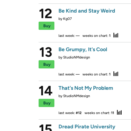
12
Be Kind and Stay Weird
by
Kg07
Buy
last week:
—
weeks on chart:
1
13
Be Grumpy, It's Cool
by
StudioNMdesign
Buy
last week:
—
weeks on chart:
1
14
That's Not My Problem
by
StudioNMdesign
Buy
last week:
#12
weeks on chart:
11
15
Dread Pirate University