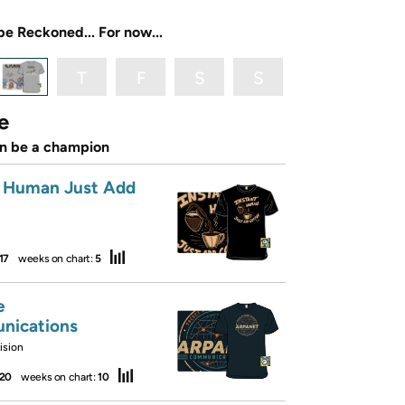
be Reckoned... For now...
T
F
S
S
e
an be a champion
t Human Just Add
17
weeks on chart:
5
e
nications
ision
20
weeks on chart:
10