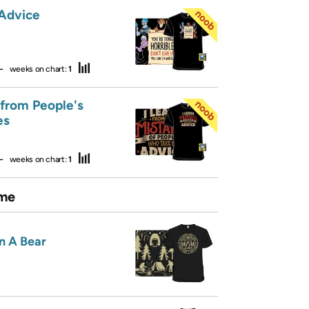
 Advice
—
weeks on chart:
1
 from People's
es
—
weeks on chart:
1
me
n A Bear
R