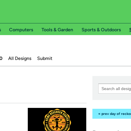
s
Computers
Tools & Garden
Sports & Outdoors
0
All Designs
Submit
« prev day of reck