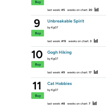
Buy
last week:
#5
weeks on chart:
20
9
Unbreakable Spirit
by
Kg07
Buy
last week:
#15
weeks on chart:
3
10
Gogh Hiking
by
Kg07
Buy
last week:
#9
weeks on chart:
17
11
Cat Hobbies
by
Kg07
Buy
last week:
#8
weeks on chart:
7