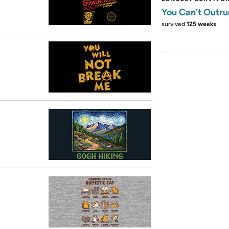
You Can't Outru
survived
125 weeks