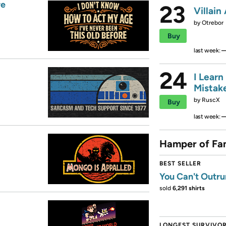
re
23
Villain
by
Otrebor
Buy
last week:
24
I Learn
Mistak
by
RuscX
Buy
last week:
Hamper of Fa
BEST SELLER
You Can't Outru
sold
6,291 shirts
LONGEST SURVIVO