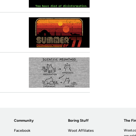
Community
Boring Stuff
The Fin
Facebook
Woot Affiliates
Woot.co
are sold