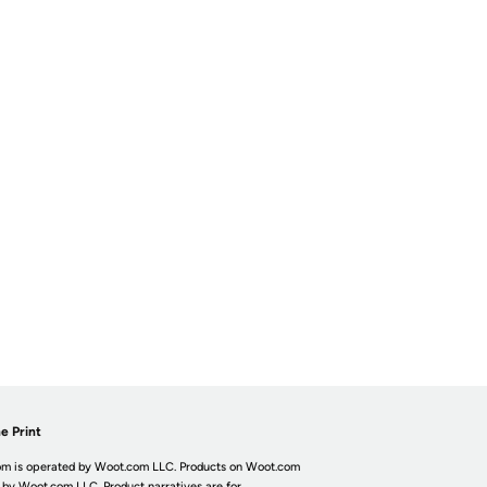
e Print
m is operated by Woot.com LLC. Products on Woot.com
 by Woot.com LLC. Product narratives are for