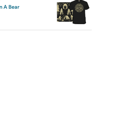
n A Bear