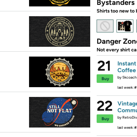
Bystanders
Shirts too new to 
Danger Zon
Not every shirt c
21
Instan
Coffee
by
5kcoach
Buy
last week:
#
22
Vintag
Commu
by
RetroDiv
Buy
last week:
#