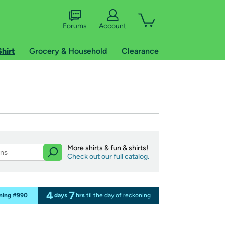
Forums
Account
Shirt
Grocery & Household
Clearance
More shirts & fun & shirts!
Check out our full catalog.
4
7
oning #990
days
hrs
til the day of reckoning