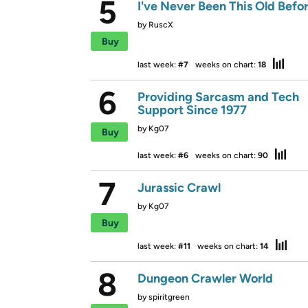
5
I've Never Been This Old Befo
by
RuscX
Buy
last week:
#7
weeks on chart:
18
6
Providing Sarcasm and Tech
Support Since 1977
by
Kg07
Buy
last week:
#6
weeks on chart:
90
7
Jurassic Crawl
by
Kg07
Buy
last week:
#11
weeks on chart:
14
8
Dungeon Crawler World
by
spiritgreen