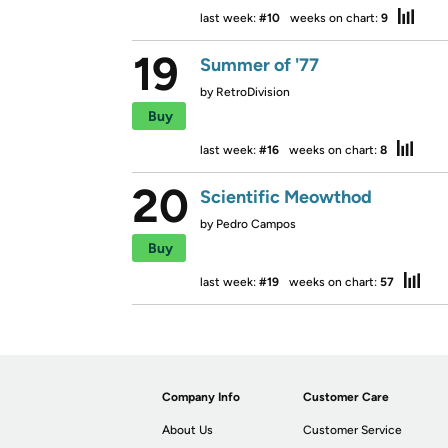
last week:
#10
weeks on chart:
9
19
Summer of '77
by
RetroDivision
Buy
last week:
#16
weeks on chart:
8
20
Scientific Meowthod
by
Pedro Campos
Buy
last week:
#19
weeks on chart:
57
Company Info
Customer Care
About Us
Customer Service