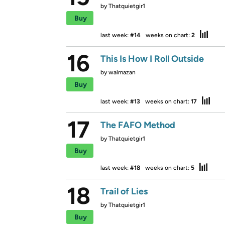
by
Thatquietgir1
Buy
last week:
#14
weeks on chart:
2
16
This Is How I Roll Outside
by
walmazan
Buy
last week:
#13
weeks on chart:
17
17
The FAFO Method
by
Thatquietgir1
Buy
last week:
#18
weeks on chart:
5
18
Trail of Lies
by
Thatquietgir1
Buy