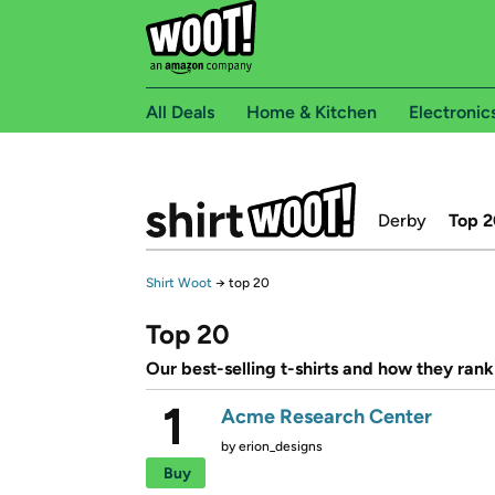
All Deals
Home & Kitchen
Electronic
Derby
Top 2
Shirt Woot
→
top 20
Top 20
Our best-selling t-shirts and how they rank
1
Acme Research Center
by
erion_designs
Buy