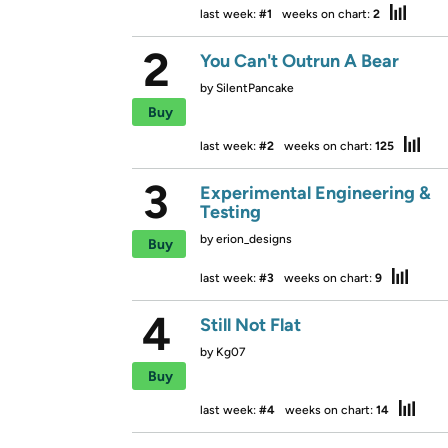
last week:
#1
weeks on chart:
2
2
You Can't Outrun A Bear
by
SilentPancake
Buy
last week:
#2
weeks on chart:
125
3
Experimental Engineering &
Testing
by
erion_designs
Buy
last week:
#3
weeks on chart:
9
4
Still Not Flat
by
Kg07
Buy
last week:
#4
weeks on chart:
14