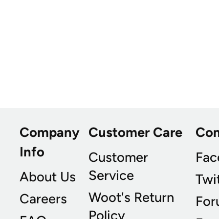
Company
Customer Care
Co
Info
Customer
Fac
Service
About Us
Twi
Woot's Return
Careers
For
Policy