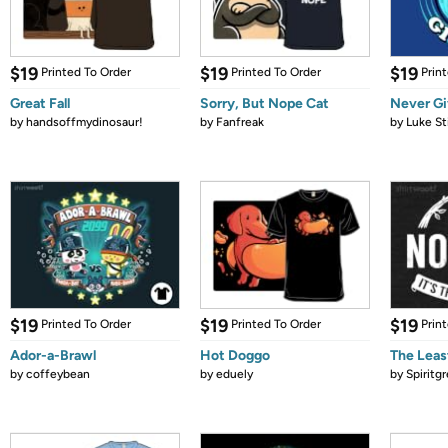
$19
$19
$19
Printed To Order
Printed To Order
Prin
Great Fall
Sorry, But Nope Cat
Never Gi
by
handsoffmydinosaur!
by
Fanfreak
by
Luke St
$19
$19
$19
Printed To Order
Printed To Order
Prin
Ador-a-Brawl
Hot Doggo
The Leas
by
coffeybean
by
eduely
by
Spiritg