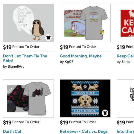
$19
$19
$19
Printed To Order
Printed To Order
Prin
Don't Let Them Fly The
Good Morning, Maybe
Keep Cal
Ship!
by
Kg07
by
Simic
by
BignellArt
$19
$19
$19
Printed To Order
Printed To Order
Prin
Darth Cat
Retriever - Cats vs. Dogs
Into the