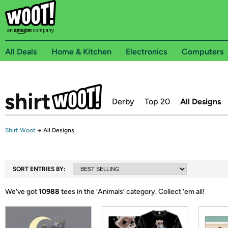
All Deals
Home & Kitchen
Electronics
Computers
Derby
Top 20
All Designs
Shirt.Woot
→
All Designs
SORT ENTRIES BY:
We've got
10988
tees in the ‘
Animals
’ category.
Collect 'em all!