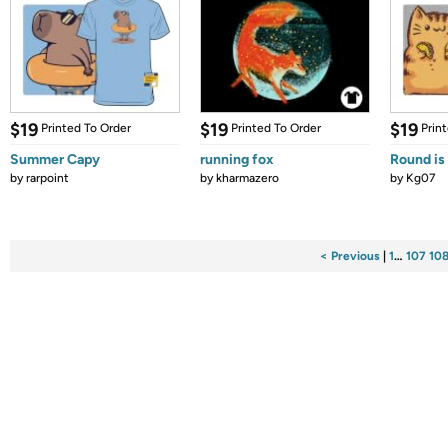
$19
$19
$19
Printed To Order
Printed To Order
Prin
Summer Capy
running fox
Round is
by
rarpoint
by
kharmazero
by
Kg07
< Previous
|
1
…
107
10