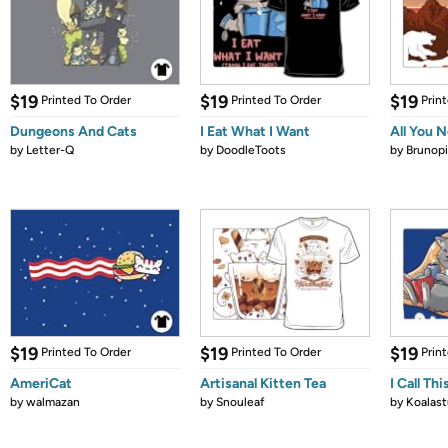
$19
$19
$19
Printed To Order
Printed To Order
Prin
Dungeons And Cats
I Eat What I Want
All You 
by
Letter-Q
by
DoodleToots
by
Brunopi
$19
$19
$19
Printed To Order
Printed To Order
Prin
AmeriCat
Artisanal Kitten Tea
I Call Th
by
walmazan
by
Snouleaf
by
Koalast