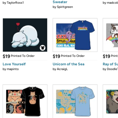
Sweater
by
TaylorRoss1
by
madcob
by
Spiritgreen
$19
$19
$19
Printed To Order
Printed To Order
Prin
Love Yourself
Unicorn of the Sea
Ray of S
by
mapinto
by
AcraigL
by
Doodle