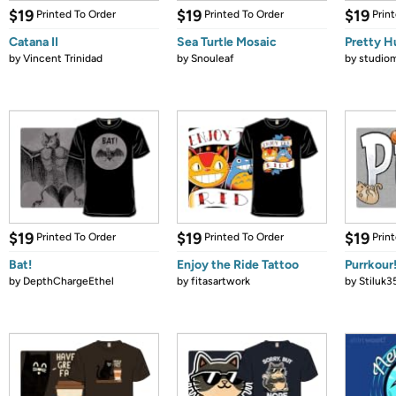
$19
$19
$19
Printed To Order
Printed To Order
Prin
Catana II
Sea Turtle Mosaic
Pretty H
by
Vincent Trinidad
by
Snouleaf
by
studio
$19
$19
$19
Printed To Order
Printed To Order
Prin
Bat!
Enjoy the Ride Tattoo
Purrkour
by
DepthChargeEthel
by
fitasartwork
by
Stiluk3