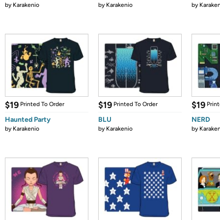
by
Karakenio
by
Karakenio
by
Karaken
$19
$19
$19
Printed To Order
Printed To Order
Prin
Haunted Party
BLU
NERD
by
Karakenio
by
Karakenio
by
Karaken