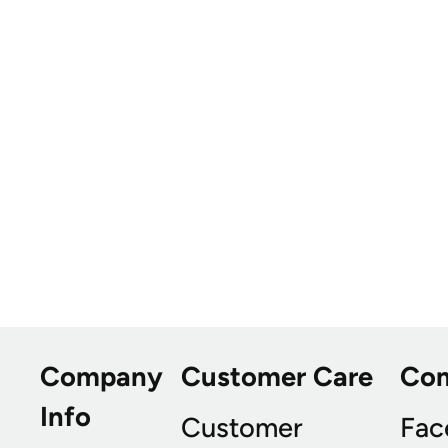
Company
Customer Care
Co
Info
Customer
Fac