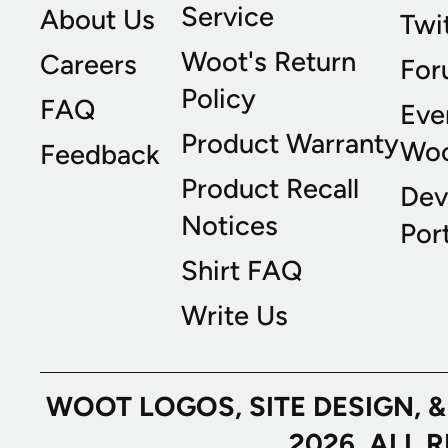
Service
About Us
Twi
Woot's Return
Careers
For
Policy
FAQ
Eve
Product Warranty
Wo
Feedback
Product Recall
Dev
Notices
Port
Shirt FAQ
Write Us
WOOT LOGOS, SITE DESIGN, 
2026. ALL 