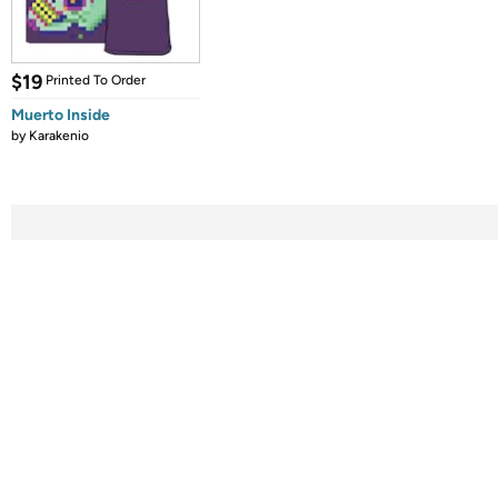
$19
Printed To Order
Muerto Inside
by
Karakenio