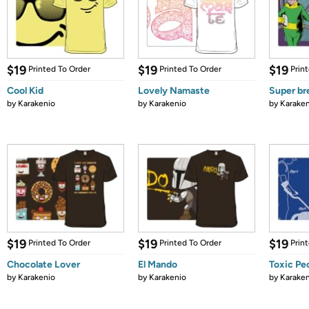
$19
$19
$19
Printed To Order
Printed To Order
Prin
Cool Kid
Lovely Namaste
Super b
by
Karakenio
by
Karakenio
by
Karaken
$19
$19
$19
Printed To Order
Printed To Order
Prin
Chocolate Lover
El Mando
Toxic Pe
by
Karakenio
by
Karakenio
by
Karaken