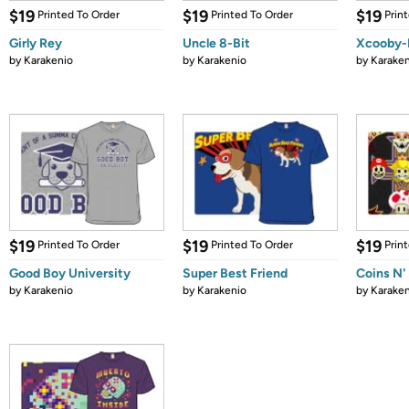
$19
$19
$19
Printed To Order
Printed To Order
Prin
Girly Rey
Uncle 8-Bit
Xcooby-
by
Karakenio
by
Karakenio
by
Karaken
$19
$19
$19
Printed To Order
Printed To Order
Prin
Good Boy University
Super Best Friend
Coins N'
by
Karakenio
by
Karakenio
by
Karaken