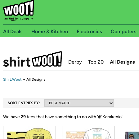
All Deals
Home & Kitchen
Electronics
Computers
Derby
Top 20
All Designs
Shirt.Woot
→
All Designs
SORT ENTRIES BY:
We have
29
tees that have something to do with ‘
@Karakenio
’