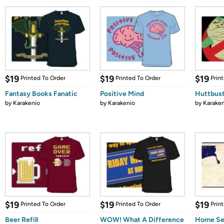
$19
$19
$19
Printed To Order
Printed To Order
Prin
Fantasy Books Fanatic
Positive Mind
Huttbus
by
Karakenio
by
Karakenio
by
Karaken
$19
$19
$19
Printed To Order
Printed To Order
Prin
Beer Refill
WOW! What A Difference
Home Se