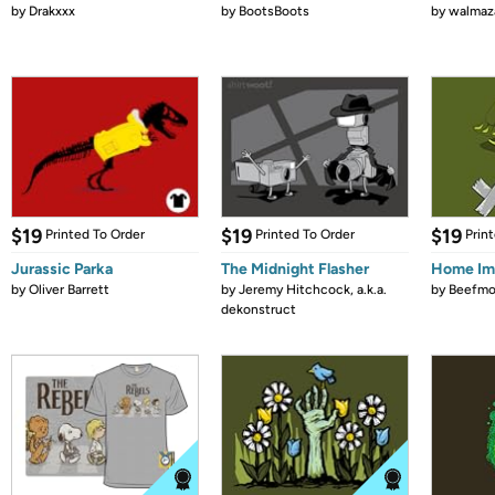
by
Drakxxx
by
BootsBoots
by
walmaz
$19
$19
$19
Printed To Order
Printed To Order
Prin
Jurassic Parka
The Midnight Flasher
Home Im
by
Oliver Barrett
by
Jeremy Hitchcock, a.k.a.
by
Beefm
dekonstruct