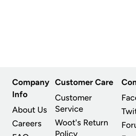
Company
Customer Care
Co
Info
Customer
Fac
Service
About Us
Twi
Woot's Return
Careers
For
Policy