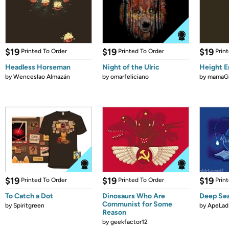
$19
$19
$19
Printed To Order
Printed To Order
Prin
Headless Horseman
Night of the Ulric
Height 
by
Wenceslao Almazán
by
omarfeliciano
by
mamaGi
$19
$19
$19
Printed To Order
Printed To Order
Prin
To Catch a Dot
Dinosaurs Who Are
Deep Se
Communist for Some
by
Spiritgreen
by
ApeLad
Reason
by
geekfactor12