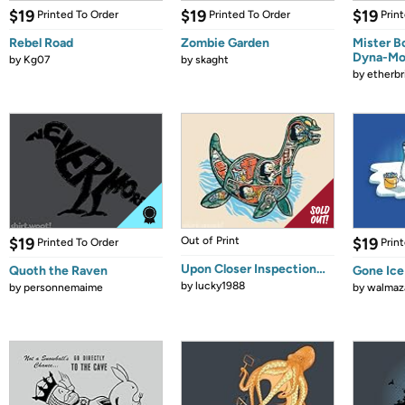
$19
$19
$19
Printed To Order
Printed To Order
Prin
Rebel Road
Zombie Garden
Mister B
Dyna-Mo
by
Kg07
by
skaght
by
etherbr
$19
Out of Print
$19
Printed To Order
Prin
Upon Closer Inspection…
Quoth the Raven
Gone Ice
by
lucky1988
by
personnemaime
by
walmaz