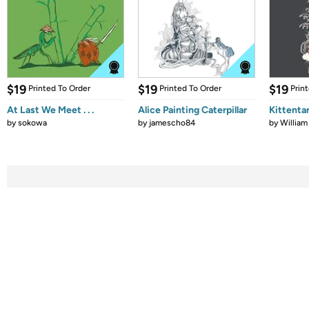
$19
$19
$19
Printed To Order
Printed To Order
Prin
At Last We Meet . . .
Alice Painting Caterpillar
Kittenta
by
sokowa
by
jamescho84
by
William