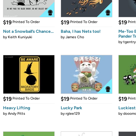
$19
$19
$19
Printed To Order
Printed To Order
Prin
Not a Snowball’s Chance…
Baha, I has Nets too!
Me-Too B
Pander T
by
Keith Kuniyuki
by
James Cho
by
tgentry
$19
$19
$19
Printed To Order
Printed To Order
Prin
Heavy Lifting
Lucky Park
Luckiest
by
Andy Pitts
by
rglee129
by
dooomc