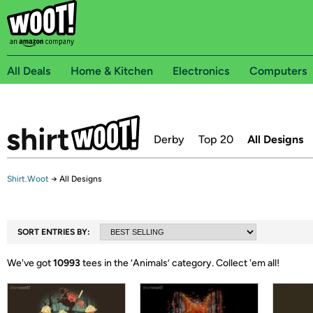
All Deals
Home & Kitchen
Electronics
Computers
Derby
Top 20
All Designs
Shirt.Woot
→
All Designs
SORT ENTRIES BY:
We've got
10993
tees in the ‘
Animals
’ category.
Collect 'em all!