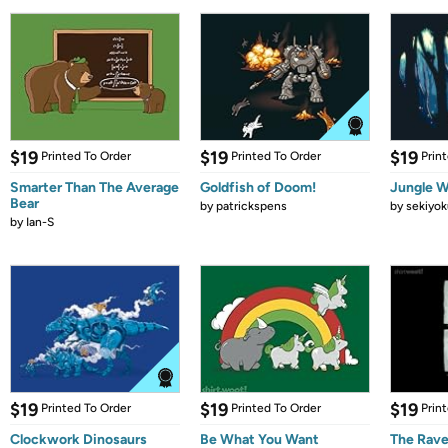
$19
$19
$19
Printed To Order
Printed To Order
Prin
Smarter Than The Average
Goldfish of Doom!
Jungle W
Bear
by
patrickspens
by
sekiyok
by
Ian-S
$19
$19
$19
Printed To Order
Printed To Order
Prin
Clockwork Dinosaurs
Be What You Want
The Rav