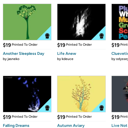
$19
$19
$19
Printed To Order
Printed To Order
Prin
Another Sleepless Day
Life Anew
Clueveti
by
jasneko
by
kdeuce
by
odysse
$19
$19
$19
Printed To Order
Printed To Order
Prin
Falling Dreams
Autumn Aviary
Live Not