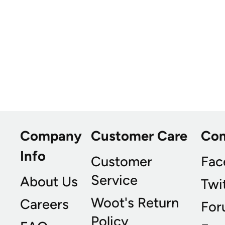
Company
Customer Care
Co
Info
Customer
Fac
Service
About Us
Twi
Woot's Return
Careers
For
Policy