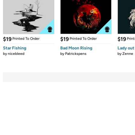
$19
$19
$19
Printed To Order
Printed To Order
Prin
Star Fishing
Bad Moon Rising
Lady out
by
nicebleed
by
Patrickspens
by
Zenne