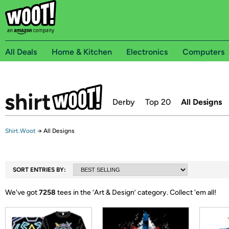
All Deals
Home & Kitchen
Electronics
Computers
Derby
Top 20
All Designs
Shirt.Woot
→
All Designs
SORT ENTRIES BY:
We've got
7258
tees in the ‘
Art & Design
’ category.
Collect 'em all!