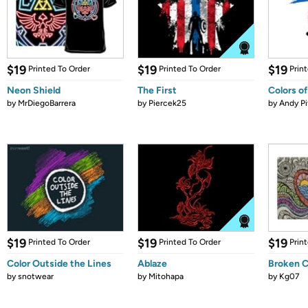
$19
$19
$19
Printed To Order
Printed To Order
Prin
Neon Shield
The First
Colors of
by
MrDiegoBarrera
by
Piercek25
by
Andy Pi
$19
$19
$19
Printed To Order
Printed To Order
Prin
Color Outside the Lines
Ablaze
Broken Cr
by
snotwear
by
Mitohapa
by
Kg07