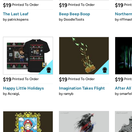
$19
$19
$19
Printed To Order
Printed To Order
Prin
The Last Leaf
Beep Beep Boop
Northern
by
patrickspens
by
DoodleToots
by
riffmas
$19
$19
$19
Printed To Order
Printed To Order
Prin
Happy Little Holidays
Imagination Takes Flight
After All
by
AcraigL
by
ramyb
by
omarfel