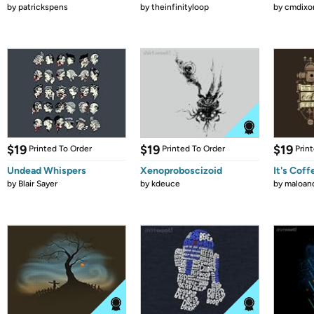
by
patrickspens
by
theinfinityloop
by
cmdixo
$19
$19
$19
Printed To Order
Printed To Order
Prin
Undead Whispers
Xenoproboscizoid
It's Cof
by
Blair Sayer
by
kdeuce
by
maloan