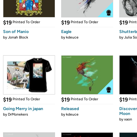
$19
$19
$19
Printed To Order
Printed To Order
Prin
Son of Manio
Eagle
Shutter
by
Jonah Block
by
kdeuce
by
Julia S
$19
$19
$19
Printed To Order
Printed To Order
Prin
Going Merry in japan
Released
Discover
Moon
by
DrMonekers
by
kdeuce
by
xaon