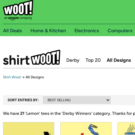
All Deals
Home & Kitchen
Electronics
Computers
Derby
Top 20
All Designs
Shirt.Woot
→
All Designs
SORT ENTRIES BY:
We have
21
‘
Lemon
’ tees in the ‘
Derby Winners
’ category.
Thanks for 