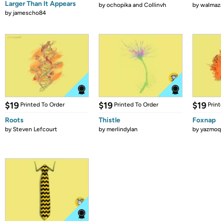
Larger Than It Appears
by
ochopika and Collinvh
by
walmaz
by
jamescho84
$19
$19
$19
Printed To Order
Printed To Order
Prin
Roots
Thistle
Foxnap
by
Steven Lefcourt
by
merlindylan
by
yazmoq