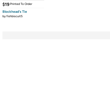
$19
Printed To Order
Blockhead's Tie
by
fishbiscuit5