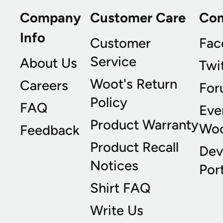
Company
Customer Care
Co
Info
Customer
Fac
Service
About Us
Twi
Woot's Return
Careers
For
Policy
FAQ
Eve
Product Warranty
Wo
Feedback
Product Recall
Dev
Notices
Port
Shirt FAQ
Write Us