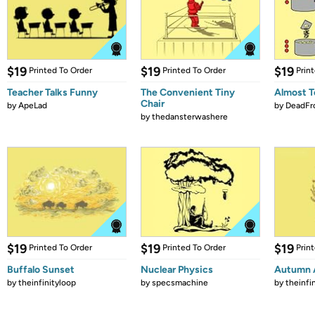
$19
$19
$19
Printed To Order
Printed To Order
Prin
Teacher Talks Funny
The Convenient Tiny
Almost T
Chair
by
ApeLad
by
DeadFr
by
thedansterwashere
$19
$19
$19
Printed To Order
Printed To Order
Prin
Buffalo Sunset
Nuclear Physics
Autumn 
by
theinfinityloop
by
specsmachine
by
theinfi