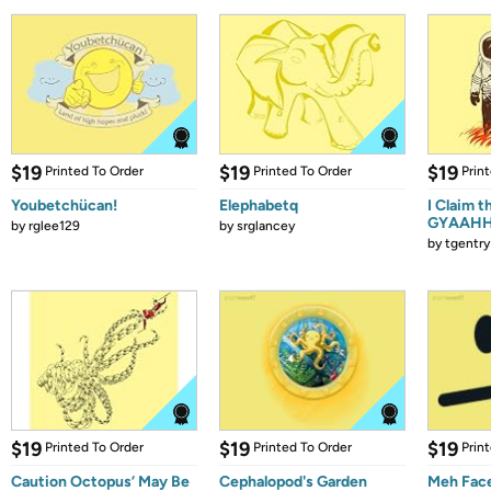
$19
$19
$19
Printed To Order
Printed To Order
Prin
Youbetchücan!
Elephabetq
I Claim t
GYAAHHH
by
rglee129
by
srglancey
by
tgentry
$19
$19
$19
Printed To Order
Printed To Order
Prin
Caution Octopus’ May Be
Cephalopod's Garden
Meh Fac