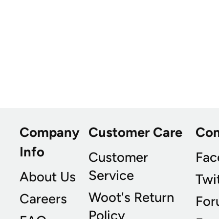
Company
Customer Care
Co
Info
Customer
Fac
Service
About Us
Twi
Woot's Return
Careers
For
Policy