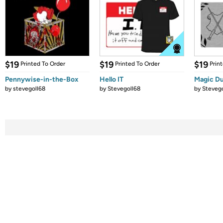
$19
$19
$19
Printed To Order
Printed To Order
Prin
Pennywise-in-the-Box
Hello IT
Magic Du
by
stevegoll68
by
Stevegoll68
by
Stevego