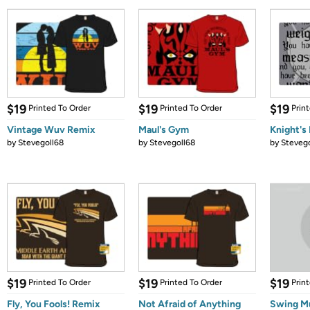
$19
$19
$19
Printed To Order
Printed To Order
Prin
Vintage Wuv Remix
Maul's Gym
Knight's 
by
Stevegoll68
by
Stevegoll68
by
Stevego
$19
$19
$19
Printed To Order
Printed To Order
Prin
Fly, You Fools! Remix
Not Afraid of Anything
Swing M