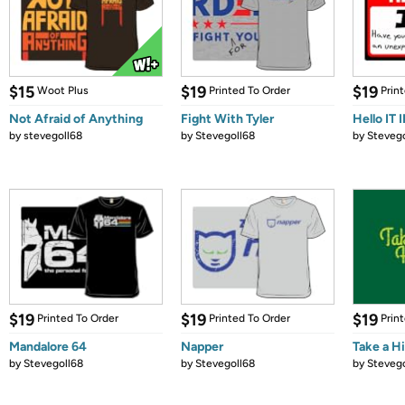
$15
$19
$19
Woot Plus
Printed To Order
Prin
Not Afraid of Anything
Fight With Tyler
Hello IT I
by
stevegoll68
by
Stevegoll68
by
Stevego
$19
$19
$19
Printed To Order
Printed To Order
Prin
Mandalore 64
Napper
Take a H
by
Stevegoll68
by
Stevegoll68
by
Stevego