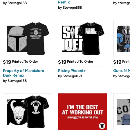
Remix
by
Stevegoll68
by
stevego
by
Stevegoll68
$19
$19
$19
Printed To Order
Printed To Order
Prin
Property of Mandalore
Rising Phoenix
Guns N 
Dark Remix
by
Stevegoll68
by
Stevego
by
Stevegoll68