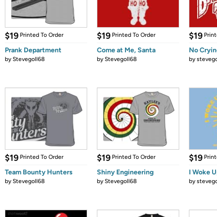
$19
$19
$19
Printed To Order
Printed To Order
Prin
Prank Department
Come at Me, Santa
No Crying
by
Stevegoll68
by
Stevegoll68
by
stevego
$19
$19
$19
Printed To Order
Printed To Order
Prin
Team Bounty Hunters
Shiny Engineering
I Woke U
by
Stevegoll68
by
Stevegoll68
by
stevego