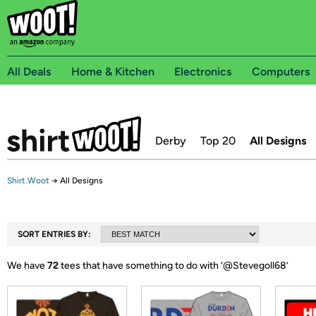
All Deals
Home & Kitchen
Electronics
Computers
Derby
Top 20
All Designs
Shirt.Woot
→
All Designs
SORT ENTRIES BY:
We have
72
tees that have something to do with ‘
@Stevegoll68
’