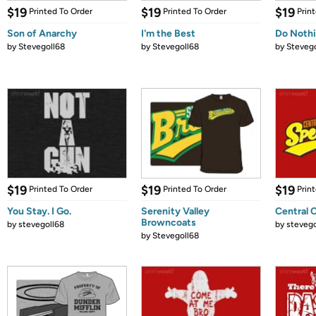
$19
$19
$19
Printed To Order
Printed To Order
Prin
Son of Anarchy
I'm the Best
Do Noth
by
Stevegoll68
by
Stevegoll68
by
Stevego
$19
$19
$19
Printed To Order
Printed To Order
Prin
You Stay. I Go.
Serenity Valley
Central 
Browncoats
by
stevegoll68
by
stevego
by
Stevegoll68