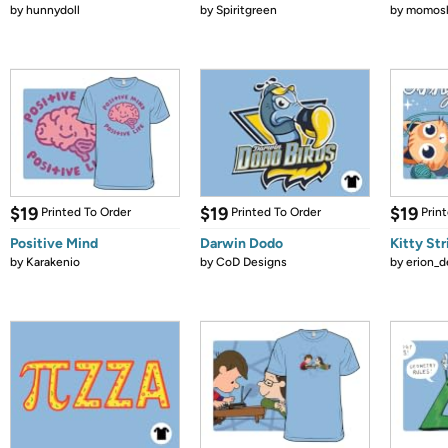
by
hunnydoll
by
Spiritgreen
by
momos
$19
$19
$19
Printed To Order
Printed To Order
Prin
Positive Mind
Darwin Dodo
Kitty St
by
Karakenio
by
CoD Designs
by
erion_d