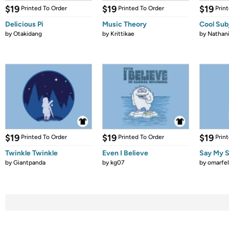
$19
$19
$19
Printed To Order
Printed To Order
Prin
Delicious Pi
Music Theory
Cool Sub
by
Otakidang
by
Krittikae
by
Nathani
$19
$19
$19
Printed To Order
Printed To Order
Prin
Twinkle Twinkle
Even I Believe
Say My S
by
Giantpanda
by
kg07
by
omarfel