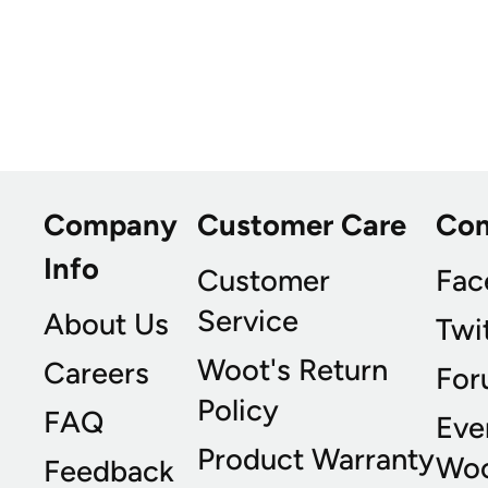
Company
Customer Care
Co
Info
Customer
Fac
Service
About Us
Twi
Woot's Return
Careers
For
Policy
FAQ
Eve
Product Warranty
Wo
Feedback