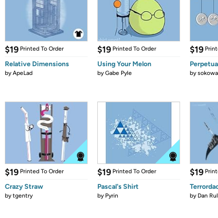
$19
$19
$19
Printed To Order
Printed To Order
Prin
Relative Dimensions
Using Your Melon
Perpetua
by
ApeLad
by
Gabe Pyle
by
sokowa
$19
$19
$19
Printed To Order
Printed To Order
Prin
Crazy Straw
Pascal's Shirt
Terrorda
by
tgentry
by
Pyrin
by
Dan Ru