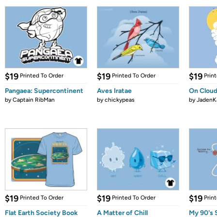
$19
$19
$19
Printed To Order
Printed To Order
Prin
Pangaea: Supercontinent
Aves Iratae
On Cloud
by
Captain RibMan
by
chickypeas
by
JadenK
$19
$19
$19
Printed To Order
Printed To Order
Prin
Flat Earth Society Book
A Matter of Chill
My 90's 