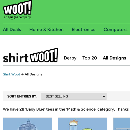
All Deals
Home & Kitchen
Electronics
Computers
Derby
Top 20
All Designs
Shirt.Woot
→
All Designs
SORT ENTRIES BY:
We have
28
‘
Baby Blue
’ tees in the ‘
Math & Science
’ category.
Thanks 