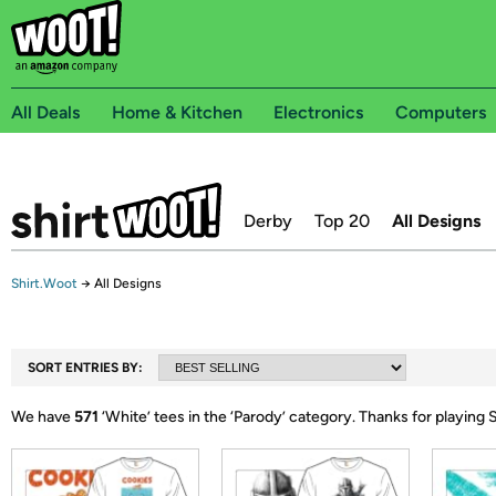
All Deals
Home & Kitchen
Electronics
Computers
Derby
Top 20
All Designs
Shirt.Woot
→
All Designs
SORT ENTRIES BY:
We have
571
‘
White
’ tees in the ‘
Parody
’ category.
Thanks for playing 