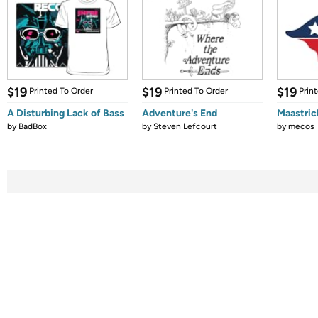
$19
$19
$19
Printed To Order
Printed To Order
Prin
A Disturbing Lack of Bass
Adventure's End
Maastric
by
BadBox
by
Steven Lefcourt
by
mecos