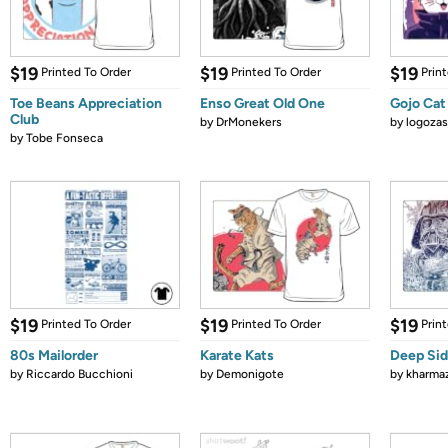
$19
$19
$19
Printed To Order
Printed To Order
Prin
Toe Beans Appreciation
Enso Great Old One
Gojo Cat
Club
by
DrMonekers
by
logozas
by
Tobe Fonseca
$19
$19
$19
Printed To Order
Printed To Order
Prin
80s Mailorder
Karate Kats
Deep Sid
by
Riccardo Bucchioni
by
Demonigote
by
kharma