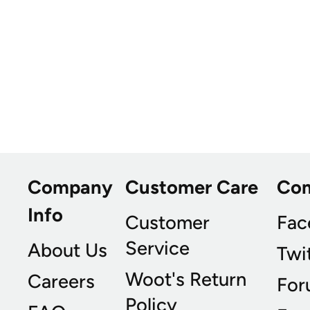
Company
Customer Care
Co
Info
Customer
Fac
Service
About Us
Twi
Woot's Return
Careers
For
Policy