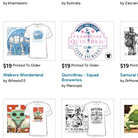
by
kharmazero
by
Ilustrata
by
Zascan
$19
$19
$19
Printed To Order
Printed To Order
Prin
Walkers Wonderland
QuinnBrau - Squad
Samurai 
Breweries
by
Wheels03
by
DrMone
by
Manospd