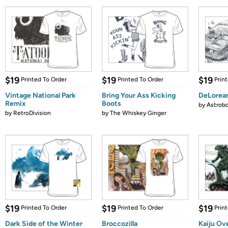
$19
$19
$19
Printed To Order
Printed To Order
Prin
Vintage National Park
Bring Your Ass Kicking
DeLorea
Remix
Boots
by
Astrobo
by
RetroDivision
by
The Whiskey Ginger
$19
$19
$19
Printed To Order
Printed To Order
Prin
Dark Side of the Winter
Broccozilla
Kaiju Ov