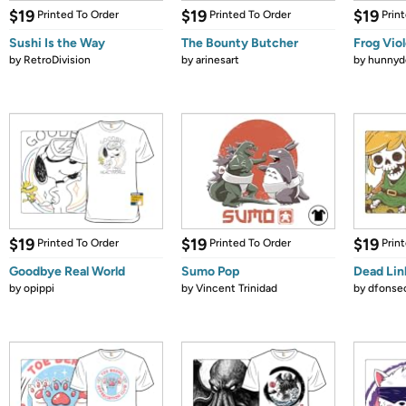
$19
$19
$19
Printed To Order
Printed To Order
Prin
Sushi Is the Way
The Bounty Butcher
Frog Vio
by
RetroDivision
by
arinesart
by
hunnydo
$19
$19
$19
Printed To Order
Printed To Order
Prin
Goodbye Real World
Sumo Pop
Dead Lin
by
opippi
by
Vincent Trinidad
by
dfonse