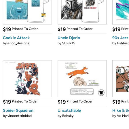
$19
$19
$19
Printed To Order
Printed To Order
Prin
Cookie Attack
Uncle Djarin
90s Jazz
by
erion_designs
by
Stiluk35
by
fishbis
$19
$19
$19
Printed To Order
Printed To Order
Prin
Spider Squadron
Uncatchable
Hike & S
by
vincenttrinidad
by
Bohsky
by
Vo Mari