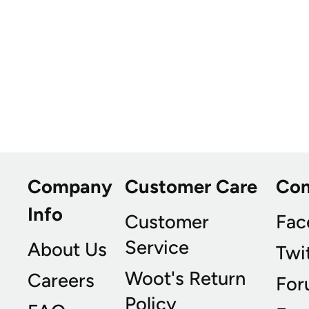
Company
Customer Care
Co
Info
Customer
Fac
Service
About Us
Twi
Woot's Return
Careers
For
Policy