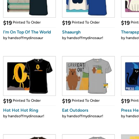
$19
$19
$19
Printed To Order
Printed To Order
Prin
I'm On Top Of The World
Shaaurgh
Therapsp
by
handsoffmydinosaur
by
handsoffmydinosaur!
by
handso
$19
$19
$19
Printed To Order
Printed To Order
Prin
Hot Hot Hot Ring
Eat Outdoors
Press He
by
handsoffmydinosaur!
by
handsoffmydinosaur!
by
handso