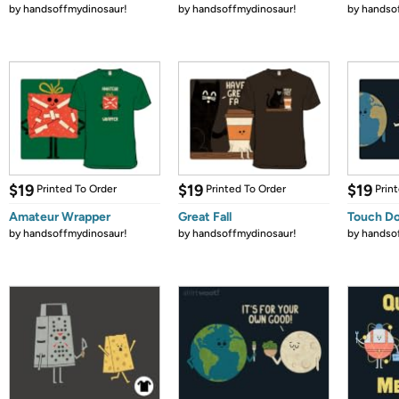
by
handsoffmydinosaur!
by
handsoffmydinosaur!
by
handso
$19
$19
$19
Printed To Order
Printed To Order
Prin
Amateur Wrapper
Great Fall
Touch D
by
handsoffmydinosaur!
by
handsoffmydinosaur!
by
handso