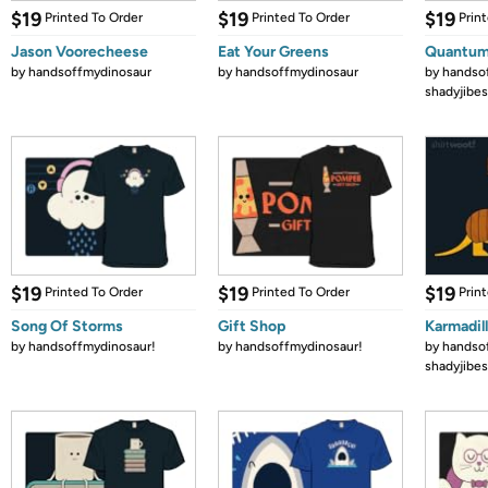
$19
$19
$19
Printed To Order
Printed To Order
Prin
Jason Voorecheese
Eat Your Greens
Quantum
by
handsoffmydinosaur
by
handsoffmydinosaur
by
handso
shadyjibes
$19
$19
$19
Printed To Order
Printed To Order
Prin
Song Of Storms
Gift Shop
Karmadil
by
handsoffmydinosaur!
by
handsoffmydinosaur!
by
handso
shadyjibes