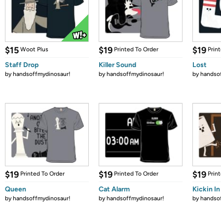
$15
$19
$19
Woot Plus
Printed To Order
Prin
Staff Drop
Killer Sound
Lost
by
handsoffmydinosaur!
by
handsoffmydinosaur!
by
handso
$19
$19
$19
Printed To Order
Printed To Order
Prin
Queen
Cat Alarm
Kickin In
by
handsoffmydinosaur!
by
handsoffmydinosaur!
by
handso