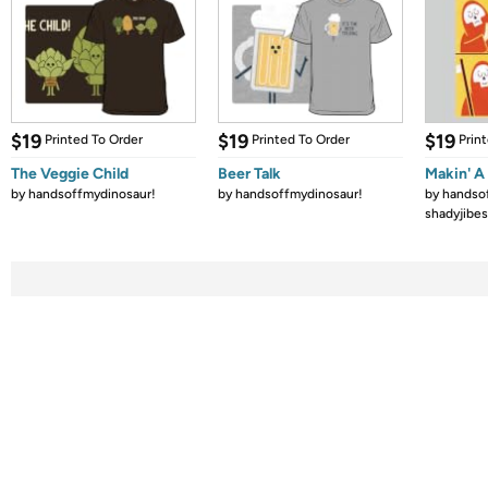
$19
$19
$19
Printed To Order
Printed To Order
Prin
The Veggie Child
Beer Talk
Makin' A 
by
handsoffmydinosaur!
by
handsoffmydinosaur!
by
handso
shadyjibes