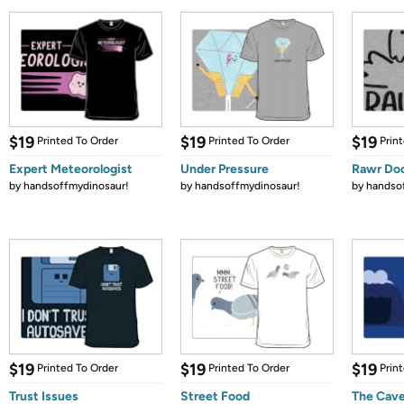
$19
$19
$19
Printed To Order
Printed To Order
Prin
Expert Meteorologist
Under Pressure
Rawr Do
by
handsoffmydinosaur!
by
handsoffmydinosaur!
by
handso
$19
$19
$19
Printed To Order
Printed To Order
Prin
Trust Issues
Street Food
The Cav