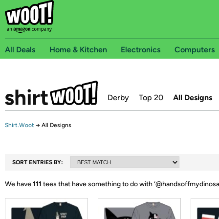
All Deals
Home & Kitchen
Electronics
Computers
Derby
Top 20
All Designs
Shirt.Woot
→
All Designs
SORT ENTRIES BY:
We have
111
tees that have something to do with ‘
@handsoffmydinosa