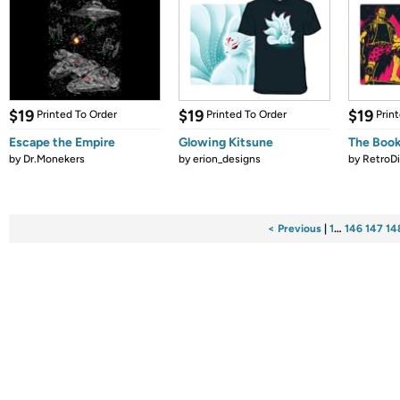
$19
$19
$19
Printed To Order
Printed To Order
Prin
Escape the Empire
Glowing Kitsune
The Book
by
Dr.Monekers
by
erion_designs
by
RetroDi
< Previous
|
1
…
146
147
14