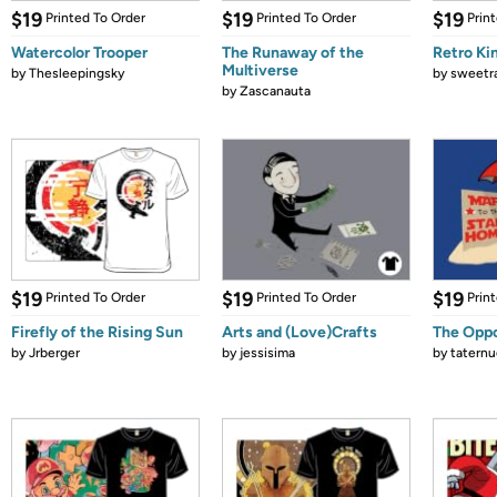
$19
$19
$19
Printed To Order
Printed To Order
Prin
Watercolor Trooper
The Runaway of the
Retro Ki
Multiverse
by
Thesleepingsky
by
sweetr
by
Zascanauta
$19
$19
$19
Printed To Order
Printed To Order
Prin
Firefly of the Rising Sun
Arts and (Love)Crafts
The Oppo
by
Jrberger
by
jessisima
by
tatern