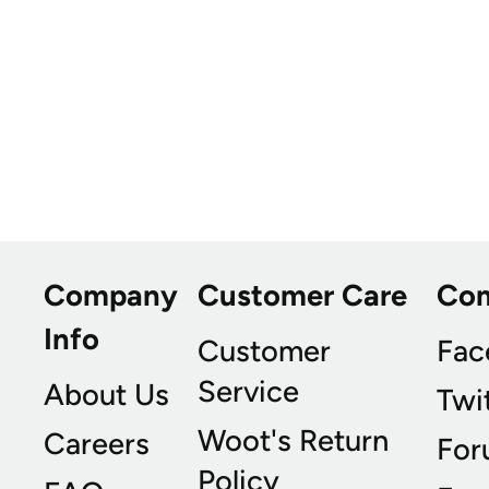
Company
Customer Care
Co
Info
Customer
Fac
Service
About Us
Twi
Woot's Return
Careers
For
Policy