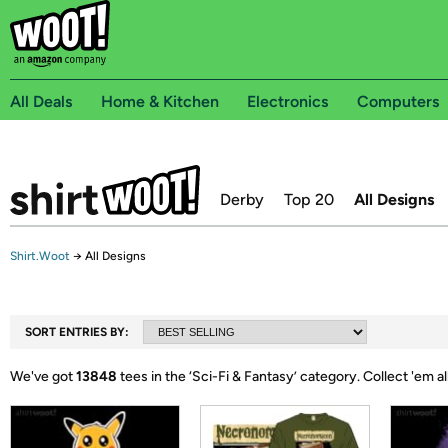
All Deals
Home & Kitchen
Electronics
Computers
Derby
Top 20
All Designs
Shirt.Woot
→
All Designs
SORT ENTRIES BY:
We've got
13848
tees in the ‘
Sci-Fi & Fantasy
’ category.
Collect 'em al