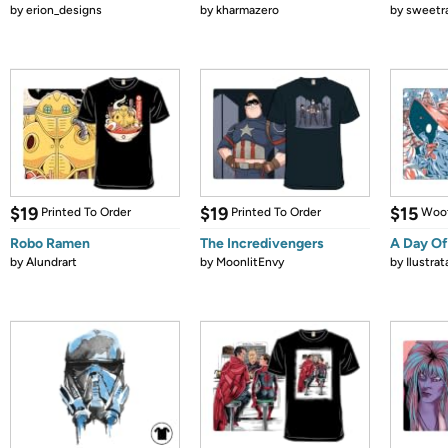
by
erion_designs
by
kharmazero
by
sweetr
$19
$19
$15
Printed To Order
Printed To Order
Woot
Robo Ramen
The Incredivengers
A Day Of
by
Alundrart
by
MoonlitEnvy
by
Ilustrat