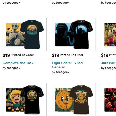
by
teesgeex
by
teesgeex
by
teesge
$19
$19
$19
Printed To Order
Printed To Order
Prin
Complete the Task
Lightsiders: Exiled
Jurassic
General
by
teesgeex
by
teesge
by
teesgeex