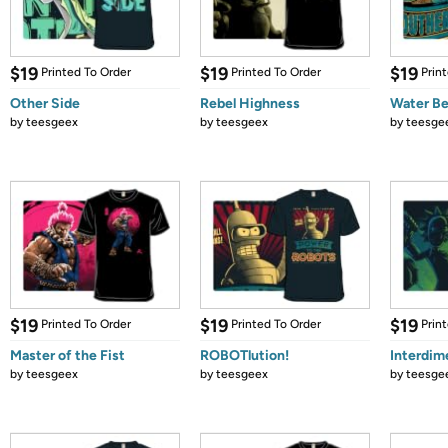
$19
$19
$19
Printed To Order
Printed To Order
Prin
Other Side
Rebel Highness
Water B
by
teesgeex
by
teesgeex
by
teesge
$19
$19
$19
Printed To Order
Printed To Order
Prin
Master of the Fist
ROBOTlution!
Interdim
by
teesgeex
by
teesgeex
by
teesge