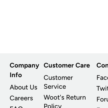
Company
Customer Care
Co
Info
Customer
Fac
Service
About Us
Twi
Woot's Return
Careers
For
Policy