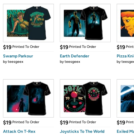
$19
$19
$19
Printed To Order
Printed To Order
Prin
Swamp Parkour
Earth Defender
Pizza Kn
by
teesgeex
by
teesgeex
by
teesge
$19
$19
$19
Printed To Order
Printed To Order
Prin
Attack On T-Rex
Joysticks To The World
Exiled M