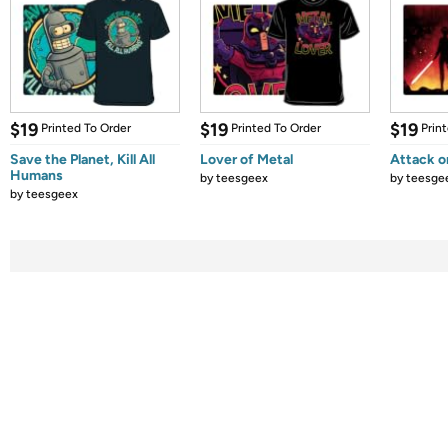
$19
$19
$19
Printed To Order
Printed To Order
Prin
Save the Planet, Kill All
Lover of Metal
Attack o
Humans
by
teesgeex
by
teesge
by
teesgeex