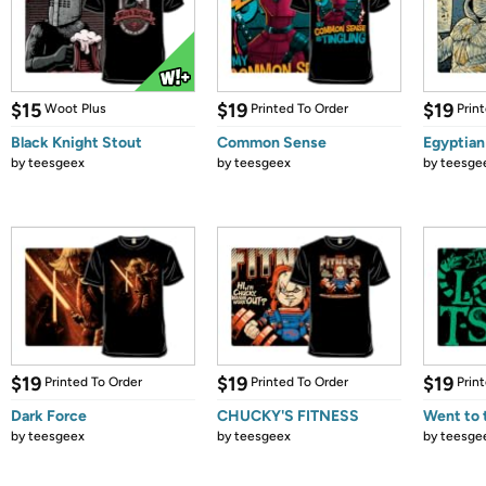
$15
$19
$19
Woot Plus
Printed To Order
Prin
Black Knight Stout
Common Sense
Egyptia
by
teesgeex
by
teesgeex
by
teesge
$19
$19
$19
Printed To Order
Printed To Order
Prin
Dark Force
CHUCKY'S FITNESS
Went to 
by
teesgeex
by
teesgeex
by
teesge