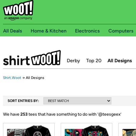
All Deals
Home & Kitchen
Electronics
Computers
Derby
Top 20
All Designs
Shirt.Woot
→
All Designs
SORT ENTRIES BY:
We have
253
tees that have something to do with ‘
@teesgeex
’