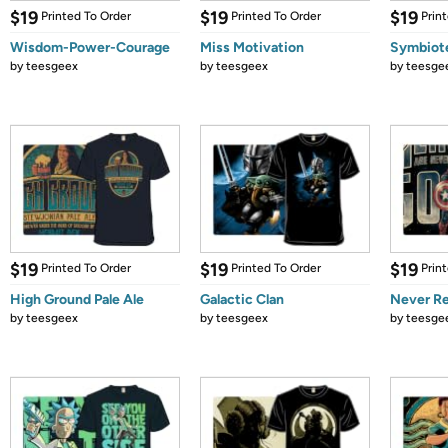
$19
$19
$19
Printed To Order
Printed To Order
Prin
Wisdom-Power-Courage
Miss Motivation
Symbiot
by
teesgeex
by
teesgeex
by
teesge
$19
$19
$19
Printed To Order
Printed To Order
Prin
High Ground Pale Ale
Galactic Clan
Never Re
by
teesgeex
by
teesgeex
by
teesge