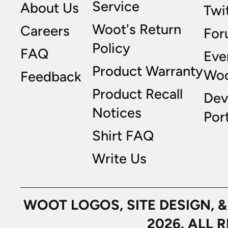
Service
About Us
Twi
Woot's Return
Careers
For
Policy
FAQ
Eve
Product Warranty
Wo
Feedback
Product Recall
Dev
Notices
Port
Shirt FAQ
Write Us
WOOT LOGOS, SITE DESIGN, 
2026. ALL 