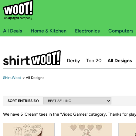
All Deals
Home & Kitchen
Electronics
Computers
Derby
Top 20
All Designs
Shirt.Woot
→
All Designs
SORT ENTRIES BY:
We have
5
‘
Cream
’ tees in the ‘
Video Games
’ category.
Thanks for pla