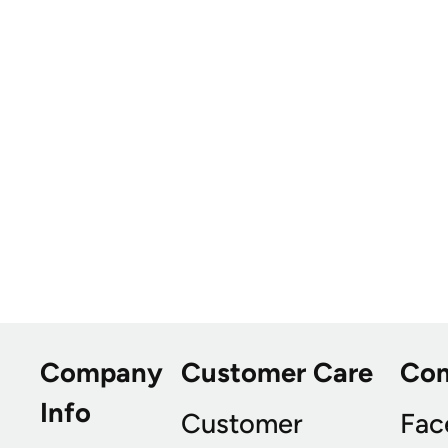
Company
Customer Care
Co
Info
Customer
Fac