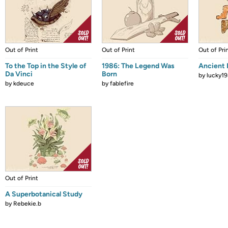
Out of Print
Out of Print
Out of Pri
To the Top in the Style of
1986: The Legend Was
Ancient 
Da Vinci
Born
by
lucky1
by
kdeuce
by
fablefire
Out of Print
A Superbotanical Study
by
Rebekie.b