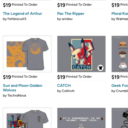
$19
$19
$19
Printed To Order
Printed To Order
Prin
The Legend of Arthur
Pac The Ripper
Moral K
by
fishbiscuit5
by
wirdou
by
Walmaz
$19
$19
$19
Printed To Order
Printed To Order
Prin
Sun and Moon Golden
CATCH
Geek Fo
Wolves
by
Collinvh
by
Crumbl
by
TechraNova