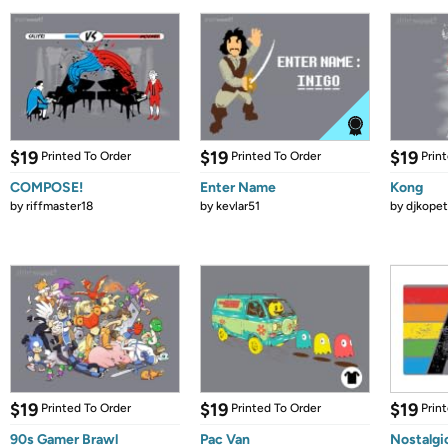
$19
$19
$19
Printed To Order
Printed To Order
Prin
COMPOSE!
Enter Name
Kong
by
riffmaster18
by
kevlar51
by
djkopet
$19
$19
$19
Printed To Order
Printed To Order
Prin
90s Gamer Brawl
Pac Van
Nostalgi