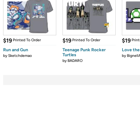
$19
$19
$19
Printed To Order
Printed To Order
Prin
Run and Gun
Teenage Punk Rocker
Love the
Turtles
by
Sketchdemao
by
Bignell
by
BADARO