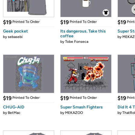
$19
$19
$19
Printed To Order
Printed To Order
Prin
Geek pocket
Its dangerous. Take this
Super St
coffee
by
sebasebi
by
MEKA
by
Tobe Fonseca
$19
$19
$19
Printed To Order
Printed To Order
Prin
CHUG-AID
Super Smash Fighters
Did It 4 
by
BetMac
by
MEKAZOO
by
ThatRo