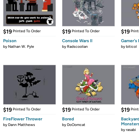
$19
$19
$19
Printed To Order
Printed To Order
Prin
Poison
Console Wars II
Gamer's 
by
Nathan W. Pyle
by
Radscoolian
by
biticol
$19
$19
$19
Printed To Order
Printed To Order
Prin
FireFlower Thrower
Bored
Backyar
Monster
by
Dann Matthews
by
DoOomcat
by
rasabi