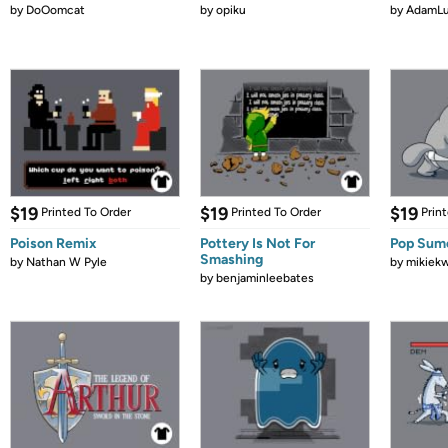
by
DoOomcat
by
opiku
by
AdamL
$19
$19
$19
Printed To Order
Printed To Order
Prin
Poison Remix
Pottery Is Not For
Pop Sum
Smashing
by
Nathan W Pyle
by
mikiek
by
benjaminleebates