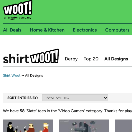
All Deals
Home & Kitchen
Electronics
Computers
Derby
Top 20
All Designs
Shirt.Woot
→
All Designs
SORT ENTRIES BY:
We have
58
‘
Slate
’ tees in the ‘
Video Games
’ category.
Thanks for pla