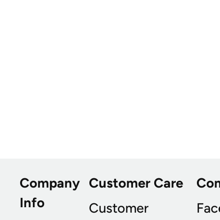
Company
Customer Care
Co
Info
Customer
Fac