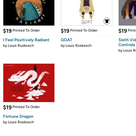
$19
$19
$19
Printed To Order
Printed To Order
Prin
I Feel Positively Radiant
GOAT
Sloth Vi
Controls
by
Louis Roskosch
by
Louis Roskosch
by
Louis 
$19
Printed To Order
Fortune Dragon
by
Louis Roskosch