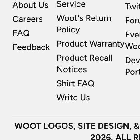
Service
About Us
Twi
Woot's Return
Careers
For
Policy
FAQ
Eve
Product Warranty
Wo
Feedback
Product Recall
Dev
Notices
Port
Shirt FAQ
Write Us
WOOT LOGOS, SITE DESIGN, 
2026. ALL 