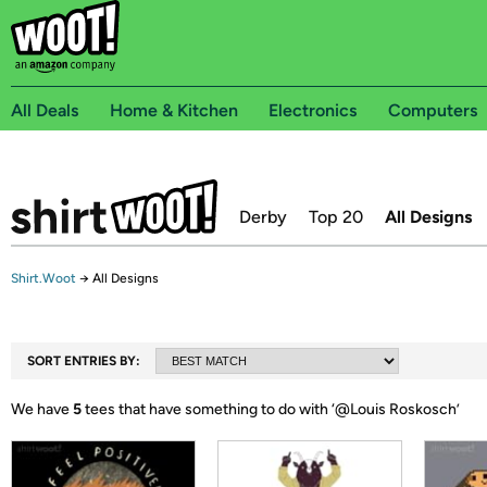
All Deals
Home & Kitchen
Electronics
Computers
Derby
Top 20
All Designs
Shirt.Woot
→
All Designs
SORT ENTRIES BY:
We have
5
tees that have something to do with ‘
@Louis Roskosch
’