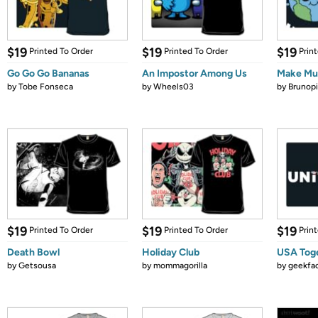
$19
$19
$19
Printed To Order
Printed To Order
Prin
Go Go Go Bananas
An Impostor Among Us
Make Mus
by
Tobe Fonseca
by
Wheels03
by
Brunopi
$19
$19
$19
Printed To Order
Printed To Order
Prin
Death Bowl
Holiday Club
USA Tog
by
Getsousa
by
mommagorilla
by
geekfa