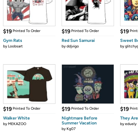
$19
$19
$19
Printed To Order
Printed To Order
Prin
Gym Rats
Red Sun Samurai
Sweet B
by
Loobsart
by
ddjvigo
by
glitchyg
$19
$19
$19
Printed To Order
Printed To Order
Prin
Walker White
Nightmare Before
They Ar
Summer Vacation
by
MEKAZOO
by
eduely
by
Kg07