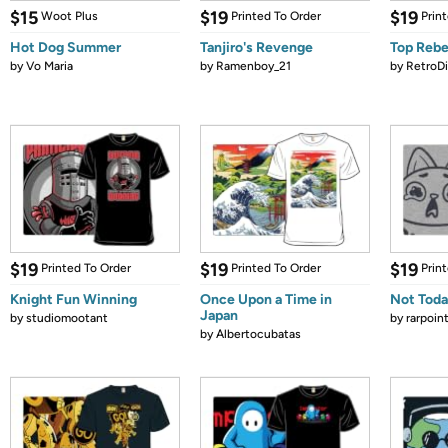
$15
$19
$19
Woot Plus
Printed To Order
Prin
Hot Dog Summer
Tanjiro's Revenge
Top Rebe
by
Vo Maria
by
Ramenboy_21
by
RetroDi
$19
$19
$19
Printed To Order
Printed To Order
Prin
Knight Fun Winning
Once Upon a Time in
Not Toda
Japan
by
studiomootant
by
rarpoin
by
Albertocubatas