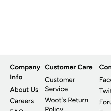
Company
Customer Care
Co
Info
Customer
Fac
Service
About Us
Twi
Woot's Return
Careers
For
Policy