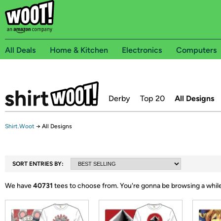
All Deals
Home & Kitchen
Electronics
Computers
Derby
Top 20
All Designs
Shirt.Woot
→
All Designs
SORT ENTRIES BY:
We have
40731
tees to choose from.
You're gonna be browsing a while