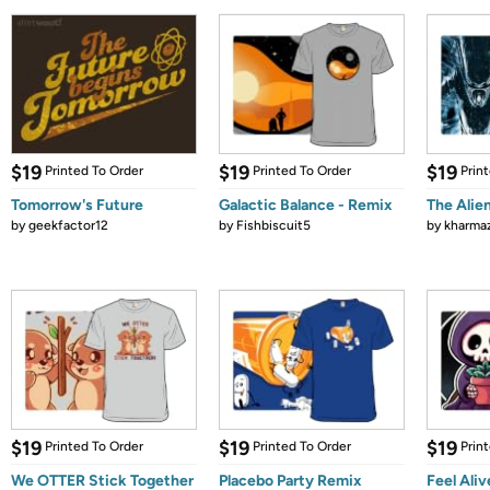
$19
$19
$19
Printed To Order
Printed To Order
Prin
Tomorrow's Future
Galactic Balance - Remix
The Alie
by
geekfactor12
by
Fishbiscuit5
by
kharma
$19
$19
$19
Printed To Order
Printed To Order
Prin
We OTTER Stick Together
Placebo Party Remix
Feel Aliv