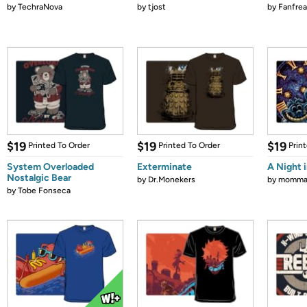
by
TechraNova
by
tjost
by
Fanfrea
$19
$19
$19
Printed To Order
Printed To Order
Prin
System Overloaded
Exterminate
A Night 
Nostalgic Bear
by
Dr.Monekers
by
mommag
by
Tobe Fonseca