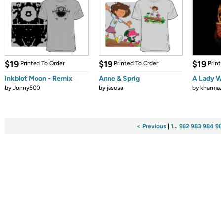
$19
$19
$19
Printed To Order
Printed To Order
Prin
Inkblot Moon - Remix
Anne & Sprig
A Lady W
by
Jonny500
by
jasesa
by
kharma
< Previous
|
1
…
982
983
984
9