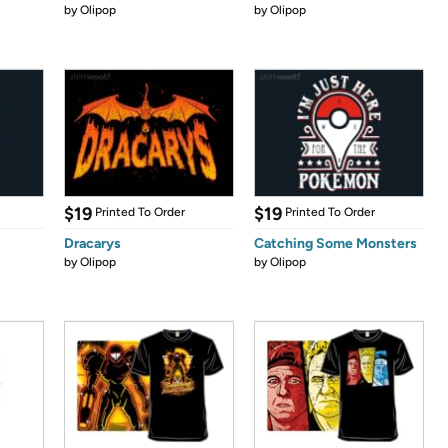
by
Olipop
by
Olipop
$19
$19
Printed To Order
Printed To Order
Dracarys
Catching Some Monsters
by
Olipop
by
Olipop