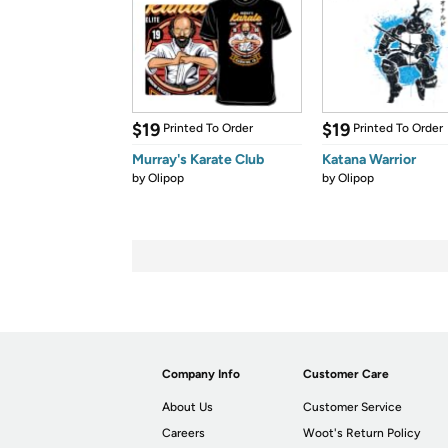
$19
$19
Printed To Order
Printed To Order
Murray's Karate Club
Katana Warrior
by
Olipop
by
Olipop
Company Info
Customer Care
About Us
Customer Service
Careers
Woot's Return Policy