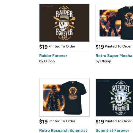
$19
$19
Printed To Order
Printed To Order
Raider Forever
Retro Super Mecha
by
Olipop
by
Olipop
$19
$19
Printed To Order
Printed To Order
Retro Research Scientist
Scientist Forever