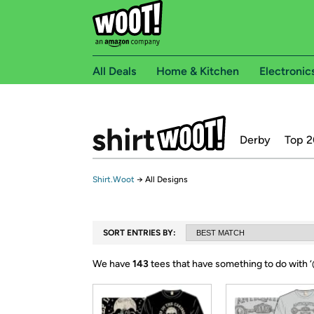
All Deals
Home & Kitchen
Electronic
Derby
Top 2
Shirt.Woot
→
All Designs
SORT ENTRIES BY:
We have
143
tees that have something to do with ‘