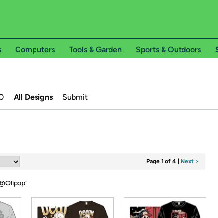
s
Computers
Tools & Garden
Sports & Outdoors
0
All Designs
Submit
Page 1 of 4
|
Next >
@Olipop
’