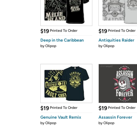
$19
$19
Printed To Order
Printed To Order
Deep in the Caribbean
Antiquities Raider
by
Olipop
by
Olipop
$19
$19
Printed To Order
Printed To Order
Genuine Vault Remix
Assassin Forever
by
Olipop
by
Olipop