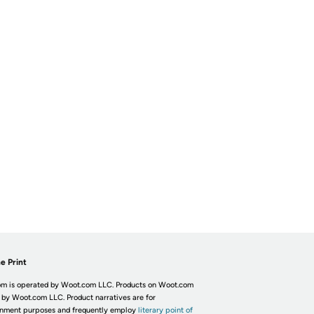
e Print
m is operated by Woot.com LLC. Products on Woot.com
 by Woot.com LLC. Product narratives are for
inment purposes and frequently employ
literary point of