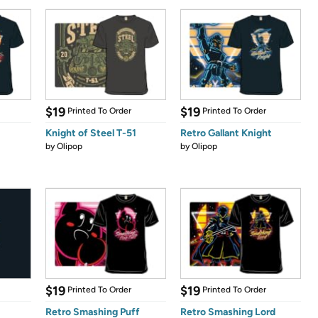
$19
$19
Printed To Order
Printed To Order
Knight of Steel T-51
Retro Gallant Knight
by
Olipop
by
Olipop
$19
$19
Printed To Order
Printed To Order
Retro Smashing Puff
Retro Smashing Lord