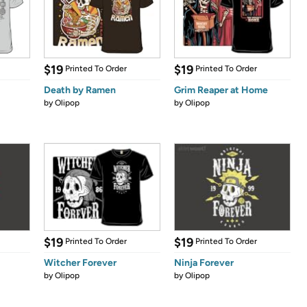
$19
$19
Printed To Order
Printed To Order
Death by Ramen
Grim Reaper at Home
by
Olipop
by
Olipop
$19
$19
Printed To Order
Printed To Order
Witcher Forever
Ninja Forever
by
Olipop
by
Olipop