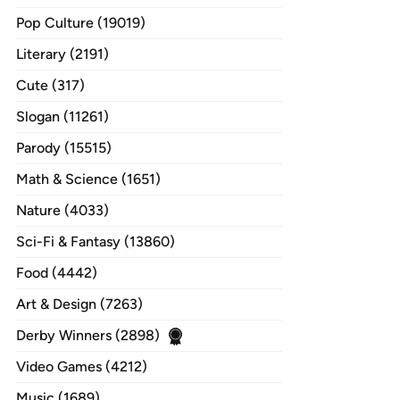
Pop Culture (19019)
Literary (2191)
Cute (317)
Slogan (11261)
Parody (15515)
Math & Science (1651)
Nature (4033)
Sci-Fi & Fantasy (13860)
Food (4442)
Art & Design (7263)
Derby Winners (2898)
Video Games (4212)
Music (1689)