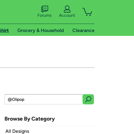
Forums
Account
Shirt
Grocery & Household
Clearance
Browse By Category
All Designs