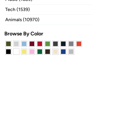
Tech (1539)
Animals (10970)
Browse By Color