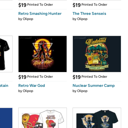
$19
$19
Printed To Order
Printed To Order
Retro Smashing Hunter
The Three Senseis
by
Olipop
by
Olipop
$19
$19
Printed To Order
Printed To Order
ptain
Retro War God
Nuclear Summer Camp
by
Olipop
by
Olipop