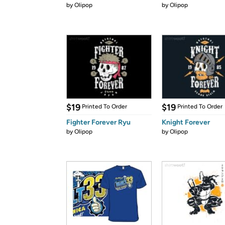
by
Olipop
by
Olipop
$19
$19
Printed To Order
Printed To Order
Fighter Forever Ryu
Knight Forever
by
Olipop
by
Olipop