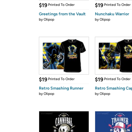
$19
$19
Printed To Order
Printed To Order
Greetings from the Vault
Nunchaku Warrior
by
Olipop
by
Olipop
$19
$19
Printed To Order
Printed To Order
Retro Smashing Runner
Retro Smashing Ca
by
Olipop
by
Olipop