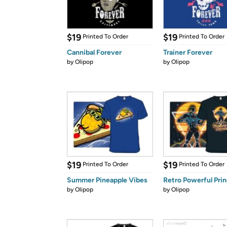
$19
$19
Printed To Order
Printed To Order
Cannibal Forever
Trainer Forever
by
Olipop
by
Olipop
$19
$19
Printed To Order
Printed To Order
Summer Pineapple Vibes
Retro Powerful Pri
by
Olipop
by
Olipop