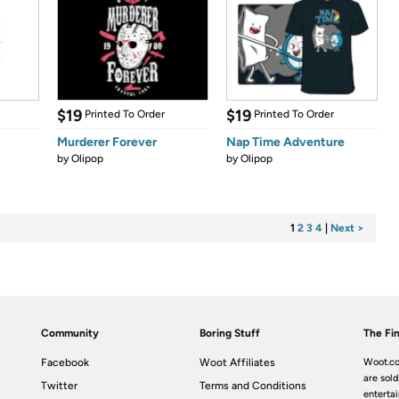
$19
$19
Printed To Order
Printed To Order
Murderer Forever
Nap Time Adventure
by
Olipop
by
Olipop
1
2
3
4
|
Next >
Community
Boring Stuff
The Fin
Facebook
Woot Affiliates
Woot.co
are sold
Twitter
Terms and Conditions
enterta