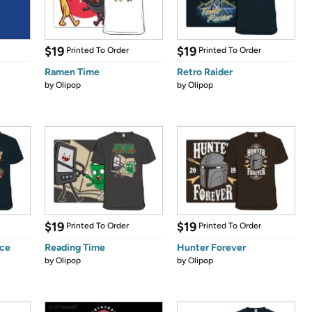
$19
$19
Printed To Order
Printed To Order
Ramen Time
Retro Raider
by
Olipop
by
Olipop
$19
$19
Printed To Order
Printed To Order
nce
Reading Time
Hunter Forever
by
Olipop
by
Olipop