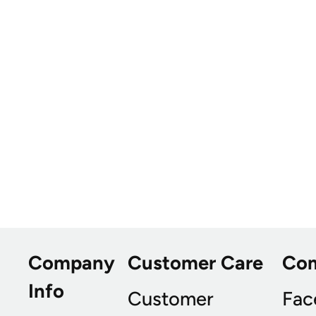
Company
Customer Care
Co
Info
Customer
Fac