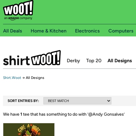
All Deals
Home & Kitchen
Electronics
Computers
Derby
Top 20
All Designs
Shirt.Woot
→
All Designs
SORT ENTRIES BY:
We have
1
tee that has something to do with ‘
@Andy Gonsalves
’