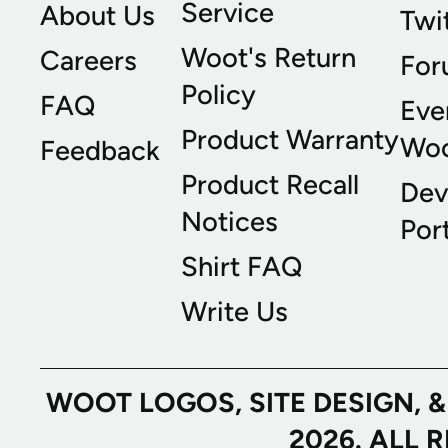
Service
About Us
Twi
Woot's Return
Careers
For
Policy
FAQ
Eve
Product Warranty
Wo
Feedback
Product Recall
Dev
Notices
Port
Shirt FAQ
Write Us
WOOT LOGOS, SITE DESIGN, 
2026. ALL 