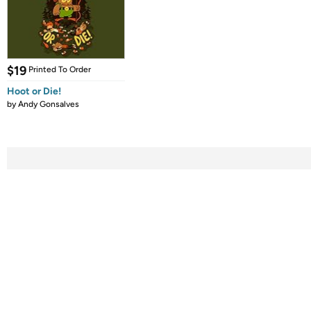
$19
Printed To Order
Hoot or Die!
by
Andy Gonsalves