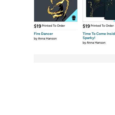
$19
$19
Printed To Order
Printed To Order
Fire Dancer
Time To Come Insid
Sparky!
by
Anna Hanson
by
Anna Hanson