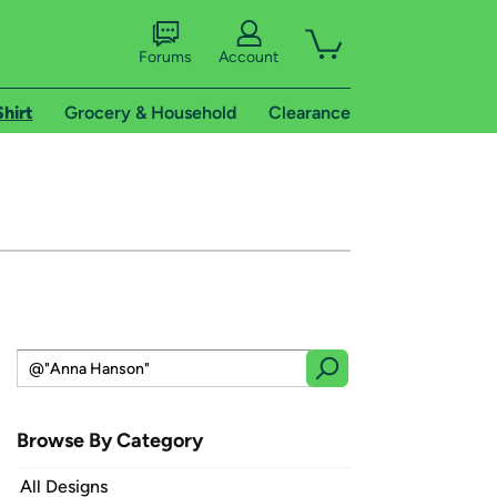
Forums
Account
Shirt
Grocery & Household
Clearance
Browse By Category
All Designs