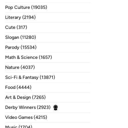
Pop Culture (19035)
Literary (2194)
Cute (317)
Slogan (11280)
Parody (15534)
Math & Science (1657)
Nature (4037)
Sci-Fi & Fantasy (13871)
Food (4444)
Art & Design (7265)
Derby Winners (2923)
Video Games (4215)
Music (1704)