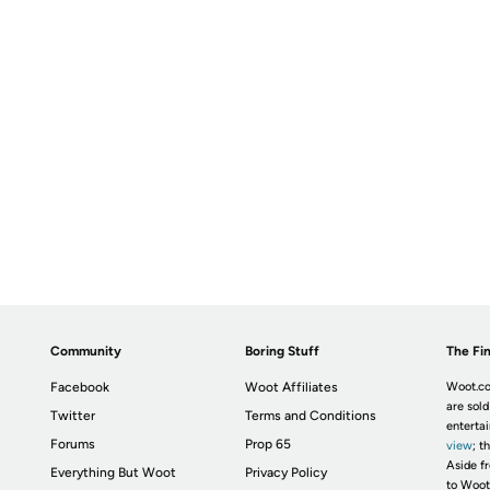
Community
Boring Stuff
The Fin
Facebook
Woot Affiliates
Woot.co
are sold
Twitter
Terms and Conditions
enterta
Forums
Prop 65
view
; t
Aside fr
Everything But Woot
Privacy Policy
to Woot