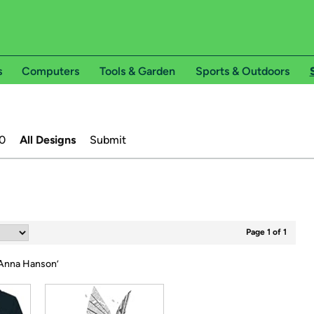
s
Computers
Tools & Garden
Sports & Outdoors
0
All Designs
Submit
Page 1 of 1
nna Hanson
’