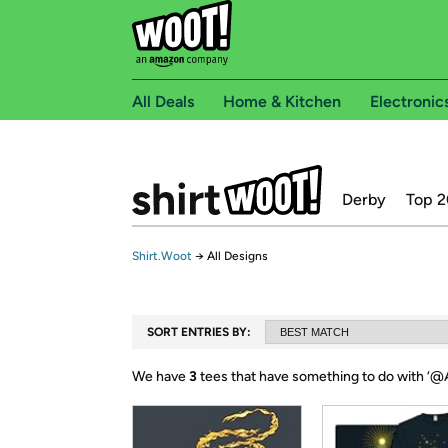
All Deals
Home & Kitchen
Electronic
Derby
Top 2
Shirt.Woot
→
All Designs
SORT ENTRIES BY:
We have
3
tees that have something to do with ‘
@A