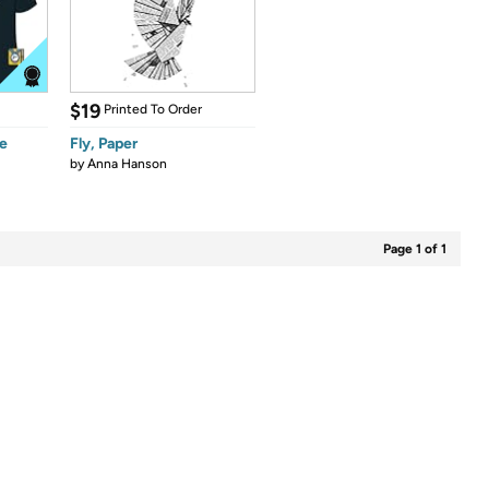
$19
Printed To Order
e
Fly, Paper
by
Anna Hanson
Page 1 of 1