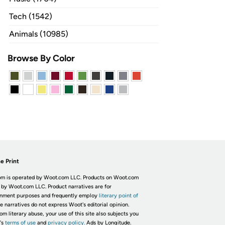
Tech (1542)
Animals (10985)
Browse By Color
e Print
m is operated by Woot.com LLC. Products on Woot.com
 by Woot.com LLC. Product narratives are for
inment purposes and frequently employ
literary point of
he narratives do not express Woot's editorial opinion.
om literary abuse, your use of this site also subjects you
's
terms of use
and
privacy policy.
Ads by Longitude.