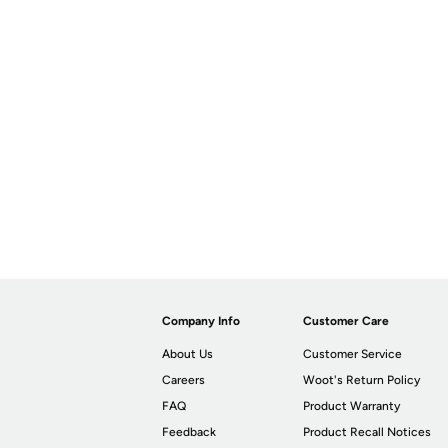
Company Info
Customer Care
About Us
Customer Service
Careers
Woot's Return Policy
FAQ
Product Warranty
Feedback
Product Recall Notices