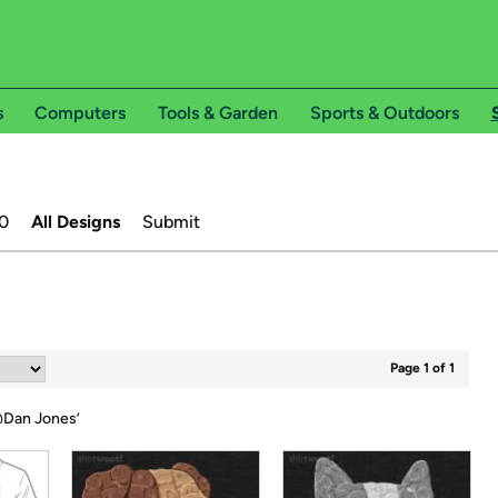
s
Computers
Tools & Garden
Sports & Outdoors
0
All Designs
Submit
Page 1 of 1
Dan Jones
’