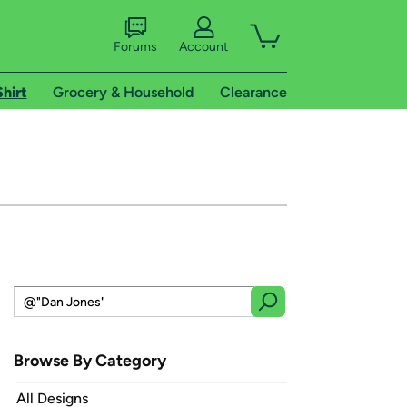
Forums
Account
Shirt
Grocery & Household
Clearance
Browse By Category
All Designs