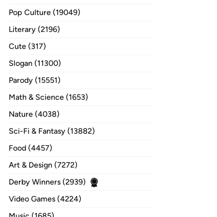
Pop Culture (19049)
Literary (2196)
Cute (317)
Slogan (11300)
Parody (15551)
Math & Science (1653)
Nature (4038)
Sci-Fi & Fantasy (13882)
Food (4457)
Art & Design (7272)
Derby Winners (2939)
Video Games (4224)
Music (1685)