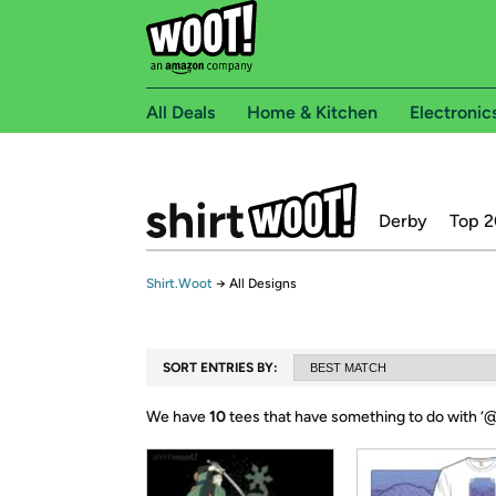
All Deals
Home & Kitchen
Electronic
Derby
Top 2
Shirt.Woot
→
All Designs
SORT ENTRIES BY:
We have
10
tees that have something to do with ‘
@