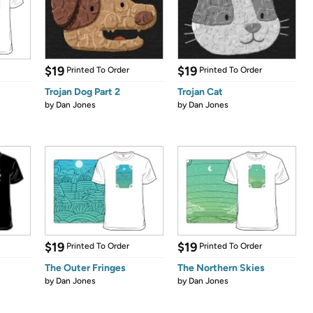
$19
$19
Printed To Order
Printed To Order
Trojan Dog Part 2
Trojan Cat
by
Dan Jones
by
Dan Jones
$19
$19
Printed To Order
Printed To Order
The Outer Fringes
The Northern Skies
by
Dan Jones
by
Dan Jones