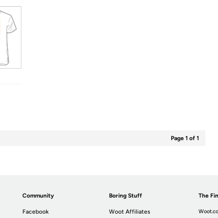
Page 1 of 1
Community
Boring Stuff
The Fin
Facebook
Woot Affiliates
Woot.co