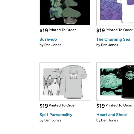
$19
$19
Printed To Order
Printed To Order
Bush-ido
The Churning Sea
by
Dan Jones
by
Dan Jones
$19
$19
Printed To Order
Printed To Order
Split Purrsonality
Heart and Shoal
by
Dan Jones
by
Dan Jones