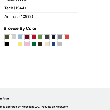
Tech (1544)
Animals (10992)
Browse By Color
e Print
m is operated by Woot.com LLC. Products on Woot.com