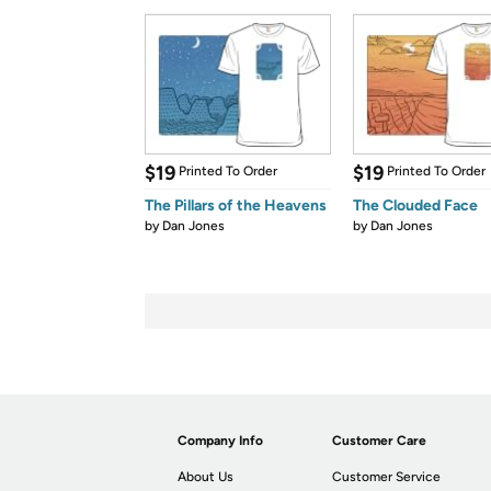
$19
$19
Printed To Order
Printed To Order
The Pillars of the Heavens
The Clouded Face
by
Dan Jones
by
Dan Jones
Company Info
Customer Care
About Us
Customer Service