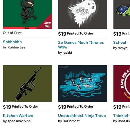
Out of Print
$19
$19
Printed To Order
Prin
Shhhhhhh
So Games Much Thrones
School
Wow
by
Robbie Lee
by
ramyb
by
rasabi
$19
$19
$19
Printed To Order
Printed To Order
Prin
Kitchen Warfare
Unstealthiest Ninja Three
Think of 
by
specsmachine
by
DoOomcat
by
BootsB