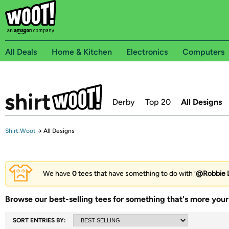
All Deals
Home & Kitchen
Electronics
Computers
Derby
Top 20
All Designs
Shirt.Woot
→
All Designs
We have
0
tees that have something to do with ‘
@Robbie L
Browse our best-selling tees for something that's more your 
SORT ENTRIES BY: