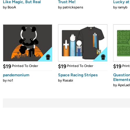
Like Magic, But Real
Trust Me!
Lucky at 
by
BooA
by
patrickspens
by
ramyb
$19
$19
$19
Printed To Order
Printed To Order
Prin
pandemonium
Space Racing Stripes
Question
Element
by
no1
by
Rasabi
by
ApeLad