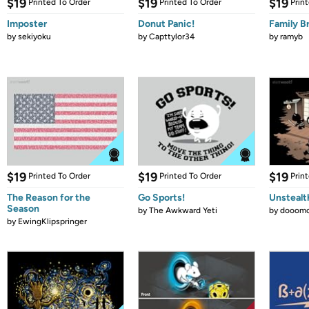
$19
$19
$19
Printed To Order
Printed To Order
Prin
Imposter
Donut Panic!
Family B
by
sekiyoku
by
Capttylor34
by
ramyb
$19
$19
$19
Printed To Order
Printed To Order
Prin
The Reason for the
Go Sports!
Unstealt
Season
by
The Awkward Yeti
by
dooomc
by
EwingKlipspringer