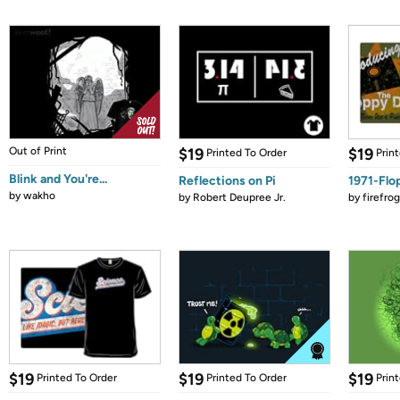
Out of Print
$19
$19
Printed To Order
Prin
Blink and You're...
Reflections on Pi
1971-Flo
by
wakho
by
Robert Deupree Jr.
by
firefro
$19
$19
$19
Printed To Order
Printed To Order
Prin