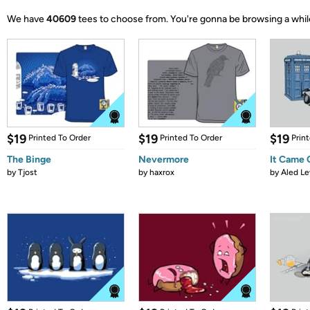
We have
40609
tees to choose from.
You're gonna be browsing a whil
$19
$19
$19
Printed To Order
Printed To Order
Prin
The Binge
Nevermore
It Came
by
Tjost
by
haxrox
by
Aled Le