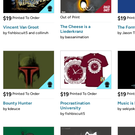
$19
Out of Print
$19
Printed To Order
Prin
The Cheese is a
Vincent Van Groot
The Form
Liederkranz
by
fishbiscuit5 and collinvh
by
Jason T
by
bassanimation
$19
$19
$19
Printed To Order
Printed To Order
Prin
Bounty Hunter
Procrastination
Music is 
University
by
kdeuce
by
sekiyok
by
fishbiscuit5