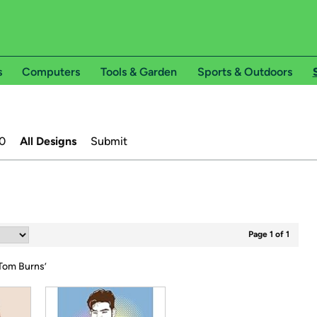
s
Computers
Tools & Garden
Sports & Outdoors
0
All Designs
Submit
Page 1 of 1
om Burns
’