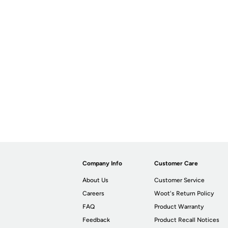
Company Info
Customer Care
About Us
Customer Service
Careers
Woot's Return Policy
FAQ
Product Warranty
Feedback
Product Recall Notices