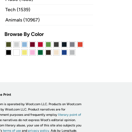
Tech (1539)
Animals (10967)
Browse By Color
e Print
m is operated by Woot.com LLC. Products on Woot.com
 by Woot.com LLC. Product narratives are for
inment purposes and frequently employ
literary point of
he narratives do not express Woot's editorial opinion.
om literary abuse, your use of this site also subjects you
's
terms of use
and
privacy policy.
Ads by Longitude.