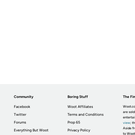
Community
Boring Stuff
The Fin
Facebook
Woot Affiliates
Woot.co
are sold
Twitter
Terms and Conditions
enterta
Forums
Prop 65
view
; t
Aside fr
Everything But Woot
Privacy Policy
to Woot