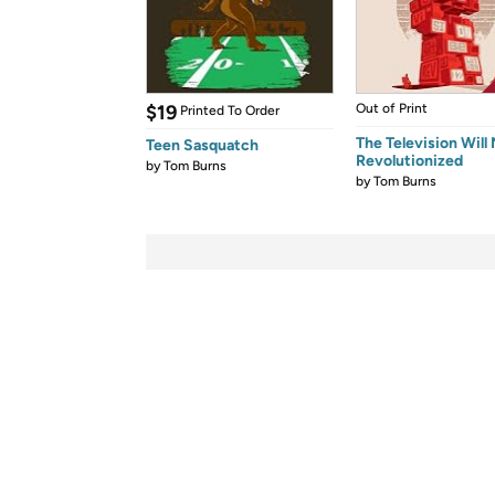
$19
Out of Print
Printed To Order
The Television Will
Teen Sasquatch
Revolutionized
by
Tom Burns
by
Tom Burns