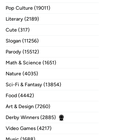
Pop Culture (19011)
Literary (2189)
Cute (317)
Slogan (11256)
Parody (15512)
Math & Science (1651)
Nature (4035)
Sci-Fi & Fantasy (13854)
Food (4442)
Art & Design (7260)
Derby Winners (2885)
Video Games (4217)
Music (1688)