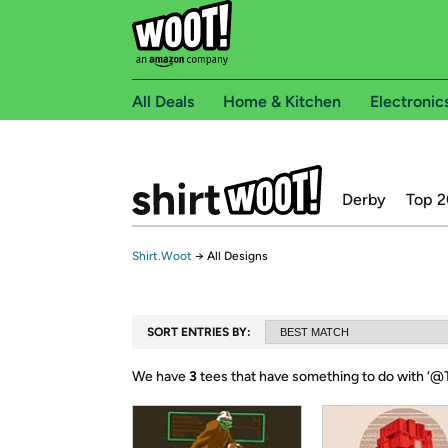
All Deals
Home & Kitchen
Electronic
Derby
Top 2
Shirt.Woot
→
All Designs
SORT ENTRIES BY:
We have
3
tees that have something to do with ‘
@T