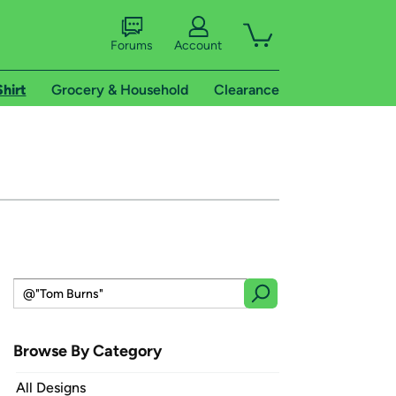
Forums
Account
Shirt
Grocery & Household
Clearance
Browse By Category
All Designs