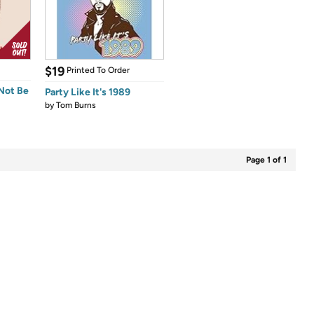
$19
Printed To Order
 Not Be
Party Like It's 1989
by
Tom Burns
Page 1 of 1