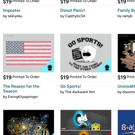
$19
$19
$19
Printed To Order
Printed To Order
Prin
Imposter
Donut Panic!
Family B
by
sekiyoku
by
Capttylor34
by
ramyb
$19
$19
$19
Printed To Order
Printed To Order
Prin
The Reason for the
Go Sports!
Unstealt
Season
by
The Awkward Yeti
by
dooomc
by
EwingKlipspringer