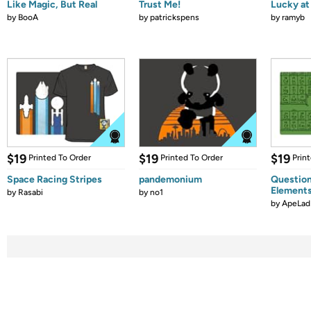
Like Magic, But Real
Trust Me!
Lucky at 
by
BooA
by
patrickspens
by
ramyb
$19
$19
$19
Printed To Order
Printed To Order
Prin
Space Racing Stripes
pandemonium
Question
Element
by
Rasabi
by
no1
by
ApeLad