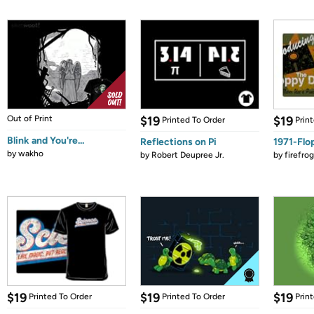
Out of Print
$19
$19
Printed To Order
Prin
Blink and You're...
Reflections on Pi
1971-Flo
by
wakho
by
Robert Deupree Jr.
by
firefro
$19
$19
$19
Printed To Order
Printed To Order
Prin