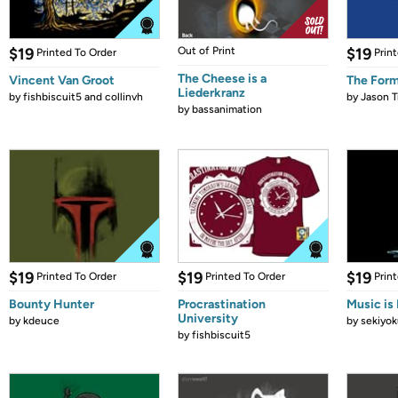
$19
Out of Print
$19
Printed To Order
Prin
The Cheese is a
Vincent Van Groot
The Form
Liederkranz
by
fishbiscuit5 and collinvh
by
Jason T
by
bassanimation
$19
$19
$19
Printed To Order
Printed To Order
Prin
Bounty Hunter
Procrastination
Music is 
University
by
kdeuce
by
sekiyok
by
fishbiscuit5