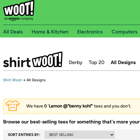
All Deals
Home & Kitchen
Electronics
Computers
Derby
Top 20
All Designs
Shirt.Woot
→
All Designs
We have
0
‘
Lemon @"benny kohl"
’ tees and you don't.
Browse our best-selling tees for something that's more your 
SORT ENTRIES BY: