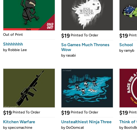
Out of Print
$19
$19
Printed To Order
Prin
Shhhhhhh
So Games Much Thrones
School
Wow
by
Robbie Lee
by
ramyb
by
rasabi
$19
$19
$19
Printed To Order
Printed To Order
Prin
Kitchen Warfare
Unstealthiest Ninja Three
Think of 
by
specsmachine
by
DoOomcat
by
BootsB