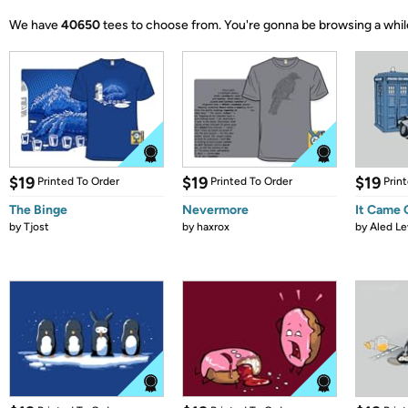
We have
40650
tees to choose from.
You're gonna be browsing a whil
$19
$19
$19
Printed To Order
Printed To Order
Prin
The Binge
Nevermore
It Came
by
Tjost
by
haxrox
by
Aled Le