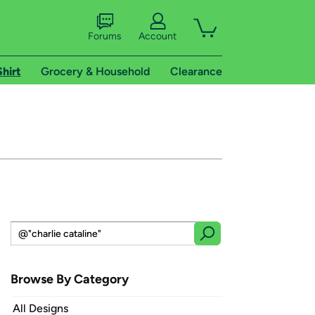
Forums
Account
Shirt
Grocery & Household
Clearance
Browse By Category
All Designs