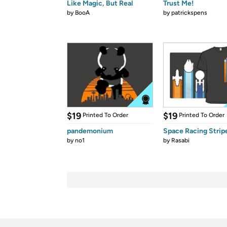
Like Magic, But Real
Trust Me!
by
BooA
by
patrickspens
$19
$19
Printed To Order
Printed To Order
pandemonium
Space Racing Strip
by
no1
by
Rasabi