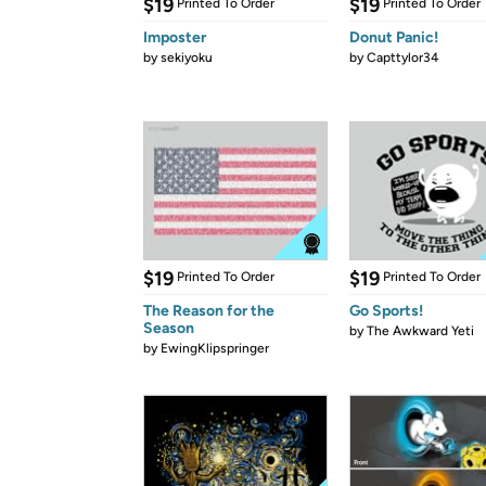
$19
$19
Printed To Order
Printed To Order
Imposter
Donut Panic!
by
sekiyoku
by
Capttylor34
$19
$19
Printed To Order
Printed To Order
The Reason for the
Go Sports!
Season
by
The Awkward Yeti
by
EwingKlipspringer