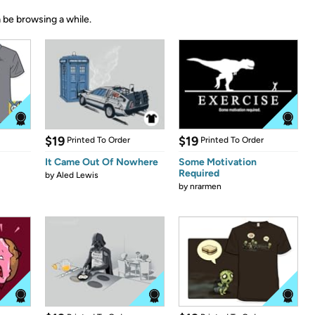
 be browsing a while.
$19
$19
Printed To Order
Printed To Order
It Came Out Of Nowhere
Some Motivation
Required
by
Aled Lewis
by
nrarmen