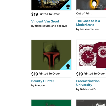
$19
Out of Print
Printed To Order
The Cheese is a
Vincent Van Groot
Liederkranz
by
fishbiscuit5 and collinvh
by
bassanimation
$19
$19
Printed To Order
Printed To Order
Bounty Hunter
Procrastination
University
by
kdeuce
by
fishbiscuit5