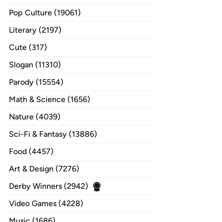
Pop Culture (19061)
Literary (2197)
Cute (317)
Slogan (11310)
Parody (15554)
Math & Science (1656)
Nature (4039)
Sci-Fi & Fantasy (13886)
Food (4457)
Art & Design (7276)
Derby Winners (2942)
Video Games (4228)
Music (1686)