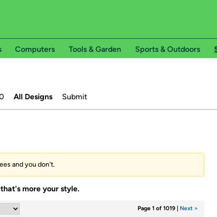
s
Computers
Tools & Garden
Sports & Outdoors
0
All Designs
Submit
tees and you don't.
that's more your style.
Page 1 of 1019
|
Next >