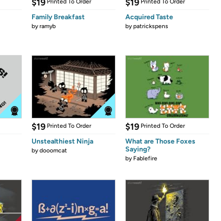
$19
$19
Printed To Order
Printed To Order
Family Breakfast
Acquired Taste
by
ramyb
by
patrickspens
$19
$19
Printed To Order
Printed To Order
Unstealthiest Ninja
What are Those Foxes
Saying?
by
dooomcat
by
Fablefire