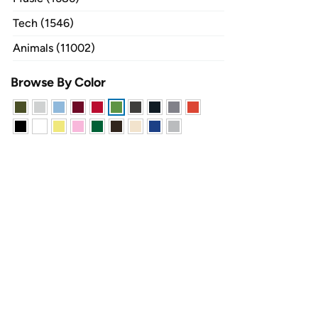
Tech (1546)
Animals (11002)
Browse By Color