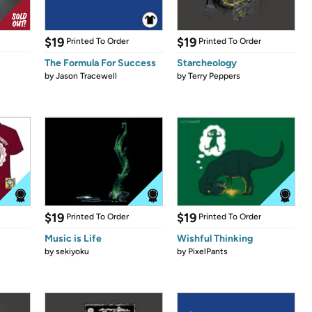
$19
$19
Printed To Order
Printed To Order
The Formula For Success
Starcheology
by
Jason Tracewell
by
Terry Peppers
$19
$19
Printed To Order
Printed To Order
Music is Life
Wishful Thinking
by
sekiyoku
by
PixelPants