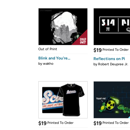
Out of Print
$19
Printed To Order
Blink and You're...
Reflections on Pi
by
wakho
by
Robert Deupree Jr.
$19
$19
Printed To Order
Printed To Order