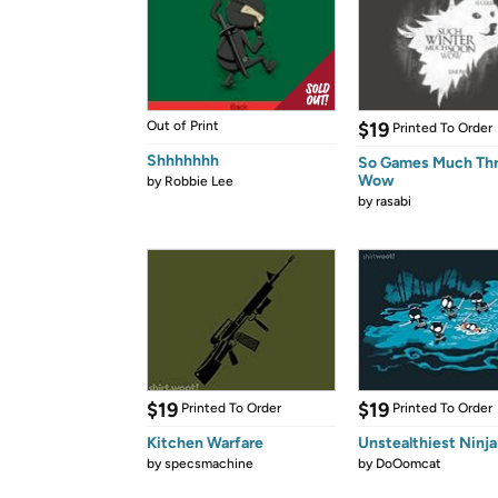
Out of Print
$19
Printed To Order
Shhhhhhh
So Games Much Th
Wow
by
Robbie Lee
by
rasabi
$19
$19
Printed To Order
Printed To Order
Kitchen Warfare
Unstealthiest Ninja
by
specsmachine
by
DoOomcat