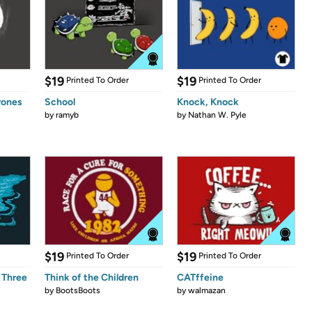
$19
$19
Printed To Order
Printed To Order
rones
School
Knock, Knock
by
ramyb
by
Nathan W. Pyle
$19
$19
Printed To Order
Printed To Order
 Three
Think of the Children
CATffeine
by
BootsBoots
by
walmazan