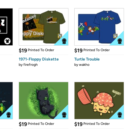
$19
$19
Printed To Order
Printed To Order
1971-Floppy Diskette
Turtle Trouble
by
firefrogh
by
wakho
$19
$19
Printed To Order
Printed To Order