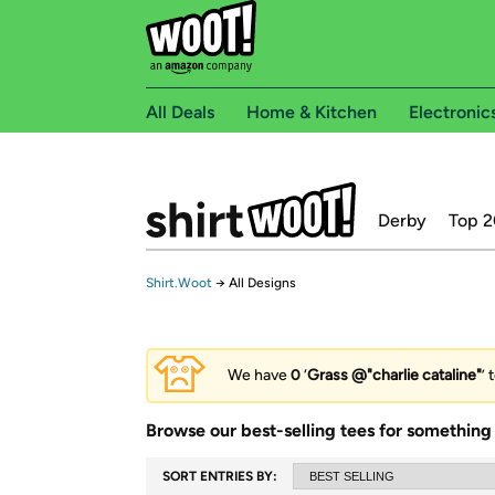
All Deals
Home & Kitchen
Electronic
Derby
Top 2
Shirt.Woot
→
All Designs
We have
0
‘
Grass @"charlie cataline"
’ 
Browse our best-selling tees for something 
SORT ENTRIES BY: