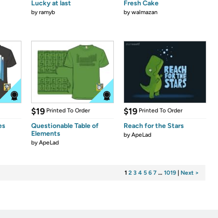
Lucky at last
Fresh Cake
by
ramyb
by
walmazan
$19
$19
Printed To Order
Printed To Order
es
Questionable Table of
Reach for the Stars
Elements
by
ApeLad
by
ApeLad
1
2
3
4
5
6
7
…
1019
|
Next >