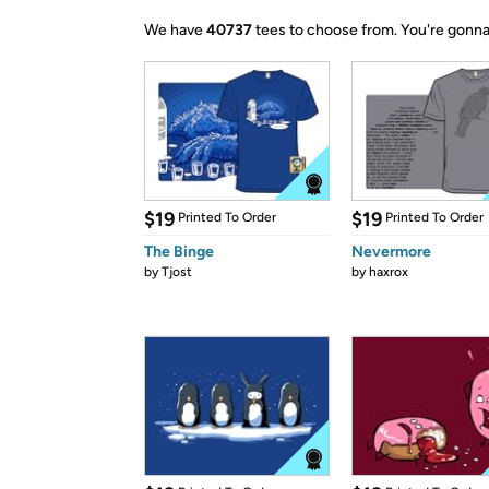
We have
40737
tees to choose from.
You're gonna
$19
$19
Printed To Order
Printed To Order
The Binge
Nevermore
by
Tjost
by
haxrox