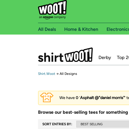
All Deals
Home & Kitchen
Electronic
Derby
Top 2
Shirt.Woot
→
All Designs
We have
0
‘
Asphalt @"daniel morris"
’ 
Browse our best-selling tees for something 
SORT ENTRIES BY: