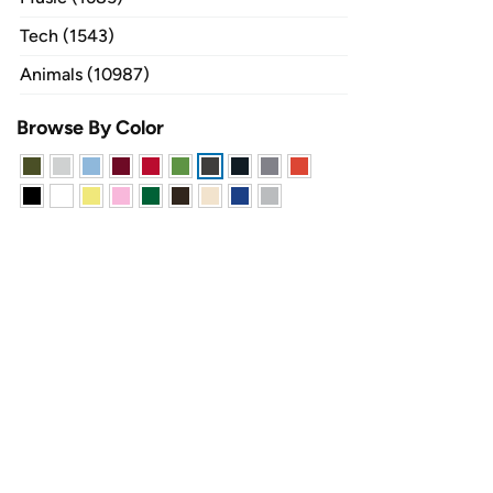
Tech (1543)
Animals (10987)
Browse By Color