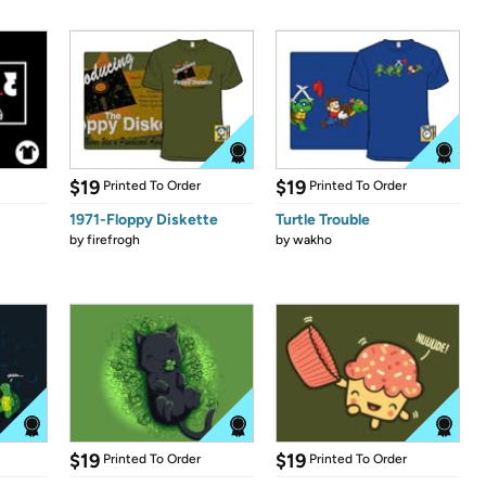
$19
$19
Printed To Order
Printed To Order
1971-Floppy Diskette
Turtle Trouble
by
firefrogh
by
wakho
$19
$19
Printed To Order
Printed To Order