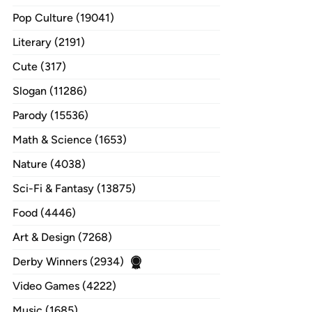
Pop Culture (19041)
Literary (2191)
Cute (317)
Slogan (11286)
Parody (15536)
Math & Science (1653)
Nature (4038)
Sci-Fi & Fantasy (13875)
Food (4446)
Art & Design (7268)
Derby Winners (2934)
Video Games (4222)
Music (1685)