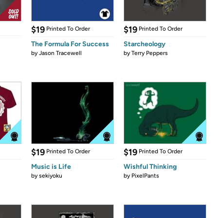
$19
$19
Printed To Order
Printed To Order
The Formula For Success
Starcheology
by
Jason Tracewell
by
Terry Peppers
$19
$19
Printed To Order
Printed To Order
Music is Life
Wishful Thinking
by
sekiyoku
by
PixelPants