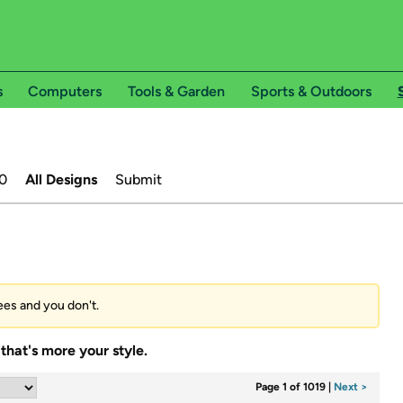
s
Computers
Tools & Garden
Sports & Outdoors
0
All Designs
Submit
tees and you don't.
that's more your style.
Page 1 of 1019
|
Next >