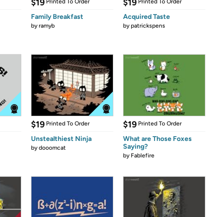
$19
$19
Printed To Order
Printed To Order
Family Breakfast
Acquired Taste
by
ramyb
by
patrickspens
$19
$19
Printed To Order
Printed To Order
Unstealthiest Ninja
What are Those Foxes
Saying?
by
dooomcat
by
Fablefire