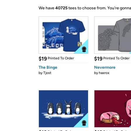
We have
40725
tees to choose from.
You're gonna
$19
$19
Printed To Order
Printed To Order
The Binge
Nevermore
by
Tjost
by
haxrox