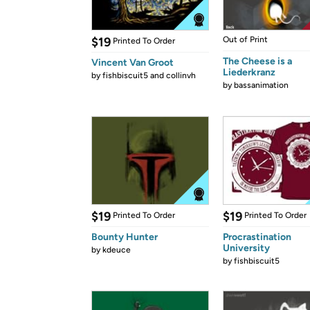
$19
Out of Print
Printed To Order
The Cheese is a
Vincent Van Groot
Liederkranz
by
fishbiscuit5 and collinvh
by
bassanimation
$19
$19
Printed To Order
Printed To Order
Bounty Hunter
Procrastination
University
by
kdeuce
by
fishbiscuit5