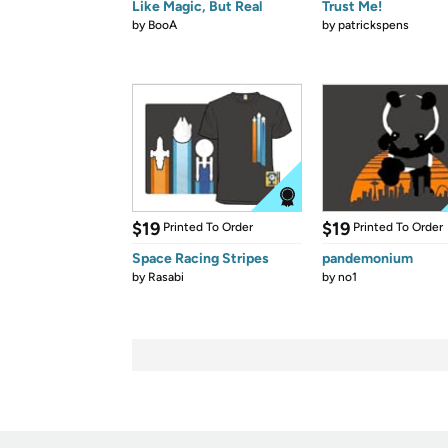
Like Magic, But Real
Trust Me!
by
BooA
by
patrickspens
$19
$19
Printed To Order
Printed To Order
Space Racing Stripes
pandemonium
by
Rasabi
by
no1