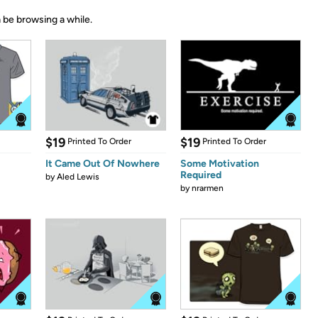
 be browsing a while.
$19
$19
Printed To Order
Printed To Order
It Came Out Of Nowhere
Some Motivation
Required
by
Aled Lewis
by
nrarmen