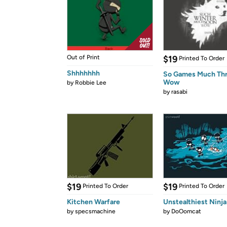
Out of Print
$19
Printed To Order
Shhhhhhh
So Games Much Th
Wow
by
Robbie Lee
by
rasabi
$19
$19
Printed To Order
Printed To Order
Kitchen Warfare
Unstealthiest Ninja
by
specsmachine
by
DoOomcat