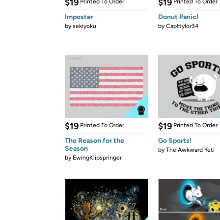
$19
$19
Printed To Order
Printed To Order
Imposter
Donut Panic!
by
sekiyoku
by
Capttylor34
$19
$19
Printed To Order
Printed To Order
The Reason for the
Go Sports!
Season
by
The Awkward Yeti
by
EwingKlipspringer