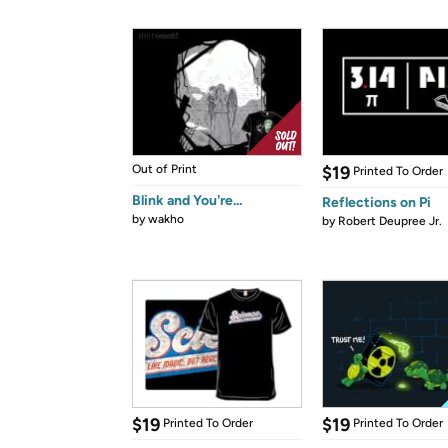
Out of Print
$19
Printed To Order
Blink and You're...
Reflections on Pi
by
wakho
by
Robert Deupree Jr.
$19
$19
Printed To Order
Printed To Order