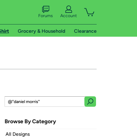
Forums
Account
Shirt
Grocery & Household
Clearance
Browse By Category
All Designs