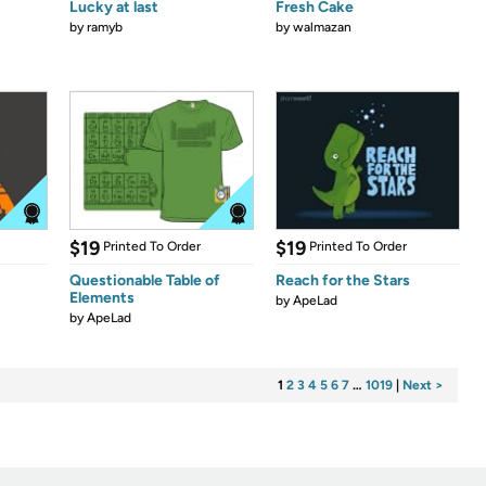
Lucky at last
Fresh Cake
by
ramyb
by
walmazan
$19
$19
Printed To Order
Printed To Order
Questionable Table of
Reach for the Stars
Elements
by
ApeLad
by
ApeLad
1
2
3
4
5
6
7
…
1019
|
Next >