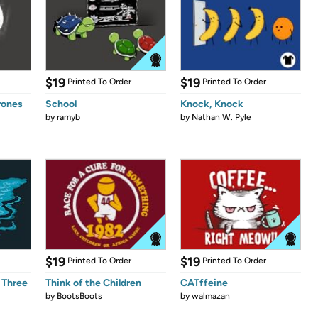
$19
$19
Printed To Order
Printed To Order
rones
School
Knock, Knock
by
ramyb
by
Nathan W. Pyle
$19
$19
Printed To Order
Printed To Order
 Three
Think of the Children
CATffeine
by
BootsBoots
by
walmazan