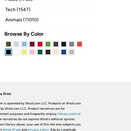
Tech (1547)
Animals (11010)
Browse By Color
e Print
m is operated by Woot.com LLC. Products on Woot.com
 by Woot.com LLC. Product narratives are for
inment purposes and frequently employ
literary point of
he narratives do not express Woot's editorial opinion.
om literary abuse, your use of this site also subjects you
's
terms of use
and
privacy policy.
Ads by Longitude.