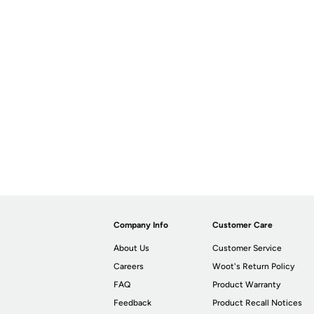
Company Info
Customer Care
About Us
Customer Service
Careers
Woot's Return Policy
FAQ
Product Warranty
Feedback
Product Recall Notices