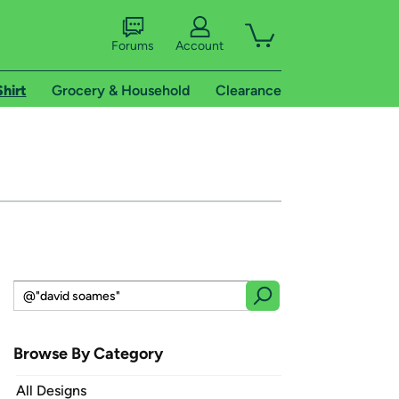
Forums
Account
Shirt
Grocery & Household
Clearance
Browse By Category
All Designs