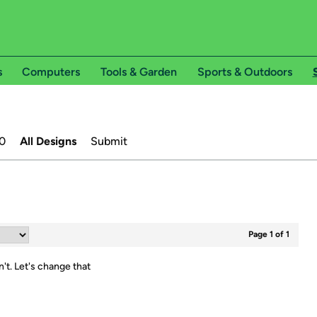
s
Computers
Tools & Garden
Sports & Outdoors
0
All Designs
Submit
Page 1 of 1
n't.
Let's change that