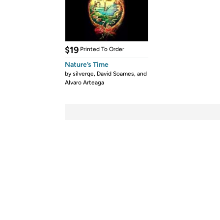
$19
Printed To Order
Nature’s Time
by
silverqe, David Soames, and
Alvaro Arteaga