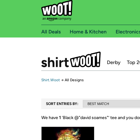
All Deals
Home & Kitchen
Electronic
Derby
Top 2
Shirt.Woot
→
All Designs
SORT ENTRIES BY:
We have
1
‘
Black @"david soames"
’ tee and you do