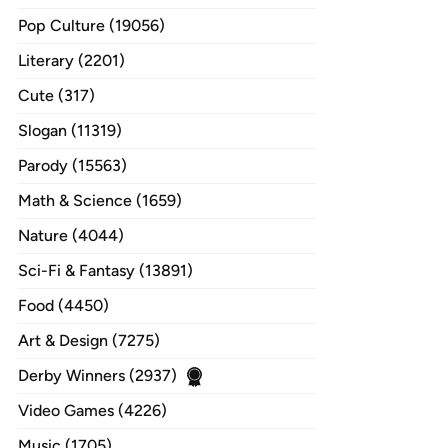
Pop Culture (19056)
Literary (2201)
Cute (317)
Slogan (11319)
Parody (15563)
Math & Science (1659)
Nature (4044)
Sci-Fi & Fantasy (13891)
Food (4450)
Art & Design (7275)
Derby Winners (2937)
Video Games (4226)
Music (1705)