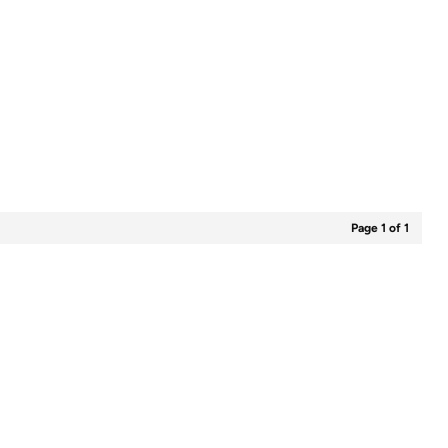
Page 1 of 1