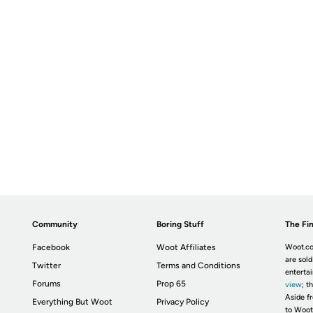
Community
Boring Stuff
The Fin
Facebook
Woot Affiliates
Woot.co
are sold
Twitter
Terms and Conditions
enterta
Forums
Prop 65
view
; t
Aside fr
Everything But Woot
Privacy Policy
to Woot