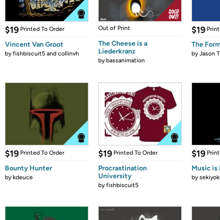
$19
Out of Print
$19
Printed To Order
Prin
The Cheese is a
Vincent Van Groot
The Form
Liederkranz
by
fishbiscuit5 and collinvh
by
Jason T
by
bassanimation
$19
$19
$19
Printed To Order
Printed To Order
Prin
Bounty Hunter
Procrastination
Music is 
University
by
kdeuce
by
sekiyok
by
fishbiscuit5