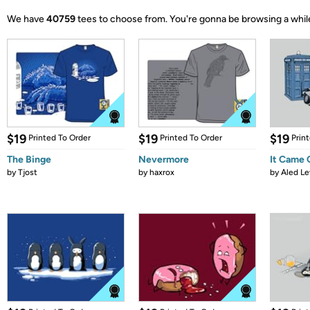
We have
40759
tees to choose from.
You're gonna be browsing a whil
$19
$19
$19
Printed To Order
Printed To Order
Prin
The Binge
Nevermore
It Came
by
Tjost
by
haxrox
by
Aled Le