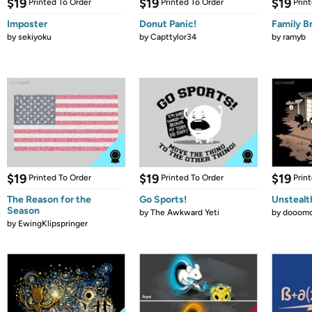
$19
$19
$19
Printed To Order
Printed To Order
Prin
Imposter
Donut Panic!
Family B
by
sekiyoku
by
Capttylor34
by
ramyb
$19
$19
$19
Printed To Order
Printed To Order
Prin
The Reason for the
Go Sports!
Unstealt
Season
by
The Awkward Yeti
by
dooomc
by
EwingKlipspringer