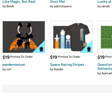
Like Magic, But Real
Trust Me!
Lucky at 
by
BooA
by
patrickspens
by
ramyb
$19
$19
$19
Printed To Order
Printed To Order
Prin
pandemonium
Space Racing Stripes
Question
Element
by
no1
by
Rasabi
by
ApeLad