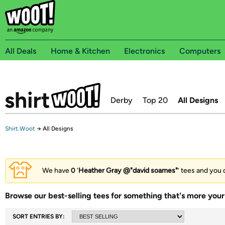
All Deals
Home & Kitchen
Electronics
Computers
Derby
Top 20
All Designs
Shirt.Woot
→
All Designs
We have
0
‘
Heather Gray @"david soames"
’ tees and you 
Browse our best-selling tees for something that's more your 
SORT ENTRIES BY: