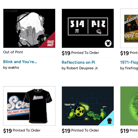
Out of Print
$19
$19
Printed To Order
Prin
Blink and You're...
Reflections on Pi
1971-Flo
by
wakho
by
Robert Deupree Jr.
by
firefro
$19
$19
$19
Printed To Order
Printed To Order
Prin