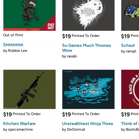
Out of Print
$19
$19
Printed To Order
Prin
Shhhhhhh
So Games Much Thrones
School
Wow
by
Robbie Lee
by
ramyb
by
rasabi
$19
$19
$19
Printed To Order
Printed To Order
Prin
Kitchen Warfare
Unstealthiest Ninja Three
Think of 
by
specsmachine
by
DoOomcat
by
BootsB