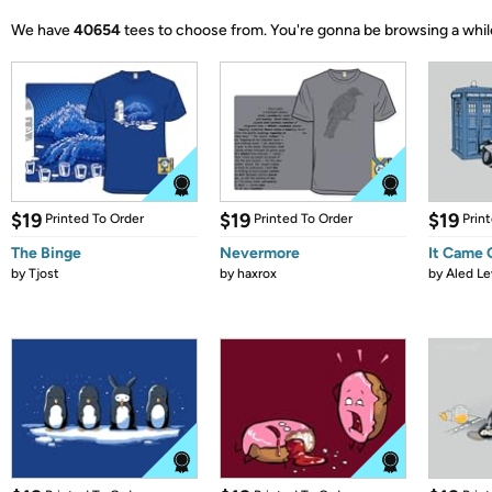
We have
40654
tees to choose from.
You're gonna be browsing a whil
$19
$19
$19
Printed To Order
Printed To Order
Prin
The Binge
Nevermore
It Came
by
Tjost
by
haxrox
by
Aled Le