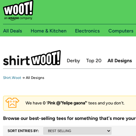
All Deals
Home & Kitchen
Electronics
Computers
Derby
Top 20
All Designs
Shirt.Woot
→
All Designs
We have
0
‘
Pink @"felipe gaona"
’ tees and you don't.
Browse our best-selling tees for something that's more your 
SORT ENTRIES BY: