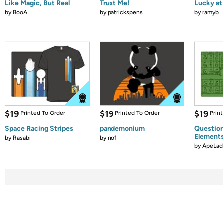
Like Magic, But Real
Trust Me!
Lucky at 
by
BooA
by
patrickspens
by
ramyb
$19
$19
$19
Printed To Order
Printed To Order
Prin
Space Racing Stripes
pandemonium
Question
Element
by
Rasabi
by
no1
by
ApeLad