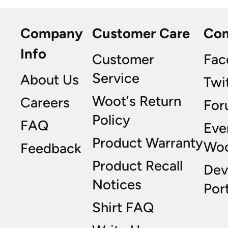
Company
Customer Care
Co
Info
Customer
Fac
Service
About Us
Twi
Woot's Return
Careers
For
Policy
FAQ
Eve
Product Warranty
Wo
Feedback
Product Recall
Dev
Notices
Port
Shirt FAQ