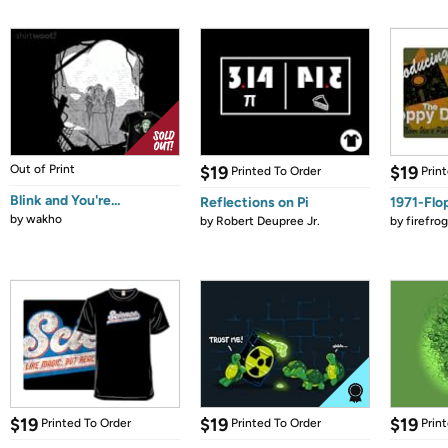
Out of Print
$19
$19
Printed To Order
Prin
Blink and You're...
Reflections on Pi
1971-Flo
by
wakho
by
Robert Deupree Jr.
by
firefro
$19
$19
$19
Printed To Order
Printed To Order
Prin