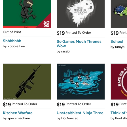
Out of Print
$19
$19
Printed To Order
Prin
Shhhhhhh
So Games Much Thrones
School
Wow
by
Robbie Lee
by
ramyb
by
rasabi
$19
$19
$19
Printed To Order
Printed To Order
Prin
Kitchen Warfare
Unstealthiest Ninja Three
Think of 
by
specsmachine
by
DoOomcat
by
BootsB