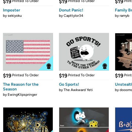
$19
$19
$19
Printed To Order
Printed To Order
Prin
Imposter
Donut Panic!
Family B
by
sekiyoku
by
Capttylor34
by
ramyb
$19
$19
$19
Printed To Order
Printed To Order
Prin
The Reason for the
Go Sports!
Unstealt
Season
by
The Awkward Yeti
by
dooomc
by
EwingKlipspringer