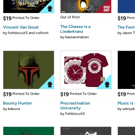
$19
Out of Print
$19
Printed To Order
Prin
The Cheese is a
Vincent Van Groot
The Form
Liederkranz
by
fishbiscuit5 and collinvh
by
Jason T
by
bassanimation
$19
$19
$19
Printed To Order
Printed To Order
Prin
Bounty Hunter
Procrastination
Music is 
University
by
kdeuce
by
sekiyok
by
fishbiscuit5