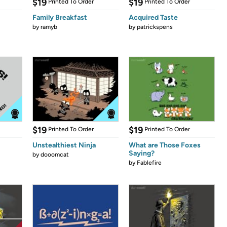
$19
$19
Printed To Order
Printed To Order
Family Breakfast
Acquired Taste
by
ramyb
by
patrickspens
$19
$19
Printed To Order
Printed To Order
Unstealthiest Ninja
What are Those Foxes
Saying?
by
dooomcat
by
Fablefire