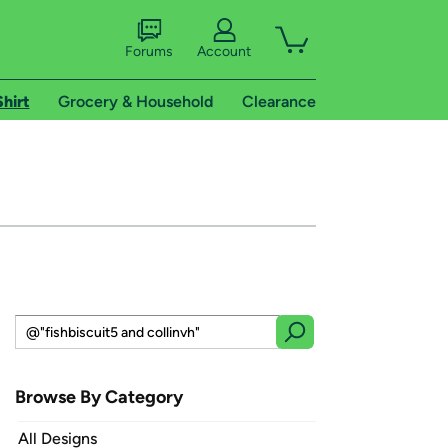
Forums
Account
Shirt
Grocery & Household
Clearance
Browse By Category
All Designs