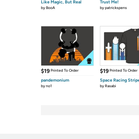
Like Magic, But Real
Trust Me!
by
BooA
by
patrickspens
$19
$19
Printed To Order
Printed To Order
pandemonium
Space Racing Strip
by
no1
by
Rasabi