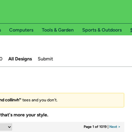
s
Computers
Tools & Garden
Sports & Outdoors
0
All Designs
Submit
nd collinvh"
’ tees and you don't.
that's more your style.
Page 1 of 1019
|
Next >