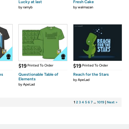
Lucky at last
Fresh Cake
by
ramyb
by
walmazan
$19
$19
Printed To Order
Printed To Order
es
Questionable Table of
Reach for the Stars
Elements
by
ApeLad
by
ApeLad
1
2
3
4
5
6
7
…
1019
|
Next >