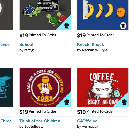
$19
$19
Printed To Order
Printed To Order
rones
School
Knock, Knock
by
ramyb
by
Nathan W. Pyle
$19
$19
Printed To Order
Printed To Order
 Three
Think of the Children
CATffeine
by
BootsBoots
by
walmazan