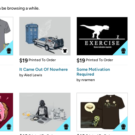
 be browsing a while.
$19
$19
Printed To Order
Printed To Order
It Came Out Of Nowhere
Some Motivation
Required
by
Aled Lewis
by
nrarmen