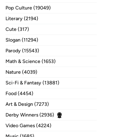
Pop Culture (19049)
Literary (2194)
Cute (317)
Slogan (11294)
Parody (15543)
Math & Science (1653)
Nature (4039)
Sci-Fi & Fantasy (13881)
Food (4454)
Art & Design (7273)
Derby Winners (2936)
Video Games (4224)
Music (1685)