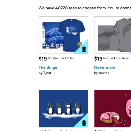
We have
40728
tees to choose from.
You're gonna
$19
$19
Printed To Order
Printed To Order
The Binge
Nevermore
by
Tjost
by
haxrox