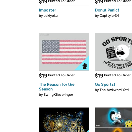
$19
$19
Printed To Order
Printed To Order
Imposter
Donut Panic!
by
sekiyoku
by
Capttylor34
$19
$19
Printed To Order
Printed To Order
The Reason for the
Go Sports!
Season
by
The Awkward Yeti
by
EwingKlipspringer