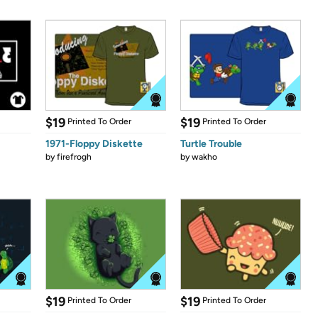
$19
$19
Printed To Order
Printed To Order
1971-Floppy Diskette
Turtle Trouble
by
firefrogh
by
wakho
$19
$19
Printed To Order
Printed To Order