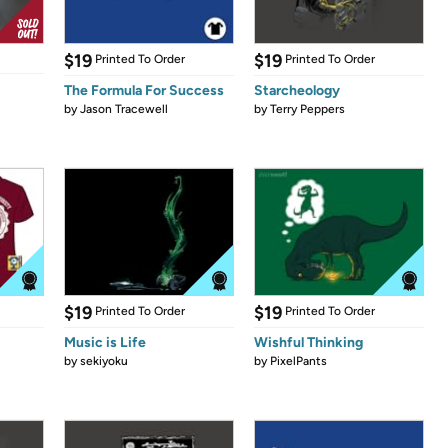
$19
$19
Printed To Order
Printed To Order
The Formula For Success
Starcheology
by
Jason Tracewell
by
Terry Peppers
$19
$19
Printed To Order
Printed To Order
Music is Life
Wishful Thinking
by
sekiyoku
by
PixelPants