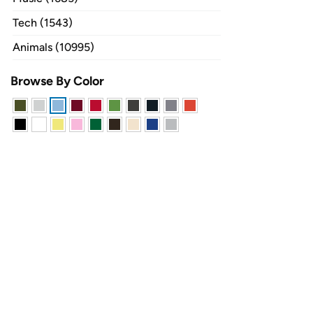
Tech (1543)
Animals (10995)
Browse By Color