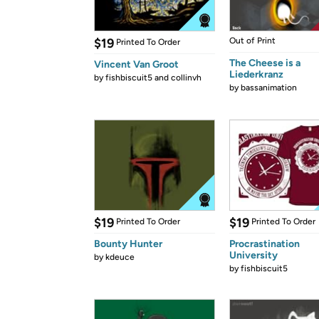
$19
Out of Print
Printed To Order
The Cheese is a
Vincent Van Groot
Liederkranz
by
fishbiscuit5 and collinvh
by
bassanimation
$19
$19
Printed To Order
Printed To Order
Bounty Hunter
Procrastination
University
by
kdeuce
by
fishbiscuit5