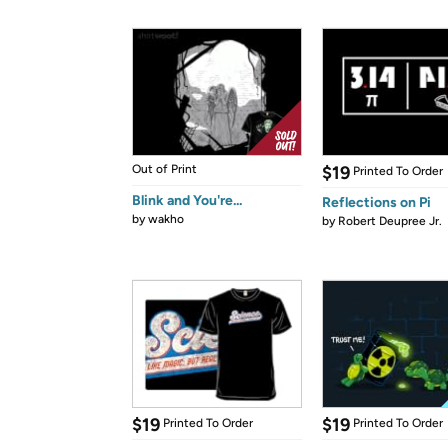
Out of Print
$19
Printed To Order
Blink and You're...
Reflections on Pi
by
wakho
by
Robert Deupree Jr.
$19
$19
Printed To Order
Printed To Order