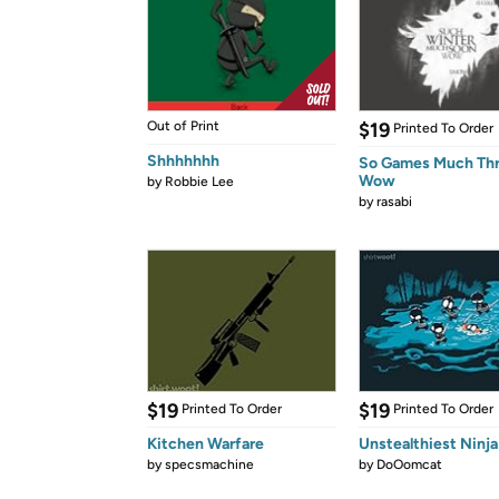
Out of Print
$19
Printed To Order
Shhhhhhh
So Games Much Th
Wow
by
Robbie Lee
by
rasabi
$19
$19
Printed To Order
Printed To Order
Kitchen Warfare
Unstealthiest Ninja
by
specsmachine
by
DoOomcat