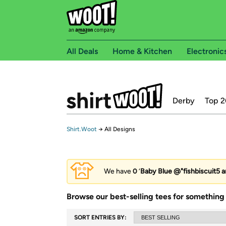
All Deals
Home & Kitchen
Electronic
Derby
Top 2
Shirt.Woot
→
All Designs
We have
0
‘
Baby Blue @"fishbiscuit5 a
Browse our best-selling tees for something 
SORT ENTRIES BY: