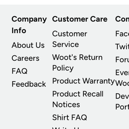
Company
Customer Care
Co
Info
Customer
Fac
Service
About Us
Twi
Woot's Return
Careers
For
Policy
FAQ
Eve
Product Warranty
Wo
Feedback
Product Recall
Dev
Notices
Port
Shirt FAQ