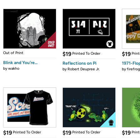
Out of Print
$19
$19
Printed To Order
Prin
Blink and You're...
Reflections on Pi
1971-Flo
by
wakho
by
Robert Deupree Jr.
by
firefro
$19
$19
$19
Printed To Order
Printed To Order
Prin