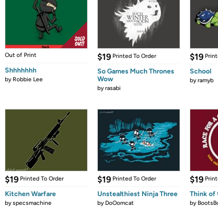
Out of Print
$19
$19
Printed To Order
Prin
Shhhhhhh
So Games Much Thrones
School
Wow
by
Robbie Lee
by
ramyb
by
rasabi
$19
$19
$19
Printed To Order
Printed To Order
Prin
Kitchen Warfare
Unstealthiest Ninja Three
Think of 
by
specsmachine
by
DoOomcat
by
BootsB