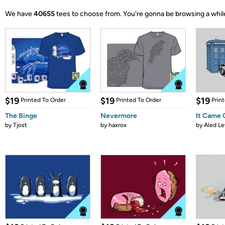
We have
40655
tees to choose from.
You're gonna be browsing a whil
$19
$19
$19
Printed To Order
Printed To Order
Prin
The Binge
Nevermore
It Came
by
Tjost
by
haxrox
by
Aled Le