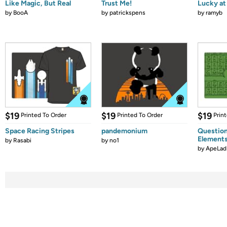
Like Magic, But Real
Trust Me!
Lucky at 
by
BooA
by
patrickspens
by
ramyb
$19
$19
$19
Printed To Order
Printed To Order
Prin
Space Racing Stripes
pandemonium
Question
Element
by
Rasabi
by
no1
by
ApeLad