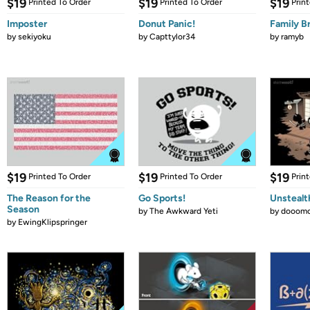
$19
$19
$19
Printed To Order
Printed To Order
Prin
Imposter
Donut Panic!
Family B
by
sekiyoku
by
Capttylor34
by
ramyb
$19
$19
$19
Printed To Order
Printed To Order
Prin
The Reason for the
Go Sports!
Unstealt
Season
by
The Awkward Yeti
by
dooomc
by
EwingKlipspringer