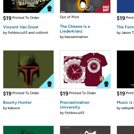
$19
Out of Print
$19
Printed To Order
Prin
The Cheese is a
Vincent Van Groot
The Form
Liederkranz
by
fishbiscuit5 and collinvh
by
Jason T
by
bassanimation
$19
$19
$19
Printed To Order
Printed To Order
Prin
Bounty Hunter
Procrastination
Music is 
University
by
kdeuce
by
sekiyok
by
fishbiscuit5