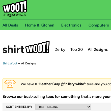
All Deals
Home & Kitchen
Electronics
Computers
Derby
Top 20
All Designs
Shirt.Woot
→
All Designs
We have
0
‘
Heather Gray @"hillary white"
’ tees and you do
Browse our best-selling tees for something that's more your 
SORT ENTRIES BY: