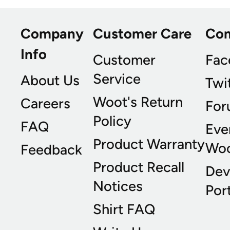
Company
Customer Care
Co
Info
Customer
Fac
Service
About Us
Twi
Woot's Return
Careers
For
Policy
FAQ
Eve
Product Warranty
Wo
Feedback
Product Recall
Dev
Notices
Port
Shirt FAQ