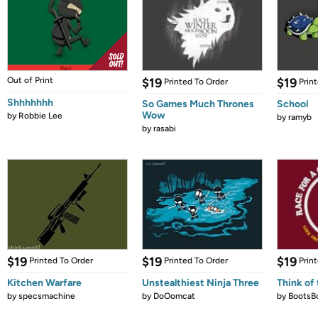
Out of Print
$19
$19
Printed To Order
Prin
Shhhhhhh
So Games Much Thrones
School
Wow
by
Robbie Lee
by
ramyb
by
rasabi
$19
$19
$19
Printed To Order
Printed To Order
Prin
Kitchen Warfare
Unstealthiest Ninja Three
Think of 
by
specsmachine
by
DoOomcat
by
BootsB