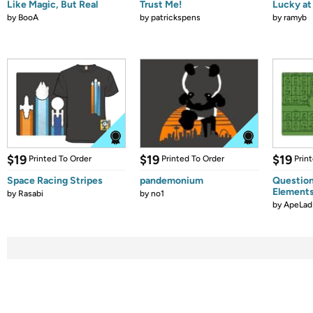
Like Magic, But Real
Trust Me!
Lucky at 
by
BooA
by
patrickspens
by
ramyb
$19
$19
$19
Printed To Order
Printed To Order
Prin
Space Racing Stripes
pandemonium
Question
Element
by
Rasabi
by
no1
by
ApeLad