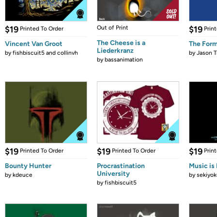
$19
Out of Print
$19
Printed To Order
Prin
The Cheese is a
Vincent Van Groot
The Form
Liederkranz
by
fishbiscuit5 and collinvh
by
Jason T
by
bassanimation
$19
$19
$19
Printed To Order
Printed To Order
Prin
Bounty Hunter
Procrastination
Music is 
University
by
kdeuce
by
sekiyok
by
fishbiscuit5