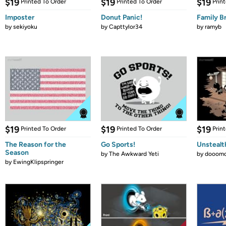
$19
$19
$19
Printed To Order
Printed To Order
Prin
Imposter
Donut Panic!
Family B
by
sekiyoku
by
Capttylor34
by
ramyb
$19
$19
$19
Printed To Order
Printed To Order
Prin
The Reason for the
Go Sports!
Unstealt
Season
by
The Awkward Yeti
by
dooomc
by
EwingKlipspringer