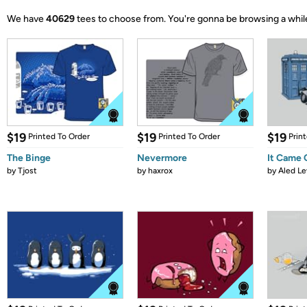
We have
40629
tees to choose from.
You're gonna be browsing a whil
$19
$19
$19
Printed To Order
Printed To Order
Prin
The Binge
Nevermore
It Came
by
Tjost
by
haxrox
by
Aled Le