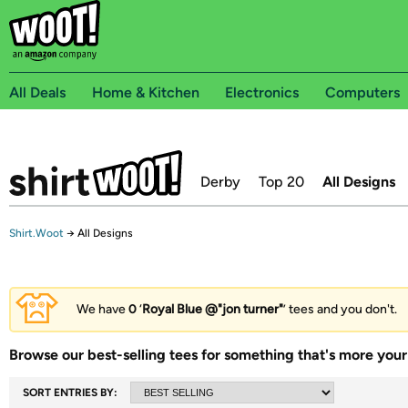
All Deals
Home & Kitchen
Electronics
Computers
Derby
Top 20
All Designs
Shirt.Woot
→
All Designs
We have
0
‘
Royal Blue @"jon turner"
’ tees and you don't.
Browse our best-selling tees for something that's more your 
SORT ENTRIES BY: