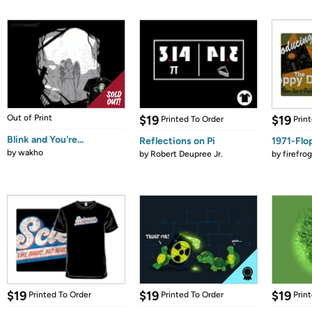
Out of Print
$19
$19
Printed To Order
Prin
Blink and You're...
Reflections on Pi
1971-Flo
by
wakho
by
Robert Deupree Jr.
by
firefro
$19
$19
$19
Printed To Order
Printed To Order
Prin