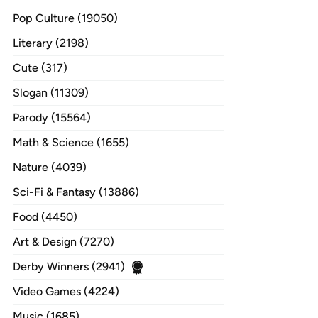
Pop Culture (19050)
Literary (2198)
Cute (317)
Slogan (11309)
Parody (15564)
Math & Science (1655)
Nature (4039)
Sci-Fi & Fantasy (13886)
Food (4450)
Art & Design (7270)
Derby Winners (2941)
Video Games (4224)
Music (1685)