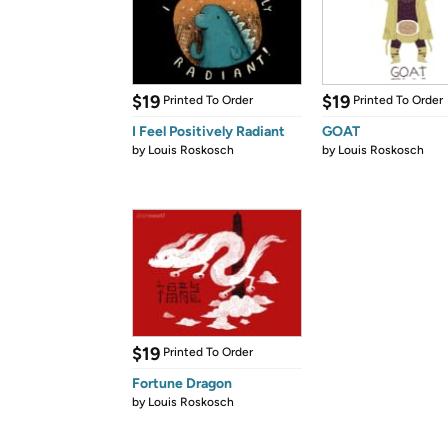
$19
$19
Printed To Order
Printed To Order
I Feel Positively Radiant
GOAT
by
Louis Roskosch
by
Louis Roskosch
$19
Printed To Order
Fortune Dragon
by
Louis Roskosch