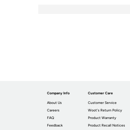
Company Info
Customer Care
About Us
Customer Service
Careers
Woot's Return Policy
FAQ
Product Warranty
Feedback
Product Recall Notices