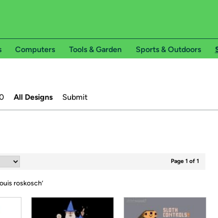
s
Computers
Tools & Garden
Sports & Outdoors
0
All Designs
Submit
Page 1 of 1
ouis roskosch
’