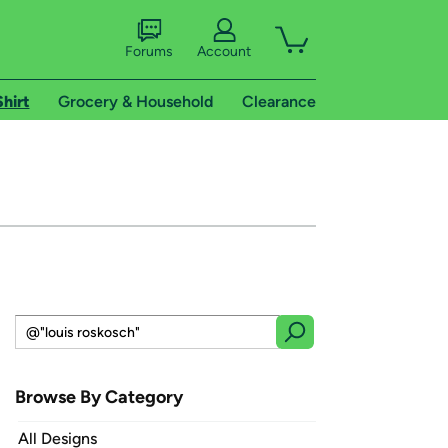
Forums
Account
Shirt
Grocery & Household
Clearance
Browse By Category
All Designs