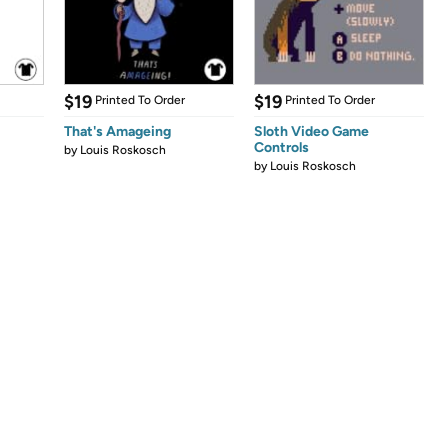
$19
$19
Printed To Order
Printed To Order
That's Amageing
Sloth Video Game
Controls
by
Louis Roskosch
by
Louis Roskosch