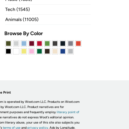
Tech (1545)
Animals (11005)
Browse By Color
e Print
m is operated by Woot.com LLC. Products on Woot.com
 by Woot.com LLC. Product narratives are for
inment purposes and frequently employ
literary point of
he narratives do not express Woot's editorial opinion.
om literary abuse, your use of this site also subjects you
's
terms of use
and
privacy policy.
Ads by Longitude.