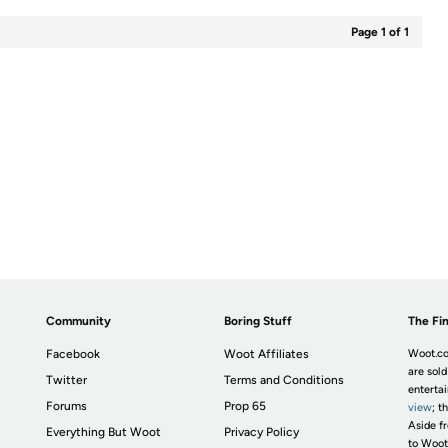
Page 1 of 1
Community
Boring Stuff
The Fin
Facebook
Woot Affiliates
Woot.co
are sold
Twitter
Terms and Conditions
enterta
Forums
Prop 65
view
; t
Aside fr
Everything But Woot
Privacy Policy
to Woot