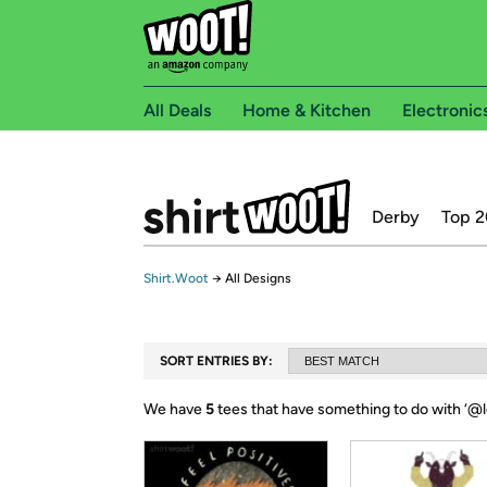
All Deals
Home & Kitchen
Electronic
Derby
Top 2
Shirt.Woot
→
All Designs
SORT ENTRIES BY:
We have
5
tees that have something to do with ‘
@l