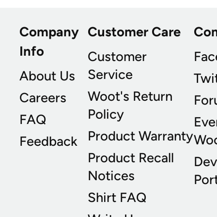
Company
Customer Care
Co
Info
Customer
Fac
Service
About Us
Twi
Woot's Return
Careers
For
Policy
FAQ
Eve
Product Warranty
Wo
Feedback
Product Recall
Dev
Notices
Port
Shirt FAQ