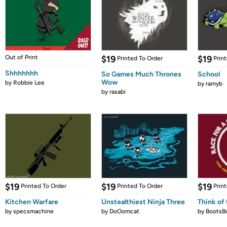
Out of Print
$19
$19
Printed To Order
Prin
Shhhhhhh
So Games Much Thrones
School
Wow
by
Robbie Lee
by
ramyb
by
rasabi
$19
$19
$19
Printed To Order
Printed To Order
Prin
Kitchen Warfare
Unstealthiest Ninja Three
Think of 
by
specsmachine
by
DoOomcat
by
BootsB