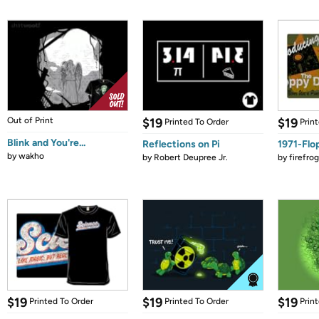
Out of Print
$19
$19
Printed To Order
Prin
Blink and You're...
Reflections on Pi
1971-Flo
by
wakho
by
Robert Deupree Jr.
by
firefro
$19
$19
$19
Printed To Order
Printed To Order
Prin