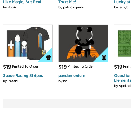
Like Magic, But Real
Trust Me!
Lucky at 
by
BooA
by
patrickspens
by
ramyb
$19
$19
$19
Printed To Order
Printed To Order
Prin
Space Racing Stripes
pandemonium
Question
Element
by
Rasabi
by
no1
by
ApeLad