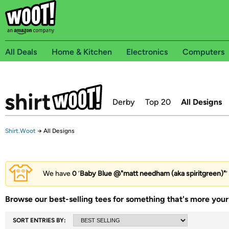
All Deals
Home & Kitchen
Electronics
Computers
Derby
Top 20
All Designs
Shirt.Woot
→
All Designs
We have
0
‘
Baby Blue @"matt needham (aka spiritgreen)"
’
Browse our best-selling tees for something that's more your 
SORT ENTRIES BY: