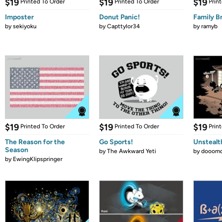
$19
$19
$19
Printed To Order
Printed To Order
Prin
Imposter
Donut Panic!
Family B
by
sekiyoku
by
Capttylor34
by
ramyb
$19
$19
$19
Printed To Order
Printed To Order
Prin
The Reason for the
Go Sports!
Unstealt
Season
by
The Awkward Yeti
by
dooomc
by
EwingKlipspringer