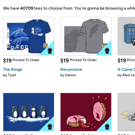
We have
40709
tees to choose from.
You're gonna be browsing a whil
$19
$19
$19
Printed To Order
Printed To Order
Prin
The Binge
Nevermore
It Came
by
Tjost
by
haxrox
by
Aled Le