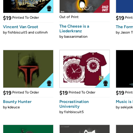
$19
Out of Print
$19
Printed To Order
Prin
The Cheese is a
Vincent Van Groot
The Form
Liederkranz
by
fishbiscuit5 and collinvh
by
Jason T
by
bassanimation
$19
$19
$19
Printed To Order
Printed To Order
Prin
Bounty Hunter
Procrastination
Music is 
University
by
kdeuce
by
sekiyok
by
fishbiscuit5