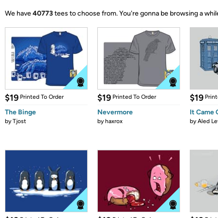
We have
40773
tees to choose from.
You're gonna be browsing a whil
$19
$19
$19
Printed To Order
Printed To Order
Prin
The Binge
Nevermore
It Came
by
Tjost
by
haxrox
by
Aled Le