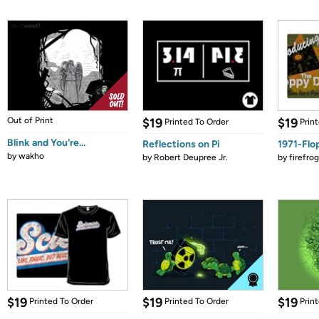
Out of Print
$19
$19
Printed To Order
Prin
Blink and You're...
Reflections on Pi
1971-Flo
by
wakho
by
Robert Deupree Jr.
by
firefro
$19
$19
$19
Printed To Order
Printed To Order
Prin