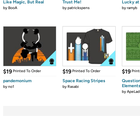
Like Magic, But Real
Trust Me!
Lucky at 
by
BooA
by
patrickspens
by
ramyb
$19
$19
$19
Printed To Order
Printed To Order
Prin
pandemonium
Space Racing Stripes
Question
Element
by
no1
by
Rasabi
by
ApeLad