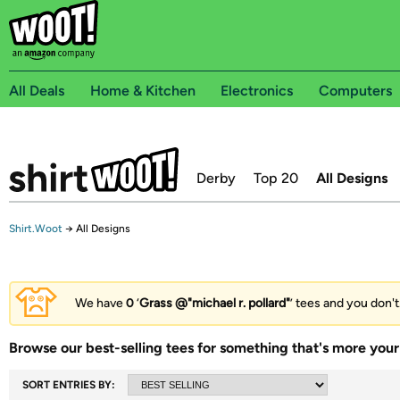
All Deals
Home & Kitchen
Electronics
Computers
Derby
Top 20
All Designs
Shirt.Woot
→
All Designs
We have
0
‘
Grass @"michael r. pollard"
’ tees and you don't
Browse our best-selling tees for something that's more your 
SORT ENTRIES BY: