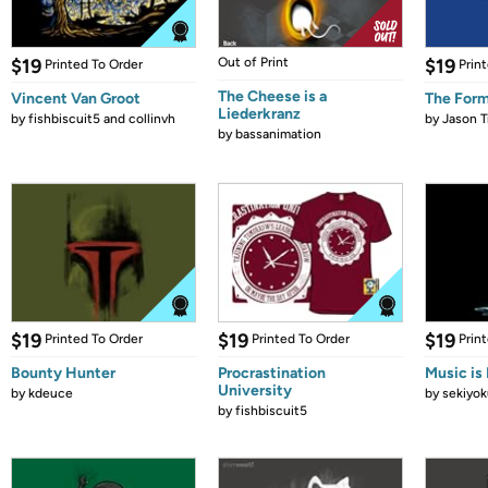
$19
Out of Print
$19
Printed To Order
Prin
The Cheese is a
Vincent Van Groot
The Form
Liederkranz
by
fishbiscuit5 and collinvh
by
Jason T
by
bassanimation
$19
$19
$19
Printed To Order
Printed To Order
Prin
Bounty Hunter
Procrastination
Music is 
University
by
kdeuce
by
sekiyok
by
fishbiscuit5