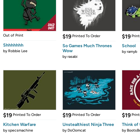
Out of Print
$19
$19
Printed To Order
Prin
Shhhhhhh
So Games Much Thrones
School
Wow
by
Robbie Lee
by
ramyb
by
rasabi
$19
$19
$19
Printed To Order
Printed To Order
Prin
Kitchen Warfare
Unstealthiest Ninja Three
Think of 
by
specsmachine
by
DoOomcat
by
BootsB