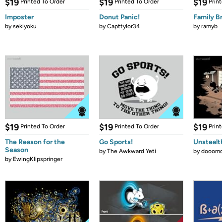
$19
$19
$19
Printed To Order
Printed To Order
Prin
Imposter
Donut Panic!
Family B
by
sekiyoku
by
Capttylor34
by
ramyb
$19
$19
$19
Printed To Order
Printed To Order
Prin
The Reason for the
Go Sports!
Unstealt
Season
by
The Awkward Yeti
by
dooomc
by
EwingKlipspringer