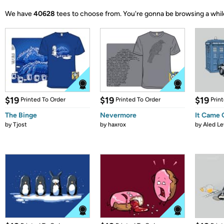
We have
40628
tees to choose from.
You're gonna be browsing a whil
$19
$19
$19
Printed To Order
Printed To Order
Prin
The Binge
Nevermore
It Came
by
Tjost
by
haxrox
by
Aled Le