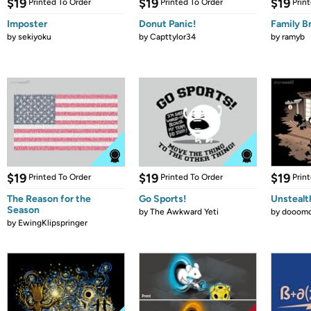
$19
$19
$19
Printed To Order
Printed To Order
Prin
Imposter
Donut Panic!
Family B
by
sekiyoku
by
Capttylor34
by
ramyb
$19
$19
$19
Printed To Order
Printed To Order
Prin
The Reason for the
Go Sports!
Unstealt
Season
by
The Awkward Yeti
by
dooomc
by
EwingKlipspringer