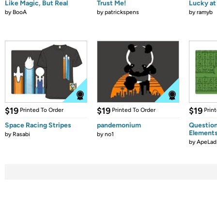
Like Magic, But Real
Trust Me!
Lucky at 
by
BooA
by
patrickspens
by
ramyb
$19
$19
$19
Printed To Order
Printed To Order
Prin
Space Racing Stripes
pandemonium
Question
Element
by
Rasabi
by
no1
by
ApeLad