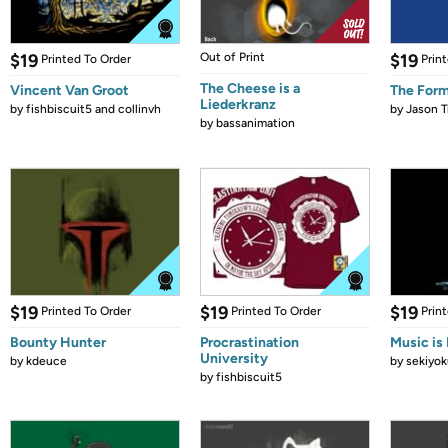
$19
Out of Print
$19
Printed To Order
Prin
The Cheese is a
Vincent Van Groot
The Form
Liederkranz
by
fishbiscuit5 and collinvh
by
Jason T
by
bassanimation
$19
$19
$19
Printed To Order
Printed To Order
Prin
Bounty Hunter
Procrastination
Music is 
University
by
kdeuce
by
sekiyok
by
fishbiscuit5