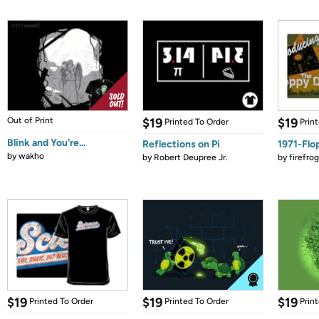
Out of Print
$19
$19
Printed To Order
Prin
Blink and You're...
Reflections on Pi
1971-Flo
by
wakho
by
Robert Deupree Jr.
by
firefro
$19
$19
$19
Printed To Order
Printed To Order
Prin