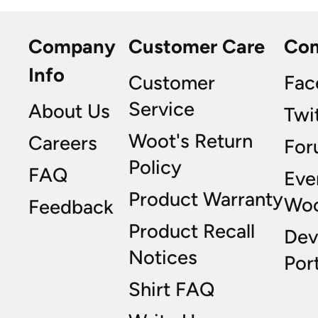
Company
Customer Care
Co
Info
Customer
Fac
Service
About Us
Twi
Woot's Return
Careers
For
Policy
FAQ
Eve
Product Warranty
Wo
Feedback
Product Recall
Dev
Notices
Port
Shirt FAQ