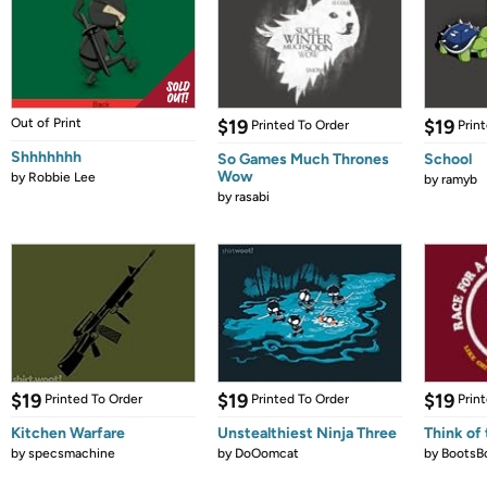
Out of Print
$19
$19
Printed To Order
Prin
Shhhhhhh
So Games Much Thrones
School
Wow
by
Robbie Lee
by
ramyb
by
rasabi
$19
$19
$19
Printed To Order
Printed To Order
Prin
Kitchen Warfare
Unstealthiest Ninja Three
Think of 
by
specsmachine
by
DoOomcat
by
BootsB