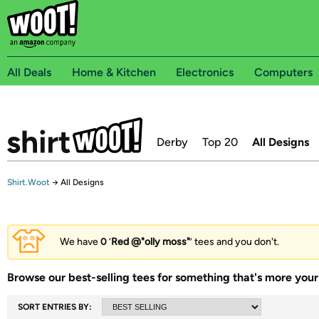
All Deals
Home & Kitchen
Electronics
Computers
Derby
Top 20
All Designs
Shirt.Woot
→
All Designs
We have
0
‘
Red @"olly moss"
’ tees and you don't.
Browse our best-selling tees for something that's more your 
SORT ENTRIES BY: