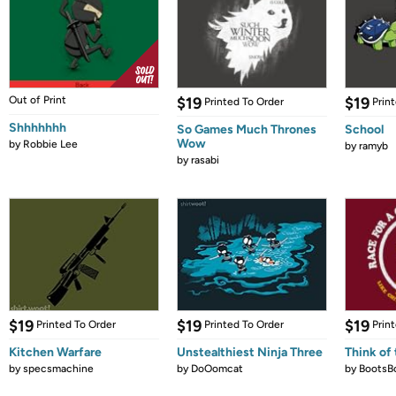
Out of Print
$19
$19
Printed To Order
Prin
Shhhhhhh
So Games Much Thrones
School
Wow
by
Robbie Lee
by
ramyb
by
rasabi
$19
$19
$19
Printed To Order
Printed To Order
Prin
Kitchen Warfare
Unstealthiest Ninja Three
Think of 
by
specsmachine
by
DoOomcat
by
BootsB