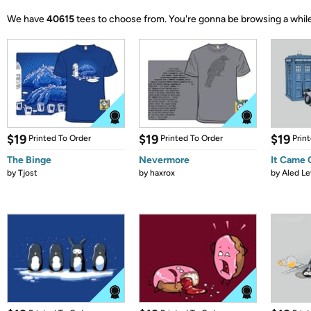
We have
40615
tees to choose from.
You're gonna be browsing a while
$19
$19
$19
Printed To Order
Printed To Order
Prin
The Binge
Nevermore
It Came
by
Tjost
by
haxrox
by
Aled Le