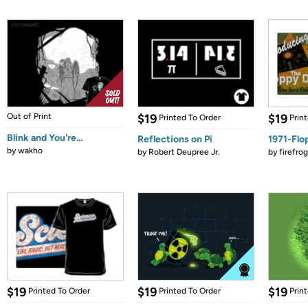
Out of Print
$19
$19
Printed To Order
Prin
Blink and You're...
Reflections on Pi
1971-Flo
by
wakho
by
Robert Deupree Jr.
by
firefro
$19
$19
$19
Printed To Order
Printed To Order
Prin