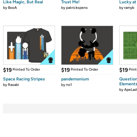
Like Magic, But Real
Trust Me!
Lucky at 
by
BooA
by
patrickspens
by
ramyb
$19
$19
$19
Printed To Order
Printed To Order
Prin
Space Racing Stripes
pandemonium
Question
Element
by
Rasabi
by
no1
by
ApeLad