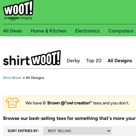
All Deals
Home & Kitchen
Electronics
Computers
Derby
Top 20
All Designs
Shirt.Woot
→
All Designs
We have
0
‘
Brown @"owl creation"
’ tees and you don't.
Browse our best-selling tees for something that's more your 
SORT ENTRIES BY: