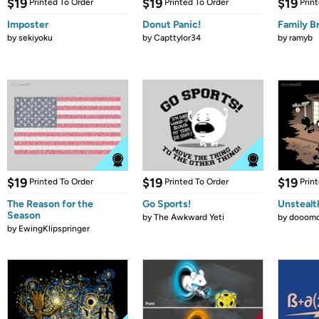
$19
$19
$19
Printed To Order
Printed To Order
Prin
Imposter
Donut Panic!
Family B
by
sekiyoku
by
Capttylor34
by
ramyb
$19
$19
$19
Printed To Order
Printed To Order
Prin
The Reason for the
Go Sports!
Unstealt
Season
by
The Awkward Yeti
by
dooomc
by
EwingKlipspringer