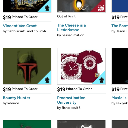
$19
Out of Print
$19
Printed To Order
Prin
The Cheese is a
Vincent Van Groot
The Form
Liederkranz
by
fishbiscuit5 and collinvh
by
Jason T
by
bassanimation
$19
$19
$19
Printed To Order
Printed To Order
Prin
Bounty Hunter
Procrastination
Music is 
University
by
kdeuce
by
sekiyok
by
fishbiscuit5