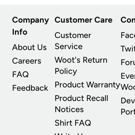
Company
Customer Care
Co
Info
Customer
Fac
Service
About Us
Twi
Woot's Return
Careers
For
Policy
FAQ
Eve
Product Warranty
Wo
Feedback
Product Recall
Dev
Notices
Port
Shirt FAQ