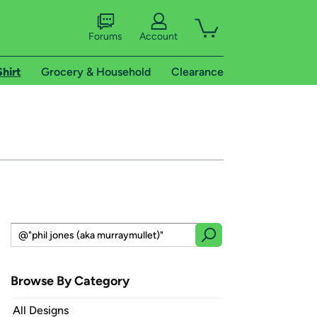
Forums
Account
Shirt
Grocery & Household
Clearance
Browse By Category
All Designs