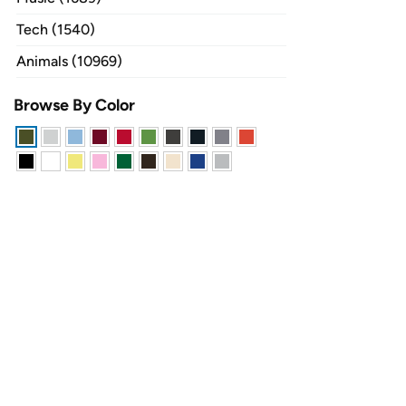
Tech (1540)
Animals (10969)
Browse By Color