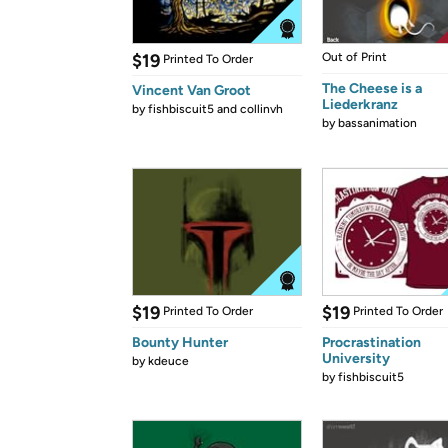
$19
Out of Print
Printed To Order
The Cheese is a
Vincent Van Groot
Liederkranz
by
fishbiscuit5 and collinvh
by
bassanimation
$19
$19
Printed To Order
Printed To Order
Bounty Hunter
Procrastination
University
by
kdeuce
by
fishbiscuit5