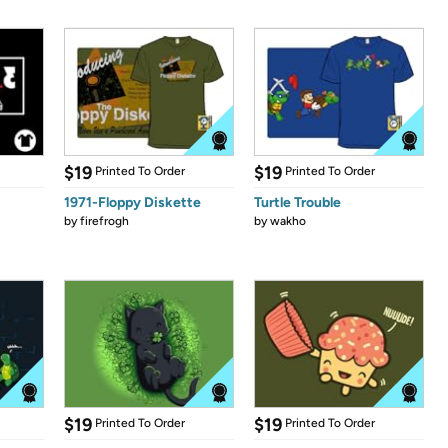
$19
$19
Printed To Order
Printed To Order
1971-Floppy Diskette
Turtle Trouble
by
firefrogh
by
wakho
$19
$19
Printed To Order
Printed To Order