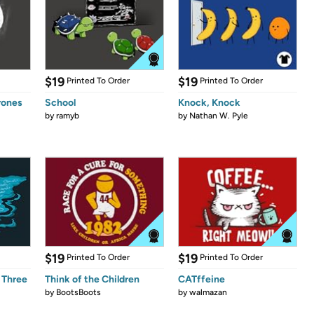
$19
$19
Printed To Order
Printed To Order
rones
School
Knock, Knock
by
ramyb
by
Nathan W. Pyle
$19
$19
Printed To Order
Printed To Order
 Three
Think of the Children
CATffeine
by
BootsBoots
by
walmazan