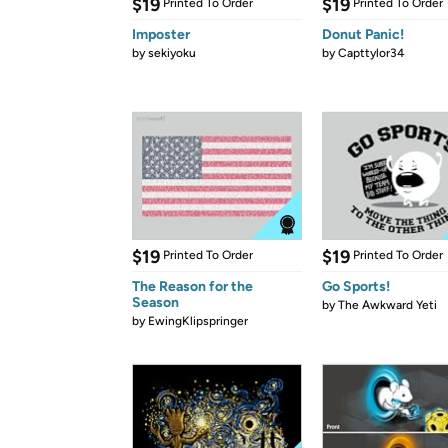
$19
$19
Printed To Order
Printed To Order
Imposter
Donut Panic!
by
sekiyoku
by
Capttylor34
$19
$19
Printed To Order
Printed To Order
The Reason for the
Go Sports!
Season
by
The Awkward Yeti
by
EwingKlipspringer