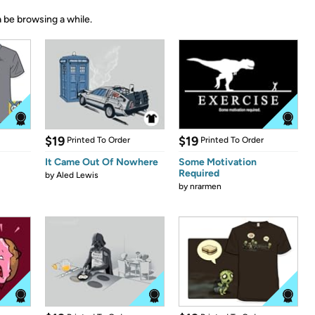
 be browsing a while.
$19
$19
Printed To Order
Printed To Order
It Came Out Of Nowhere
Some Motivation
Required
by
Aled Lewis
by
nrarmen