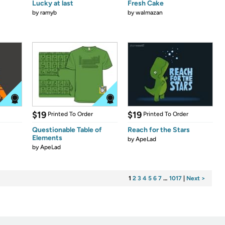
Lucky at last
Fresh Cake
by
ramyb
by
walmazan
$19
$19
Printed To Order
Printed To Order
Questionable Table of
Reach for the Stars
Elements
by
ApeLad
by
ApeLad
1
2
3
4
5
6
7
…
1017
|
Next >