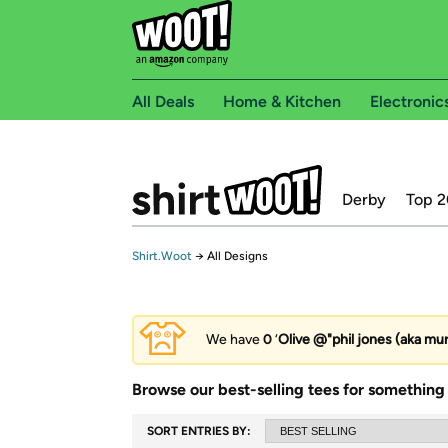
All Deals
Home & Kitchen
Electronic
Derby
Top 2
Shirt.Woot
→
All Designs
We have
0
‘
Olive @"phil jones (aka mu
Browse our best-selling tees for something 
SORT ENTRIES BY: