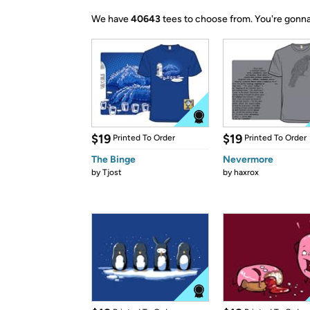
We have
40643
tees to choose from.
You're gonna
$19
$19
Printed To Order
Printed To Order
The Binge
Nevermore
by
Tjost
by
haxrox