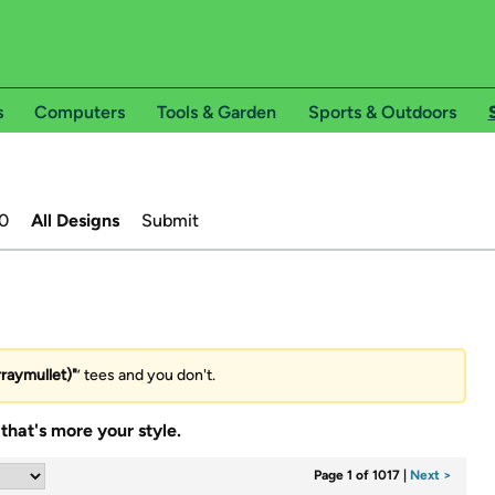
s
Computers
Tools & Garden
Sports & Outdoors
0
All Designs
Submit
rraymullet)"
’ tees and you don't.
that's more your style.
Page 1 of 1017
|
Next >