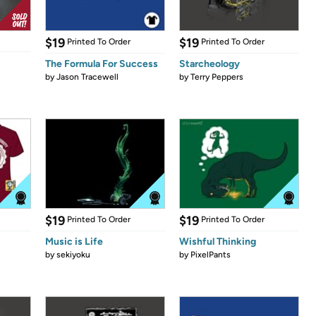
$19
$19
Printed To Order
Printed To Order
The Formula For Success
Starcheology
by
Jason Tracewell
by
Terry Peppers
$19
$19
Printed To Order
Printed To Order
Music is Life
Wishful Thinking
by
sekiyoku
by
PixelPants