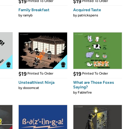
$19
$19
Printed To Order
Printed To Order
Family Breakfast
Acquired Taste
by
ramyb
by
patrickspens
$19
$19
Printed To Order
Printed To Order
Unstealthiest Ninja
What are Those Foxes
Saying?
by
dooomcat
by
Fablefire