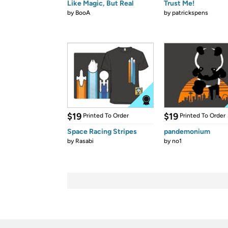
Like Magic, But Real
Trust Me!
by
BooA
by
patrickspens
$19
$19
Printed To Order
Printed To Order
Space Racing Stripes
pandemonium
by
Rasabi
by
no1