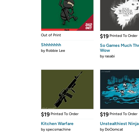
Out of Print
$19
Printed To Order
Shhhhhhh
So Games Much Th
Wow
by
Robbie Lee
by
rasabi
$19
$19
Printed To Order
Printed To Order
Kitchen Warfare
Unstealthiest Ninja
by
specsmachine
by
DoOomcat