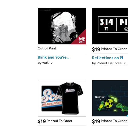
Out of Print
$19
Printed To Order
Blink and You're...
Reflections on Pi
by
wakho
by
Robert Deupree Jr.
$19
$19
Printed To Order
Printed To Order