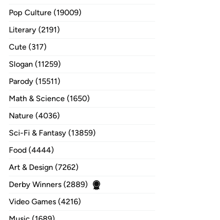
Pop Culture (19009)
Literary (2191)
Cute (317)
Slogan (11259)
Parody (15511)
Math & Science (1650)
Nature (4036)
Sci-Fi & Fantasy (13859)
Food (4444)
Art & Design (7262)
Derby Winners (2889)
Video Games (4216)
Music (1689)