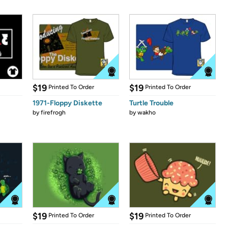
$19
$19
Printed To Order
Printed To Order
1971-Floppy Diskette
Turtle Trouble
by
firefrogh
by
wakho
$19
$19
Printed To Order
Printed To Order