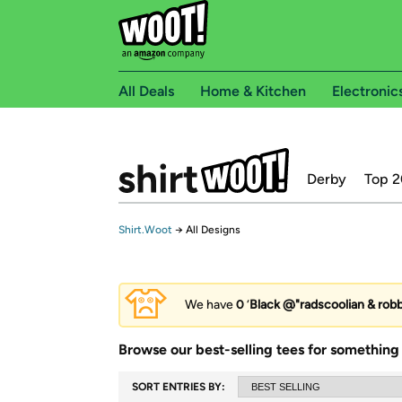
All Deals
Home & Kitchen
Electronic
Derby
Top 2
Shirt.Woot
→
All Designs
We have
0
‘
Black @"radscoolian & robb
Browse our best-selling tees for something 
SORT ENTRIES BY: