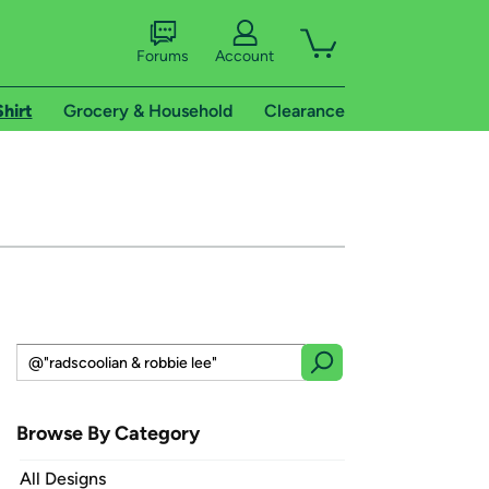
Forums
Account
Shirt
Grocery & Household
Clearance
Browse By Category
All Designs