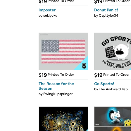
$19
$19
Printed To Order
Printed To Order
Imposter
Donut Panic!
by
sekiyoku
by
Capttylor34
$19
$19
Printed To Order
Printed To Order
The Reason for the
Go Sports!
Season
by
The Awkward Yeti
by
EwingKlipspringer