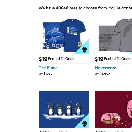
We have
40648
tees to choose from.
You're gonna
$19
$19
Printed To Order
Printed To Order
The Binge
Nevermore
by
Tjost
by
haxrox