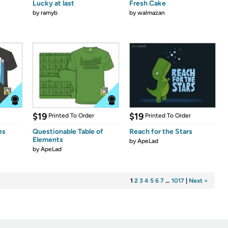
Lucky at last
Fresh Cake
by
ramyb
by
walmazan
$19
$19
Printed To Order
Printed To Order
es
Questionable Table of
Reach for the Stars
Elements
by
ApeLad
by
ApeLad
1
2
3
4
5
6
7
…
1017
|
Next >