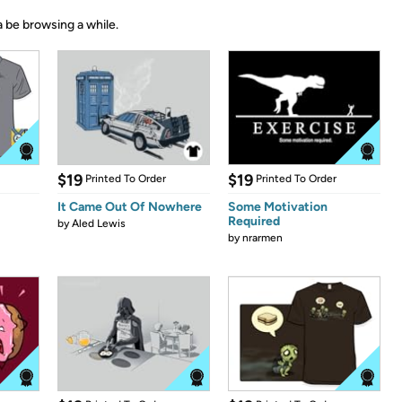
 be browsing a while.
$19
$19
Printed To Order
Printed To Order
It Came Out Of Nowhere
Some Motivation
Required
by
Aled Lewis
by
nrarmen