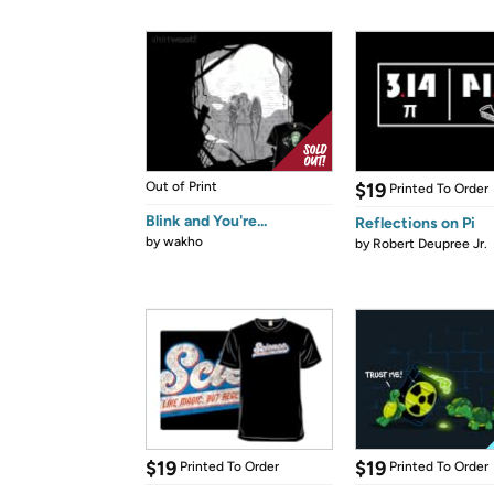
Out of Print
$19
Printed To Order
Blink and You're...
Reflections on Pi
by
wakho
by
Robert Deupree Jr.
$19
$19
Printed To Order
Printed To Order