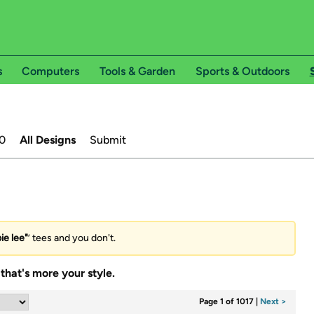
s
Computers
Tools & Garden
Sports & Outdoors
0
All Designs
Submit
ie lee"
’ tees and you don't.
that's more your style.
Page 1 of 1017
|
Next >