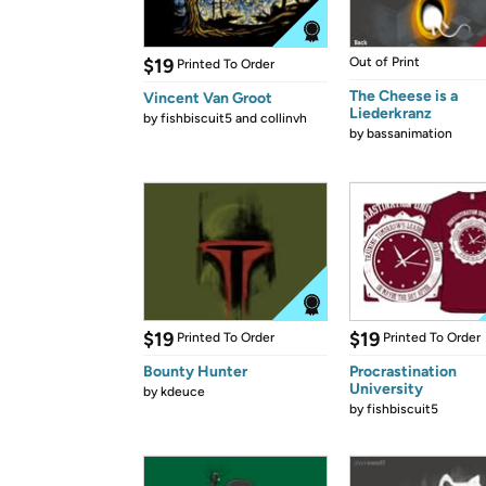
$19
Out of Print
Printed To Order
The Cheese is a
Vincent Van Groot
Liederkranz
by
fishbiscuit5 and collinvh
by
bassanimation
$19
$19
Printed To Order
Printed To Order
Bounty Hunter
Procrastination
University
by
kdeuce
by
fishbiscuit5