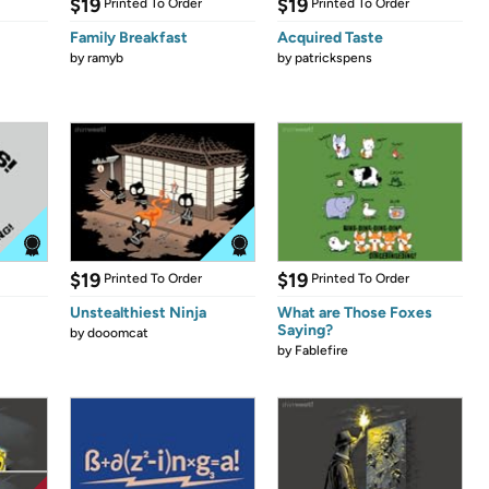
$19
$19
Printed To Order
Printed To Order
Family Breakfast
Acquired Taste
by
ramyb
by
patrickspens
$19
$19
Printed To Order
Printed To Order
Unstealthiest Ninja
What are Those Foxes
Saying?
by
dooomcat
by
Fablefire