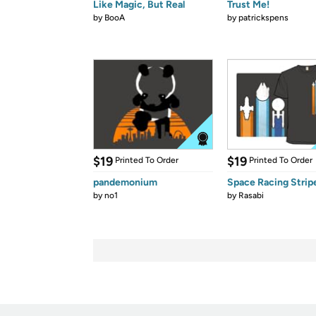
Like Magic, But Real
Trust Me!
by
BooA
by
patrickspens
$19
$19
Printed To Order
Printed To Order
pandemonium
Space Racing Strip
by
no1
by
Rasabi