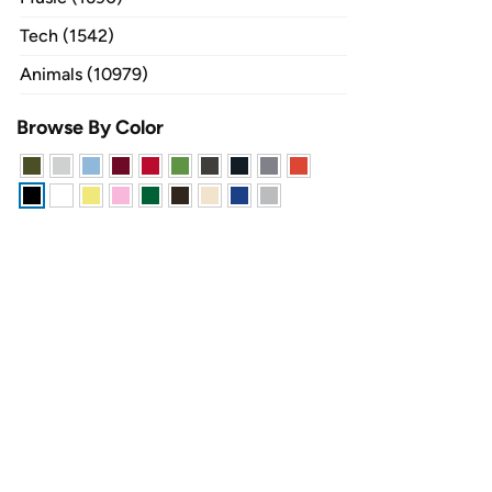
Tech (1542)
Animals (10979)
Browse By Color