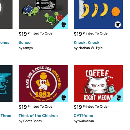
$19
$19
Printed To Order
Printed To Order
rones
School
Knock, Knock
by
ramyb
by
Nathan W. Pyle
$19
$19
Printed To Order
Printed To Order
 Three
Think of the Children
CATffeine
by
BootsBoots
by
walmazan