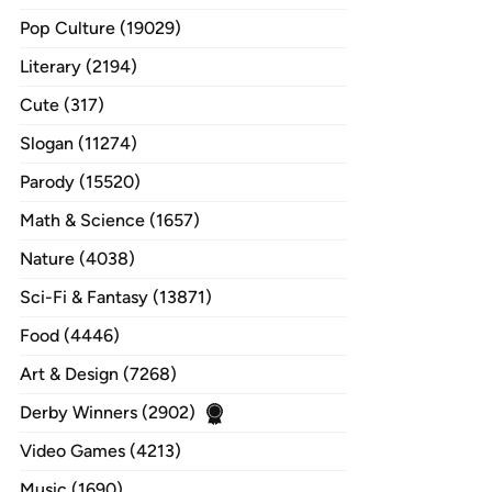
Pop Culture (19029)
Literary (2194)
Cute (317)
Slogan (11274)
Parody (15520)
Math & Science (1657)
Nature (4038)
Sci-Fi & Fantasy (13871)
Food (4446)
Art & Design (7268)
Derby Winners (2902)
Video Games (4213)
Music (1690)