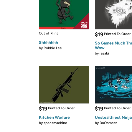
Out of Print
$19
Printed To Order
Shhhhhhh
So Games Much Th
Wow
by
Robbie Lee
by
rasabi
$19
$19
Printed To Order
Printed To Order
Kitchen Warfare
Unstealthiest Ninja
by
specsmachine
by
DoOomcat