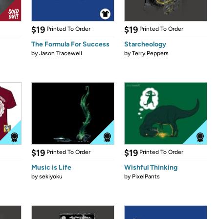
$19
$19
Printed To Order
Printed To Order
The Formula For Success
Starcheology
by
Jason Tracewell
by
Terry Peppers
$19
$19
Printed To Order
Printed To Order
Music is Life
Wishful Thinking
by
sekiyoku
by
PixelPants