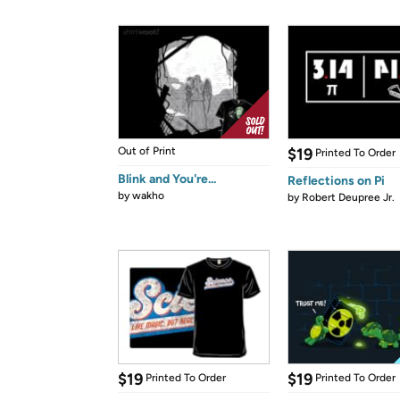
Out of Print
$19
Printed To Order
Blink and You're...
Reflections on Pi
by
wakho
by
Robert Deupree Jr.
$19
$19
Printed To Order
Printed To Order