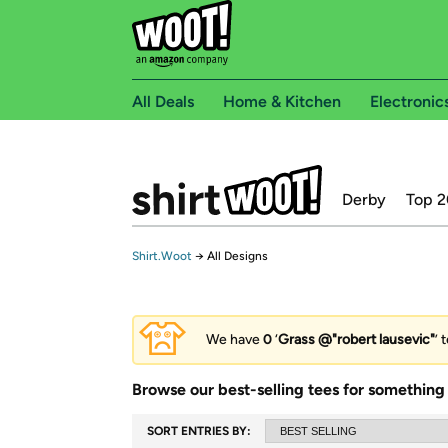
All Deals
Home & Kitchen
Electronic
Derby
Top 2
Shirt.Woot
→
All Designs
We have
0
‘
Grass @"robert lausevic"
’ 
Browse our best-selling tees for something 
SORT ENTRIES BY: