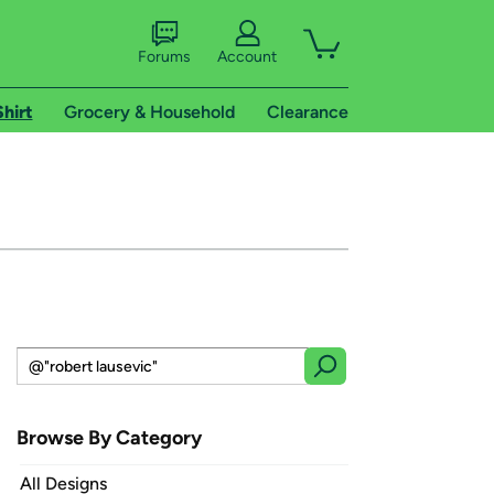
Forums
Account
Shirt
Grocery & Household
Clearance
Browse By Category
All Designs