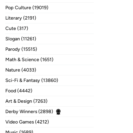
Pop Culture (19019)
Literary (2191)
Cute (317)
Slogan (11261)
Parody (15515)
Math & Science (1651)
Nature (4033)
Sci-Fi & Fantasy (13860)
Food (4442)
Art & Design (7263)
Derby Winners (2898)
Video Games (4212)
Music (1689)