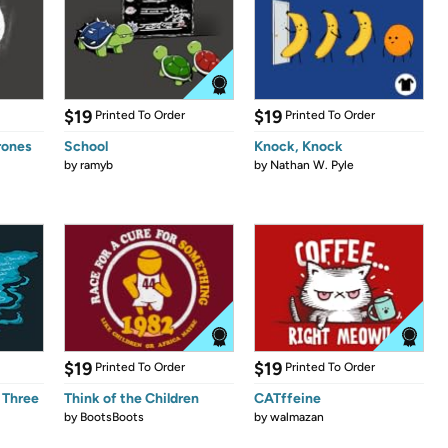
$19
$19
Printed To Order
Printed To Order
rones
School
Knock, Knock
by
ramyb
by
Nathan W. Pyle
$19
$19
Printed To Order
Printed To Order
 Three
Think of the Children
CATffeine
by
BootsBoots
by
walmazan