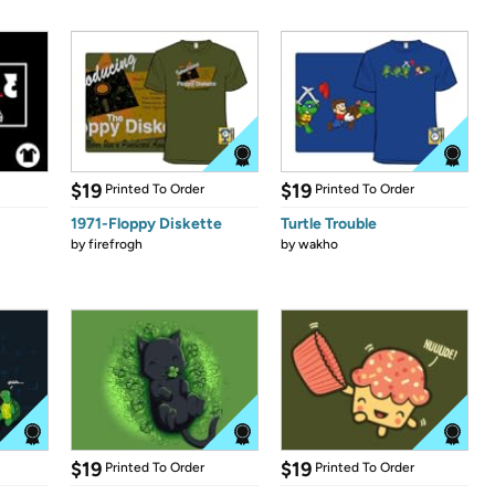
$19
$19
Printed To Order
Printed To Order
1971-Floppy Diskette
Turtle Trouble
by
firefrogh
by
wakho
$19
$19
Printed To Order
Printed To Order