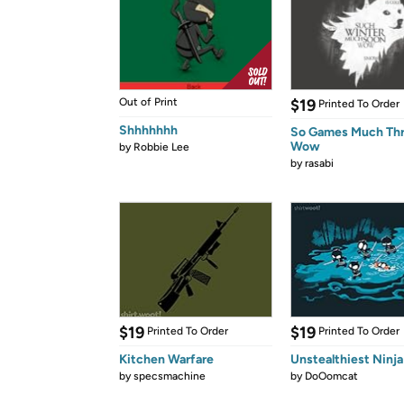
Out of Print
$19
Printed To Order
Shhhhhhh
So Games Much Th
Wow
by
Robbie Lee
by
rasabi
$19
$19
Printed To Order
Printed To Order
Kitchen Warfare
Unstealthiest Ninja
by
specsmachine
by
DoOomcat