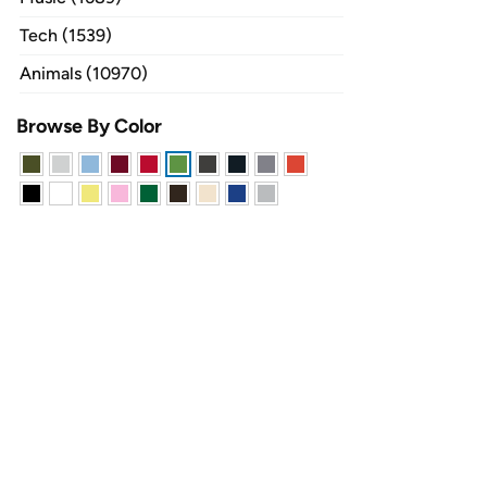
Tech (1539)
Animals (10970)
Browse By Color