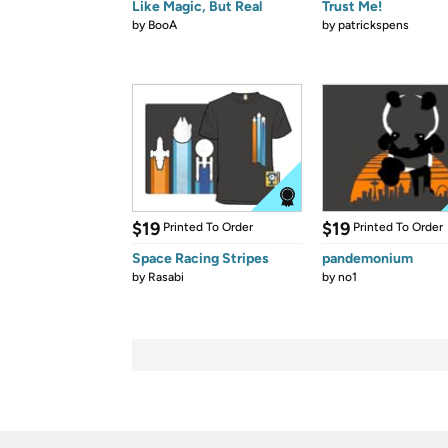
Like Magic, But Real
Trust Me!
by
BooA
by
patrickspens
$19
$19
Printed To Order
Printed To Order
Space Racing Stripes
pandemonium
by
Rasabi
by
no1