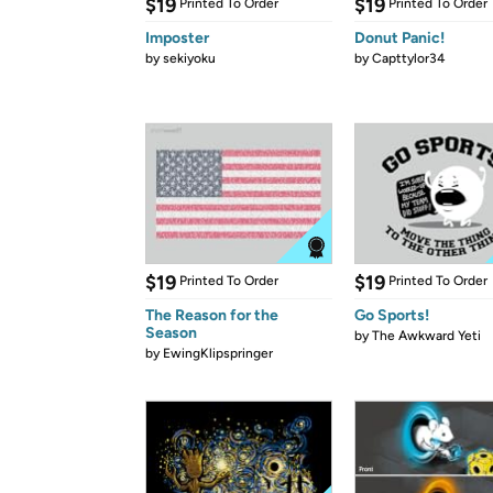
$19
$19
Printed To Order
Printed To Order
Imposter
Donut Panic!
by
sekiyoku
by
Capttylor34
$19
$19
Printed To Order
Printed To Order
The Reason for the
Go Sports!
Season
by
The Awkward Yeti
by
EwingKlipspringer