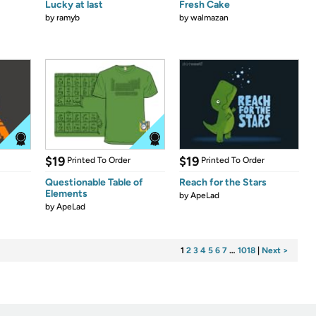
Lucky at last
Fresh Cake
by
ramyb
by
walmazan
$19
$19
Printed To Order
Printed To Order
Questionable Table of
Reach for the Stars
Elements
by
ApeLad
by
ApeLad
1
2
3
4
5
6
7
…
1018
|
Next >