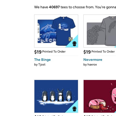
We have
40697
tees to choose from.
You're gonna
$19
$19
Printed To Order
Printed To Order
The Binge
Nevermore
by
Tjost
by
haxrox