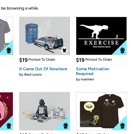
 be browsing a while.
$19
$19
Printed To Order
Printed To Order
It Came Out Of Nowhere
Some Motivation
Required
by
Aled Lewis
by
nrarmen