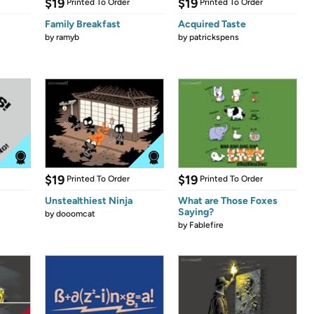
$19
$19
Printed To Order
Printed To Order
Family Breakfast
Acquired Taste
by
ramyb
by
patrickspens
$19
$19
Printed To Order
Printed To Order
Unstealthiest Ninja
What are Those Foxes
Saying?
by
dooomcat
by
Fablefire