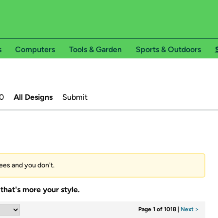
s
Computers
Tools & Garden
Sports & Outdoors
0
All Designs
Submit
tees and you don't.
that's more your style.
Page 1 of 1018
|
Next >