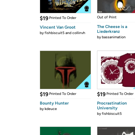
$19
Out of Print
Printed To Order
The Cheese is a
Vincent Van Groot
Liederkranz
by
fishbiscuit5 and collinvh
by
bassanimation
$19
$19
Printed To Order
Printed To Order
Bounty Hunter
Procrastination
University
by
kdeuce
by
fishbiscuit5