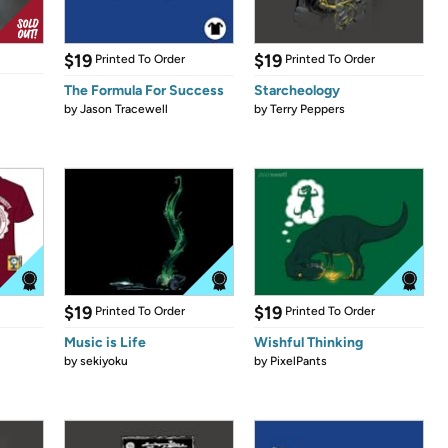
$19
$19
Printed To Order
Printed To Order
The Formula For Success
Starcheology
by
Jason Tracewell
by
Terry Peppers
$19
$19
Printed To Order
Printed To Order
Music is Life
Wishful Thinking
by
sekiyoku
by
PixelPants